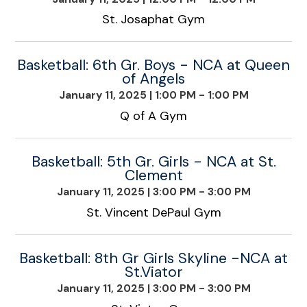
St. Josaphat Gym
Basketball: 6th Gr. Boys - NCA at Queen
of Angels
January 11, 2025
|
1:00 PM - 1:00 PM
Q of A Gym
Basketball: 5th Gr. Girls - NCA at St.
Clement
January 11, 2025
|
3:00 PM - 3:00 PM
St. Vincent DePaul Gym
Basketball: 8th Gr Girls Skyline -NCA at
St.Viator
January 11, 2025
|
3:00 PM - 3:00 PM