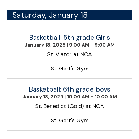
Saturday, January 18
Basketball: 5th grade Girls
January 18, 2025
|
9:00 AM - 9:00 AM
St. Viator at NCA
St. Gert's Gym
Basketball: 6th grade boys
January 18, 2025
|
10:00 AM - 10:00 AM
St. Benedict (Gold) at NCA
St. Gert's Gym