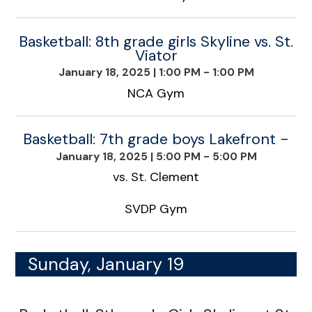
Basketball: 8th grade girls Skyline vs. St.
Viator
January 18, 2025
|
1:00 PM - 1:00 PM
NCA Gym
Basketball: 7th grade boys Lakefront -
January 18, 2025
|
5:00 PM - 5:00 PM
vs. St. Clement
SVDP Gym
Sunday, January 19