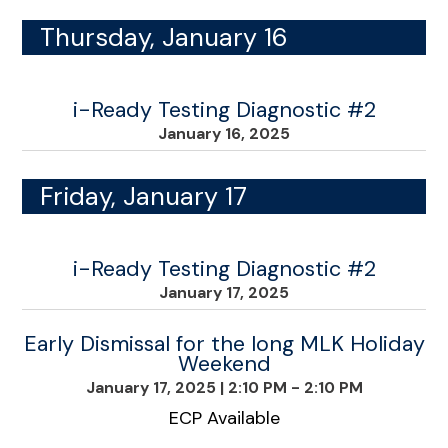
Thursday, January 16
i-Ready Testing Diagnostic #2
January 16, 2025
Friday, January 17
i-Ready Testing Diagnostic #2
January 17, 2025
Early Dismissal for the long MLK Holiday
Weekend
January 17, 2025
|
2:10 PM - 2:10 PM
ECP Available