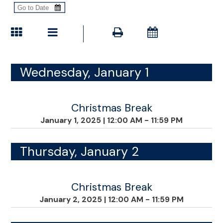
Wednesday, January 1
Christmas Break
January 1, 2025
|
12:00 AM - 11:59 PM
Thursday, January 2
Christmas Break
January 2, 2025
|
12:00 AM - 11:59 PM