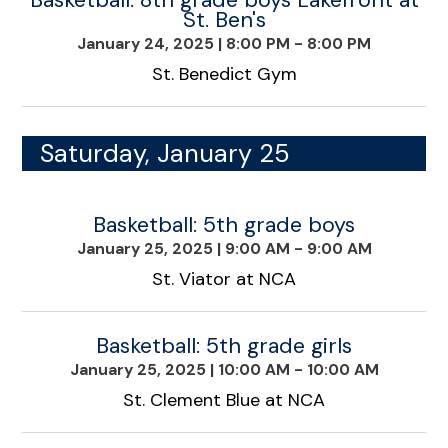
St. Ben's
January 24, 2025
|
8:00 PM - 8:00 PM
St. Benedict Gym
Saturday, January 25
Basketball: 5th grade boys
January 25, 2025
|
9:00 AM - 9:00 AM
St. Viator at NCA
Basketball: 5th grade girls
January 25, 2025
|
10:00 AM - 10:00 AM
St. Clement Blue at NCA