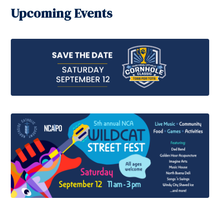
Upcoming Events