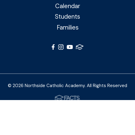
Calendar
Students
Families
© 2026 Northside Catholic Academy. All Rights Reserved
Photos by Shalimar B. Photography and Joe Daleo
Creative
Privacy Policy