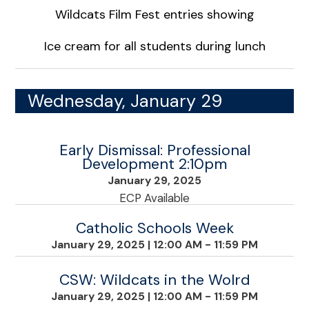
Wildcats Film Fest entries showing
Ice cream for all students during lunch
Wednesday, January 29
Early Dismissal: Professional
Development 2:10pm
January 29, 2025
ECP Available
Catholic Schools Week
January 29, 2025
|
12:00 AM - 11:59 PM
CSW: Wildcats in the Wolrd
January 29, 2025
|
12:00 AM - 11:59 PM