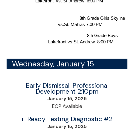
Lakefront  vs. St. Andrew; 6:00 PM 
                                    8th Grade Girls Skyline 
vs.St. Mahias 7:00 PM  
                                    8th Grade Boys 
Lakefront vs.St. Andrew  8:00 PM
Wednesday, January 15
Early Dismissal: Professional
Development 2:10pm
January 15, 2025
ECP Available
i-Ready Testing Diagnostic #2
January 15, 2025