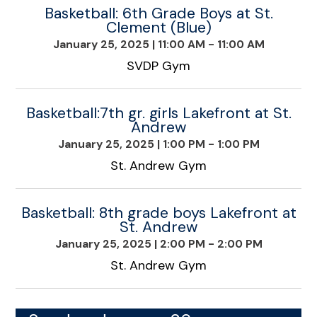
Basketball: 6th Grade Boys at St.
Clement (Blue)
January 25, 2025
|
11:00 AM - 11:00 AM
SVDP Gym
Basketball:7th gr. girls Lakefront at St.
Andrew
January 25, 2025
|
1:00 PM - 1:00 PM
St. Andrew Gym
Basketball: 8th grade boys Lakefront at
St. Andrew
January 25, 2025
|
2:00 PM - 2:00 PM
St. Andrew Gym