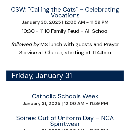
CSW: "Calling the Cats" - Celebrating
Vocations
January 30, 2025
|
12:00 AM - 11:59 PM
10:30 - 11:10 Family Feud - All School
followed by
MS lunch with guests and Prayer
Service at Church, starting at 11:44am
Friday, January 31
Catholic Schools Week
January 31, 2025
|
12:00 AM - 11:59 PM
Soiree: Out of Uniform Day - NCA
Spiritwear