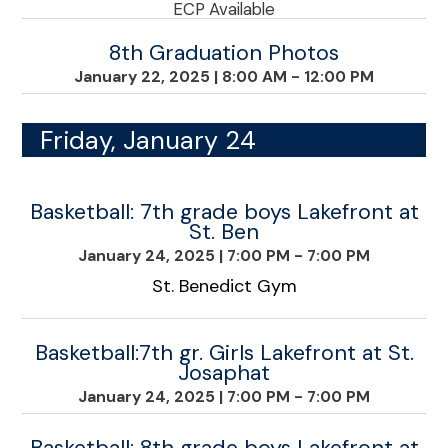
ECP Available
8th Graduation Photos
January 22, 2025
|
8:00 AM - 12:00 PM
Friday, January 24
Basketball: 7th grade boys Lakefront at
St. Ben
January 24, 2025
|
7:00 PM - 7:00 PM
St. Benedict Gym
Basketball:7th gr. Girls Lakefront at St.
Josaphat
January 24, 2025
|
7:00 PM - 7:00 PM
Basketball: 8th grade boys Lakefront at