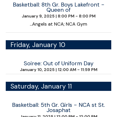
Basketball: 8th Gr. Boys Lakefront -
Queen of
January 9, 2025
|
8:00 PM - 8:00 PM
...Angels at NCA; NCA Gym
Friday, January 10
Soiree: Out of Uniform Day
January 10, 2025
|
12:00 AM - 11:59 PM
Saturday, January 11
Basketball: 5th Gr. Girls - NCA st St.
Josaphat
January 11, 2025
|
12:00 PM - 12:00 PM