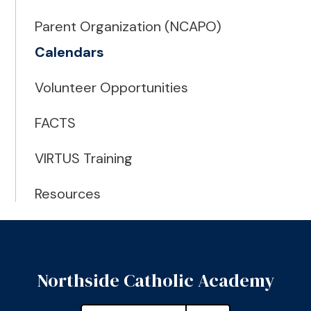
Parent Organization (NCAPO)
Calendars
Volunteer Opportunities
FACTS
VIRTUS Training
Resources
Northside Catholic Academy