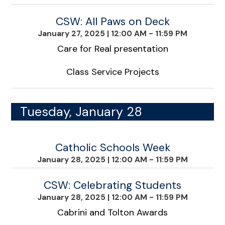
CSW: All Paws on Deck
January 27, 2025
|
12:00 AM - 11:59 PM
Care for Real presentation
Class Service Projects
Tuesday, January 28
Catholic Schools Week
January 28, 2025
|
12:00 AM - 11:59 PM
CSW: Celebrating Students
January 28, 2025
|
12:00 AM - 11:59 PM
Cabrini and Tolton Awards