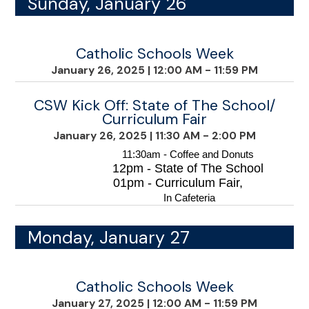
Sunday, January 26
Catholic Schools Week
January 26, 2025
|
12:00 AM - 11:59 PM
CSW Kick Off: State of The School/
Curriculum Fair
January 26, 2025
|
11:30 AM - 2:00 PM
11:30am - Coffee and Donuts
12pm - State of The School
01pm - Curriculum Fair,
 In Cafeteria
Monday, January 27
Catholic Schools Week
January 27, 2025
|
12:00 AM - 11:59 PM