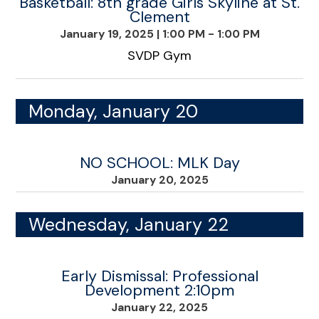
Basketball: 8th grade Girls Skyline at St.
Clement
January 19, 2025
|
1:00 PM - 1:00 PM
SVDP Gym
Monday, January 20
NO SCHOOL: MLK Day
January 20, 2025
Wednesday, January 22
Early Dismissal: Professional
Development 2:10pm
January 22, 2025