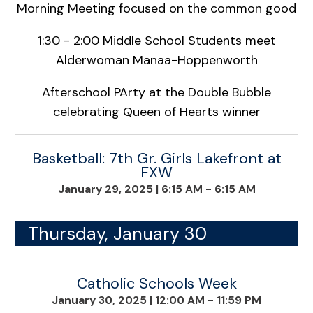
Morning Meeting focused on the common good
1:30 - 2:00 Middle School Students meet
Alderwoman Manaa-Hoppenworth
Afterschool PArty at the Double Bubble
celebrating Queen of Hearts winner
Basketball: 7th Gr. Girls Lakefront at
FXW
January 29, 2025
|
6:15 AM - 6:15 AM
Thursday, January 30
Catholic Schools Week
January 30, 2025
|
12:00 AM - 11:59 PM