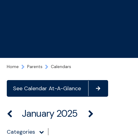
Home
Parents
Calendars
See Calendar At-A-Glance
January 2025
Categories