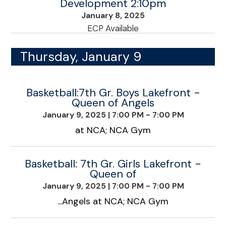
Development 2:10pm
January 8, 2025
ECP Available
Thursday, January 9
Basketball:7th Gr. Boys Lakefront -
Queen of Angels
January 9, 2025
|
7:00 PM - 7:00 PM
at NCA; NCA Gym
Basketball: 7th Gr. Girls Lakefront -
Queen of
January 9, 2025
|
7:00 PM - 7:00 PM
...Angels at NCA; NCA Gym