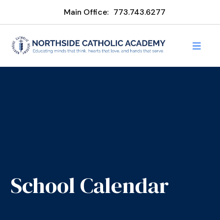
Main Office:
773.743.6277
School Calendar