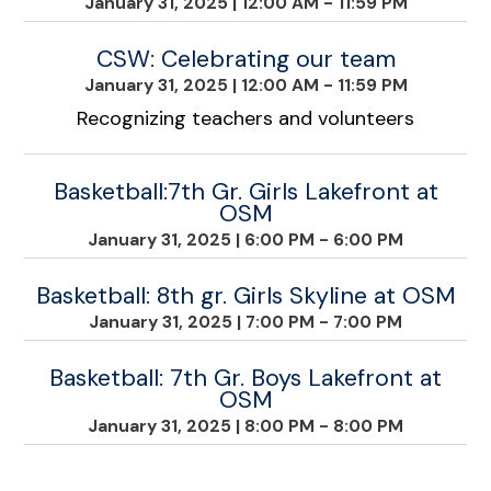
January 31, 2025
|
12:00 AM - 11:59 PM
CSW: Celebrating our team
January 31, 2025
|
12:00 AM - 11:59 PM
Recognizing teachers and volunteers
Basketball:7th Gr. Girls Lakefront at
OSM
January 31, 2025
|
6:00 PM - 6:00 PM
Basketball: 8th gr. Girls Skyline at OSM
January 31, 2025
|
7:00 PM - 7:00 PM
Basketball: 7th Gr. Boys Lakefront at
OSM
January 31, 2025
|
8:00 PM - 8:00 PM