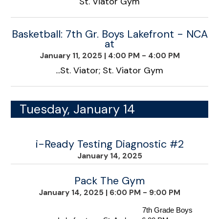
St. Viator Gym
Basketball: 7th Gr. Boys Lakefront - NCA
at
January 11, 2025
|
4:00 PM - 4:00 PM
...St. Viator; St. Viator Gym
Tuesday, January 14
i-Ready Testing Diagnostic #2
January 14, 2025
Pack The Gym
January 14, 2025
|
6:00 PM - 9:00 PM
                                    7th Grade Boys 