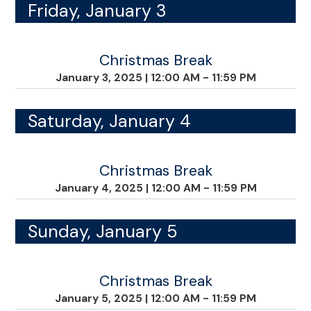
Friday, January 3
Christmas Break
January 3, 2025
|
12:00 AM - 11:59 PM
Saturday, January 4
Christmas Break
January 4, 2025
|
12:00 AM - 11:59 PM
Sunday, January 5
Christmas Break
January 5, 2025
|
12:00 AM - 11:59 PM