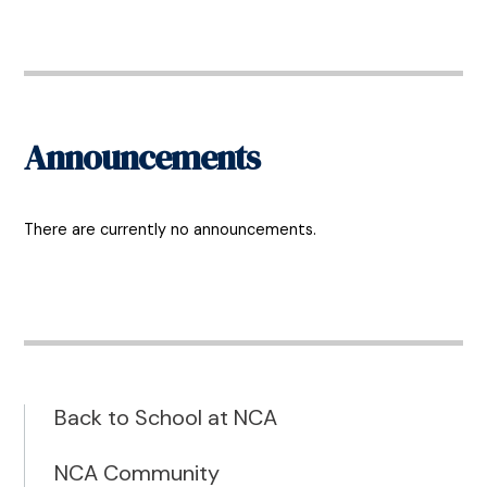
Announcements
There are currently no announcements.
Back to School at NCA
NCA Community