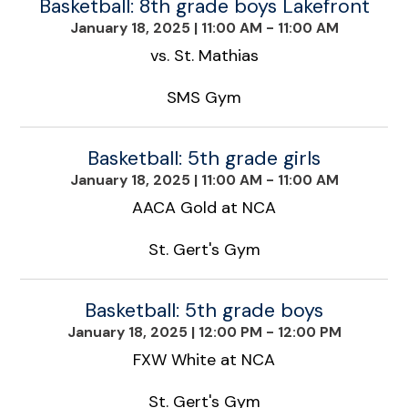
Basketball: 8th grade boys Lakefront
January 18, 2025
|
11:00 AM - 11:00 AM
vs. St. Mathias
SMS Gym
Basketball: 5th grade girls
January 18, 2025
|
11:00 AM - 11:00 AM
AACA Gold at NCA
St. Gert's Gym
Basketball: 5th grade boys
January 18, 2025
|
12:00 PM - 12:00 PM
FXW White at NCA
St. Gert's Gym