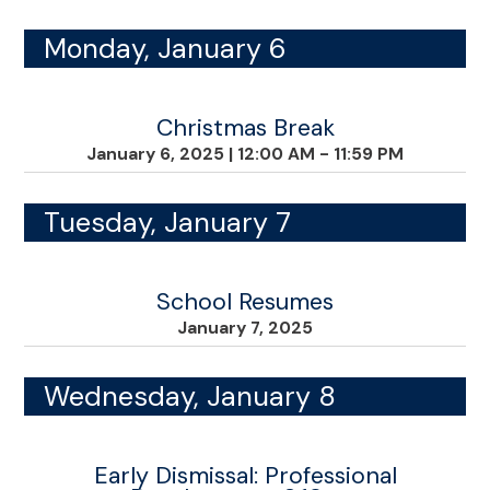
Monday, January 6
Christmas Break
January 6, 2025
|
12:00 AM - 11:59 PM
Tuesday, January 7
School Resumes
January 7, 2025
Wednesday, January 8
Early Dismissal: Professional