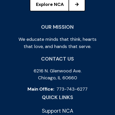
Explore NCA
OUR MISSION
We educate minds that think, hearts
that love, and hands that serve.
CONTACT US
6216 N. Glenwood Ave.
Chicago, IL 60660
Main Office:
773-743-6277
QUICK LINKS
Support NCA