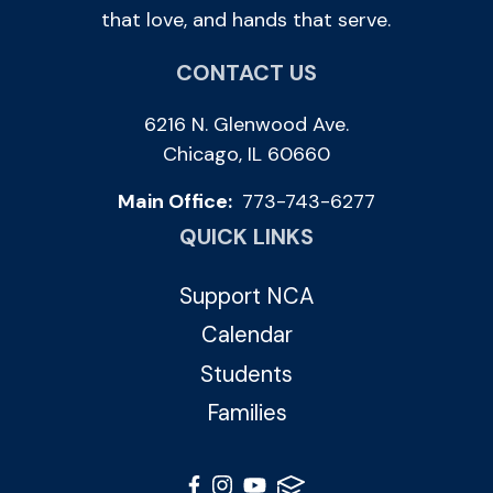
that love, and hands that serve.
CONTACT US
6216 N. Glenwood Ave.
Chicago, IL 60660
Main Office:
773-743-6277
QUICK LINKS
Support NCA
Calendar
Students
Families