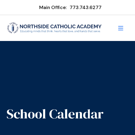
Main Office:
773.743.6277
School Calendar