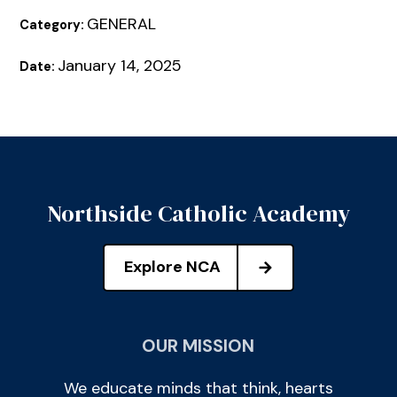
GENERAL
Category:
January 14, 2025
Date:
Northside Catholic Academy
Explore NCA
OUR MISSION
We educate minds that think, hearts