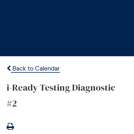
Back to Calendar
i-Ready Testing Diagnostic
#2