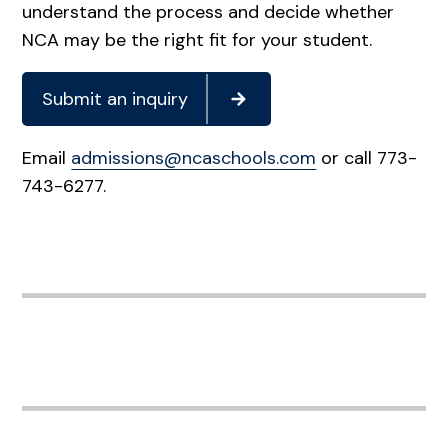
understand the process and decide whether
NCA may be the right fit for your student.
Submit an inquiry
Email
admissions@ncaschools.com
or call 773-
743-6277.