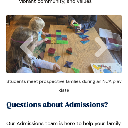
vibrant community, and values
Students meet prospective families during an NCA play
date
Questions about Admissions?
Our Admissions team is here to help your family