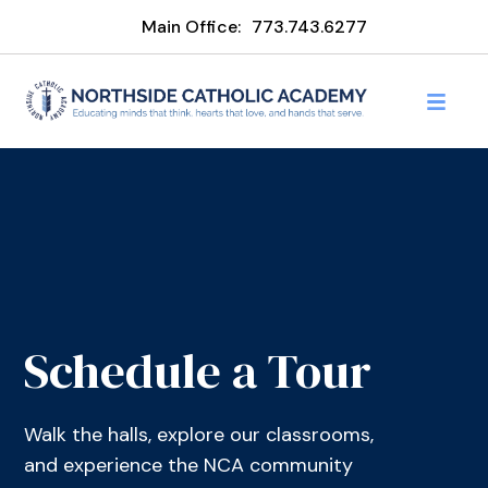
Main Office:
773.743.6277
Schedule a Tour
Walk the halls, explore our classrooms,
and experience the NCA community