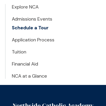
Explore NCA
Admissions Events
Schedule a Tour
Application Process
Tuition
Financial Aid
NCA at a Glance
Northside Catholic Academy