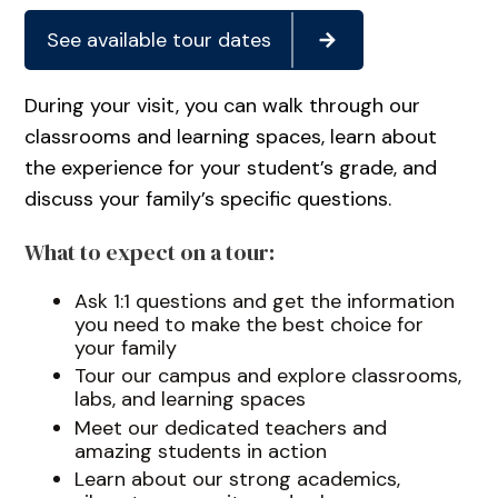
See available tour dates
During your visit, you can walk through our
classrooms and learning spaces, learn about
the experience for your student’s grade, and
discuss your family’s specific questions.
What to expect on a tour:
Ask 1:1 questions and get the information
you need to make the best choice for
your family
Tour our campus and explore classrooms,
labs, and learning spaces
Meet our dedicated teachers and
amazing students in action
Learn about our strong academics,