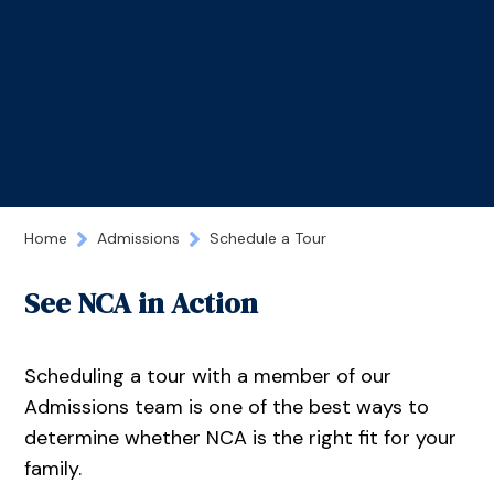
Home
Admissions
Schedule a Tour
See NCA in Action
Scheduling a tour with a member of our
Admissions team is one of the best ways to
determine whether NCA is the right fit for your
family.