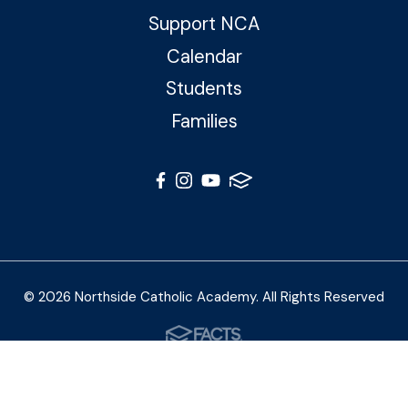
Support NCA
Calendar
Students
Families
© 2026 Northside Catholic Academy. All Rights Reserved
Photos by Shalimar B. Photography and Joe Daleo
Creative