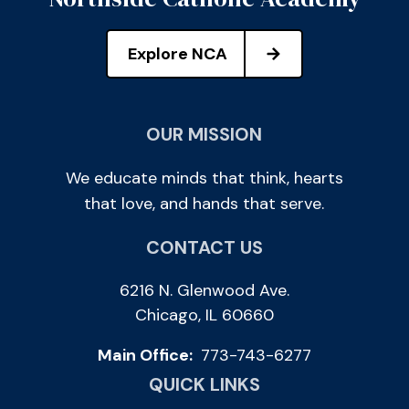
Explore NCA
OUR MISSION
We educate minds that think, hearts
that love, and hands that serve.
CONTACT US
6216 N. Glenwood Ave.
Chicago, IL 60660
Main Office:
773-743-6277
QUICK LINKS