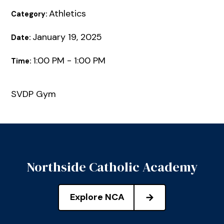
Athletics
Category:
January 19, 2025
Date:
1:00 PM - 1:00 PM
Time:
SVDP Gym
Northside Catholic Academy
Explore NCA