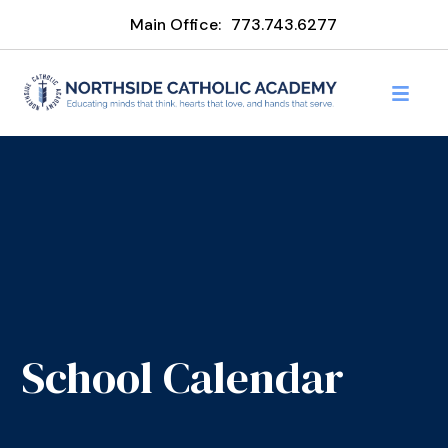
Main Office:
773.743.6277
School Calendar