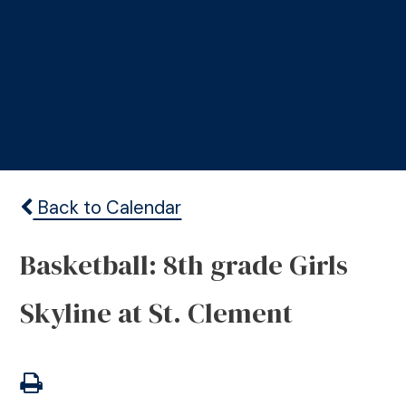
Back to Calendar
Basketball: 8th grade Girls
Skyline at St. Clement