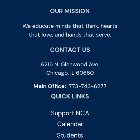
OUR MISSION
We educate minds that think, hearts
that love, and hands that serve.
CONTACT US
6216 N. Glenwood Ave.
Chicago, IL 60660
Main Office:
773-743-6277
QUICK LINKS
Support NCA
Calendar
Students