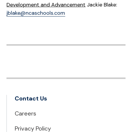
Development and Advancement
Jackie Blake:
jblake@ncaschools.com
Contact Us
Careers
Privacy Policy