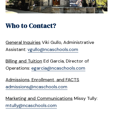
Who to Contact?
General Inquiries
Viki Gullo, Administrative
Assistant:
vgullo@ncaschools.com
Billing and Tuition
Ed Garcia, Director of
Operations:
egarcia@ncaschools.com
Admissions, Enrollment, and FACTS
admissions@ncaschools.com
Marketing and Communications
Missy Tully:
mtully@ncaschools.com