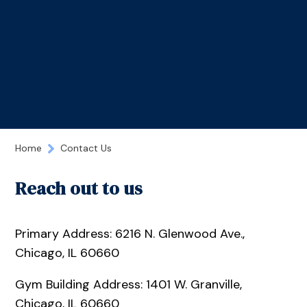
Home
Contact Us
Reach out to us
Primary Address: 6216 N. Glenwood Ave.,
Chicago, IL 60660
Gym Building Address: 1401 W. Granville,
Chicago, IL 60660