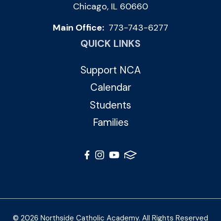
Chicago, IL 60660
Main Office:
773-743-6277
QUICK LINKS
Support NCA
Calendar
Students
Families
© 2026 Northside Catholic Academy. All Rights Reserved