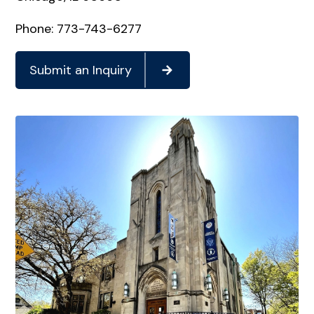
Phone: 773-743-6277
Submit an Inquiry