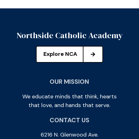
Northside Catholic Academy
Explore NCA
OUR MISSION
We educate minds that think, hearts
that love, and hands that serve.
CONTACT US
6216 N. Glenwood Ave.