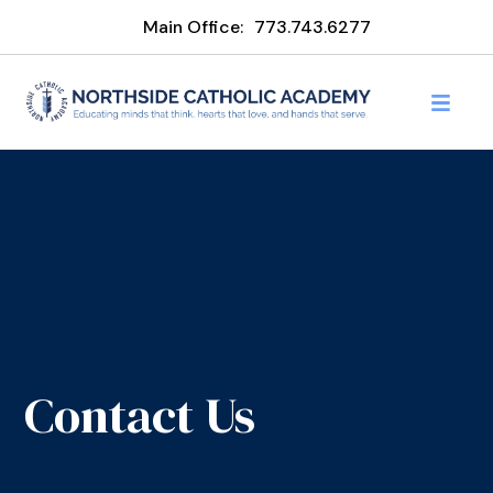
Main Office:
773.743.6277
Contact Us