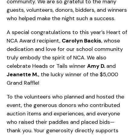
community. We are so grateful to the many
guests, volunteers, donors, bidders, and winners
who helped make the night such a success.
A special congratulations to this year’s Heart of
NCA Award recipient,
Carolyn Backis
, whose
dedication and love for our school community
truly embody the spirit of NCA. We also
celebrate Heads or Tails winner
Amy D.
and
Jeanette M.
, the lucky winner of the $5,000
Grand Raffle!
To the volunteers who planned and hosted the
event, the generous donors who contributed
auction items and experiences, and everyone
who raised their paddles and placed bids—
thank you. Your generosity directly supports