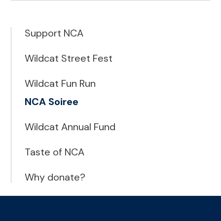
Support NCA
Wildcat Street Fest
Wildcat Fun Run
NCA Soiree
Wildcat Annual Fund
Taste of NCA
Why donate?