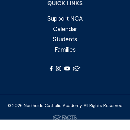
QUICK LINKS
Support NCA
Calendar
Students
Families
© 2026 Northside Catholic Academy. All Rights Reserved
Photos by Shalimar B. Photography and Joe Daleo