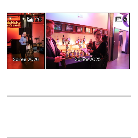
20
9
Soiree 2026
Soiree 2025