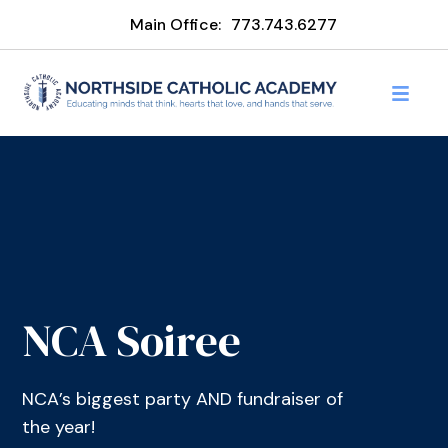
Main Office:
773.743.6277
NCA Soiree
NCA’s biggest party AND fundraiser of
the year!