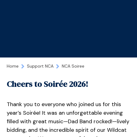
Home
Support NCA
NCA Soiree
Cheers to Soirée 2026!
Thank you to everyone who joined us for this
year’s Soirée! It was an unforgettable evening
filled with great music—Dad Band rocked!—lively
bidding, and the incredible spirit of our Wildcat