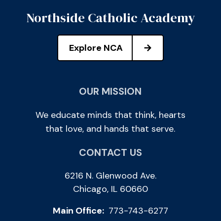
Northside Catholic Academy
Explore NCA
OUR MISSION
We educate minds that think, hearts
that love, and hands that serve.
CONTACT US
6216 N. Glenwood Ave.
Chicago, IL 60660
Main Office:
773-743-6277