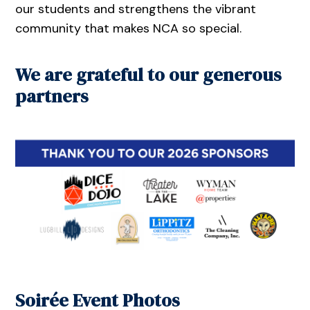
our students and strengthens the vibrant
community that makes NCA so special.
We are grateful to our generous
partners
Soirée Event Photos