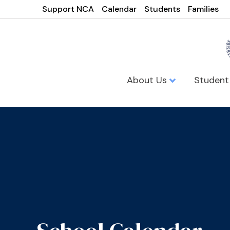
Support NCA
Calendar
Students
Families
About Us
Student