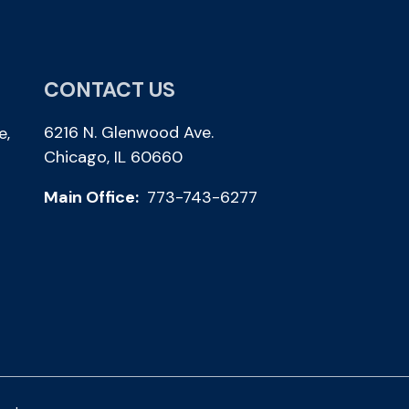
CONTACT US
6216 N. Glenwood Ave.
e,
Chicago, IL 60660
Main Office:
773-743-6277