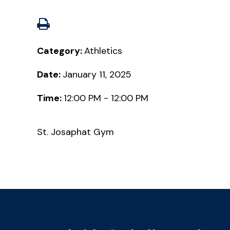
Category:
Athletics
Date:
January 11, 2025
Time:
12:00 PM - 12:00 PM
St. Josaphat Gym