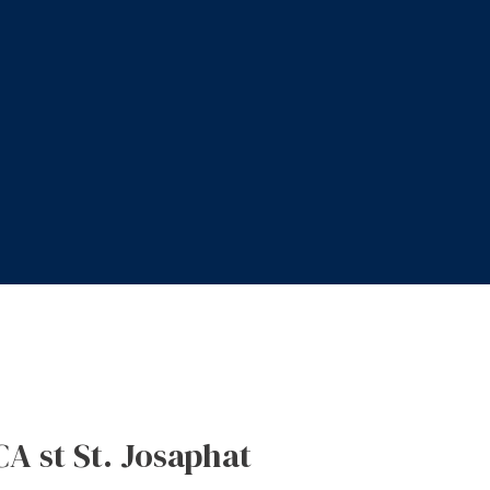
CA st St. Josaphat