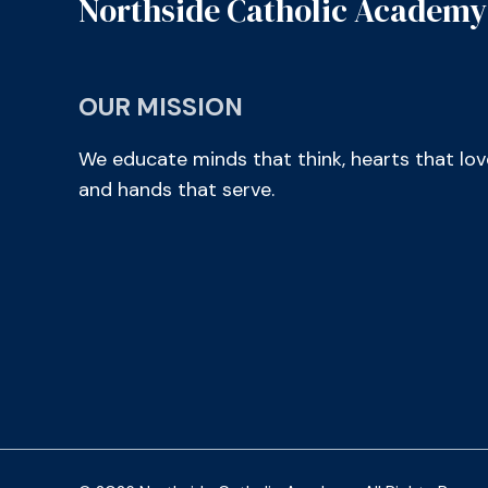
Northside Catholic Academy
OUR MISSION
We educate minds that think, hearts that lov
and hands that serve.