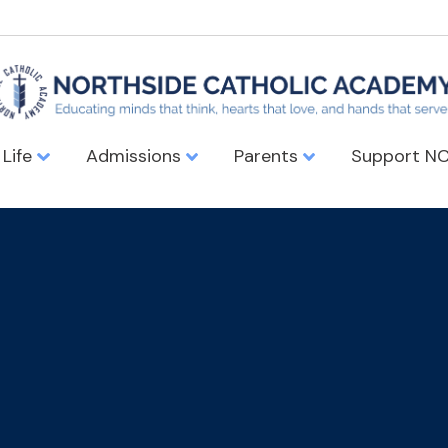
 Life
Admissions
Parents
Support N