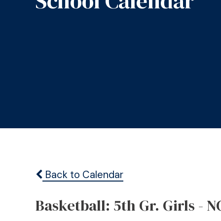
School Calendar
Back to Calendar
Basketball: 5th Gr. Girls - N