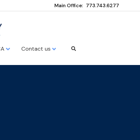
Main Office:
773.743.6277
CA
Contact us