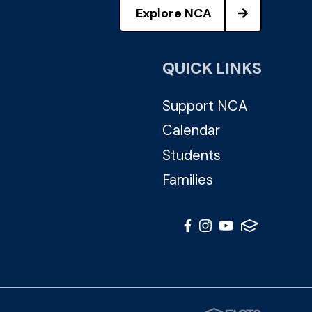
Explore NCA
QUICK LINKS
Support NCA
Calendar
Students
Families