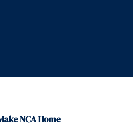
,
t Make NCA Home