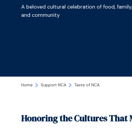
A beloved cultural celebration of food, family
and community
Home
Support NCA
Taste of NCA
Honoring the Cultures Tha