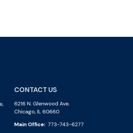
CONTACT US
6216 N. Glenwood Ave.
e,
Chicago, IL 60660
Main Office:
773-743-6277