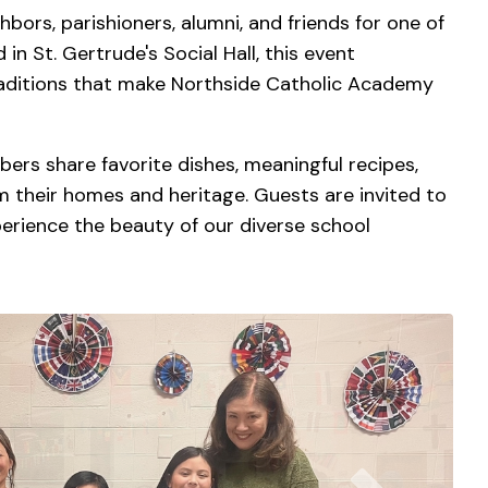
bors, parishioners, alumni, and friends for one of
n St. Gertrude's Social Hall, this event
traditions that make Northside Catholic Academy
rs share favorite dishes, meaningful recipes,
om their homes and heritage. Guests are invited to
rience the beauty of our diverse school