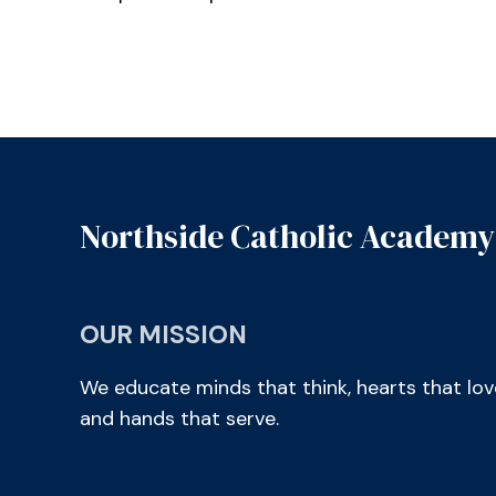
Northside Catholic Academy
OUR MISSION
We educate minds that think, hearts that lov
and hands that serve.