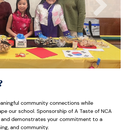
?
eaningful community connections while
hape our school. Sponsorship of A Taste of NCA
ies and demonstrates your commitment to a
rning, and community.