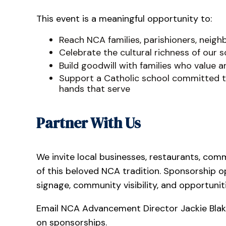
This event is a meaningful opportunity to:
Reach NCA families, parishioners, neighb
Celebrate the cultural richness of our
Build goodwill with families who value 
Support a Catholic school committed to
hands that serve
Partner With Us
We invite local businesses, restaurants, com
of this beloved NCA tradition. Sponsorship o
signage, community visibility, and opportunit
Email NCA Advancement Director Jackie Bla
on sponsorships.