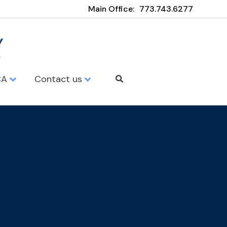
Main Office:
773.743.6277
CA
Contact us