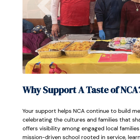
Why Support A Taste of NCA
Your support helps NCA continue to build m
celebrating the cultures and families that s
offers visibility among engaged local famil
mission-driven school rooted in service, lea