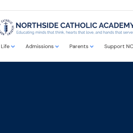
 Life
Admissions
Parents
Support N