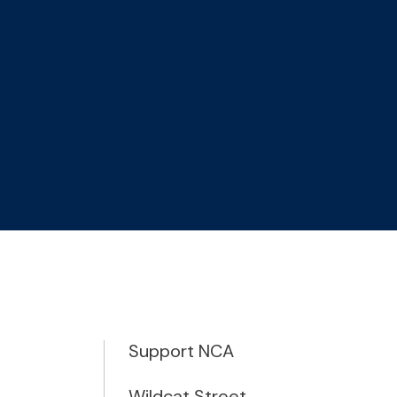
Support NCA
Wildcat Street