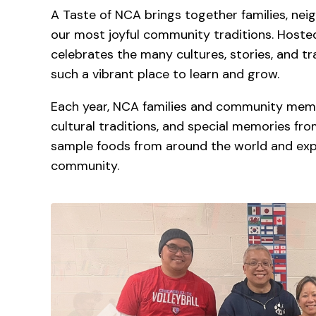
A Taste of NCA brings together families, neigh
our most joyful community traditions. Hosted i
celebrates the many cultures, stories, and 
such a vibrant place to learn and grow.
Each year, NCA families and community membe
cultural traditions, and special memories fr
sample foods from around the world and expe
community.