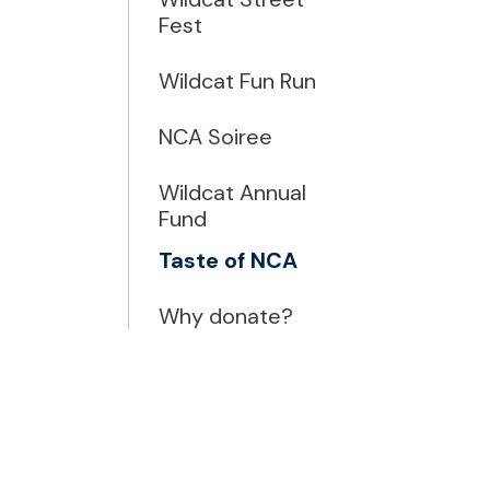
Fest
Wildcat Fun Run
NCA Soiree
Wildcat Annual
Fund
Taste of NCA
Why donate?