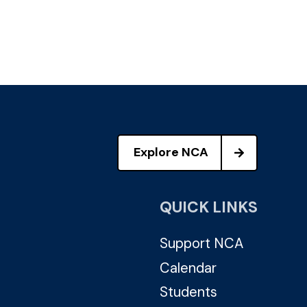
Explore NCA
QUICK LINKS
Support NCA
Calendar
Students