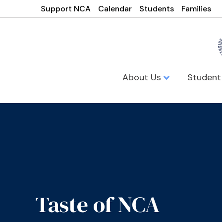
Support NCA
Calendar
Students
Families
About Us
Student
Taste of NCA