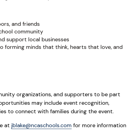
ors, and friends
 school community
and support local businesses
 forming minds that think, hearts that love, and
munity organizations, and supporters to be part
pportunities may include event recognition,
ies to connect with families during the event.
ke at
jblake@ncaschools.com
for more information