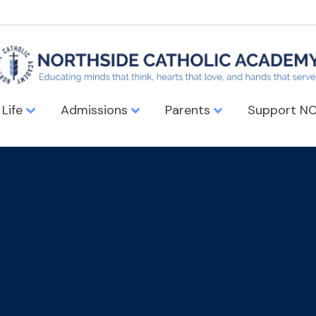
 Life
Admissions
Parents
Support N