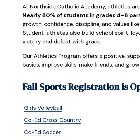
At Northside Catholic Academy, athletics are
Nearly 80% of students in grades 4–8 part
growth, confidence, discipline, and values lik
Student-athletes also build school spirit, lo
victory and defeat with grace.
Our Athletics Program offers a positive, sup
basics, improve skills, make friends, and grow
Fall Sports Registration is O
Girls Volleyball
Co-Ed Cross Country
Co-Ed Soccer