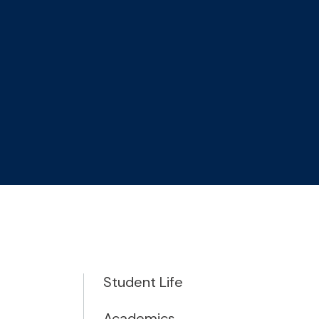
Student Life
Academics