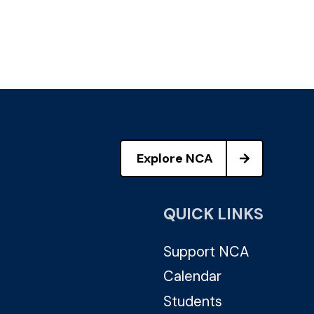
Explore NCA
QUICK LINKS
Support NCA
Calendar
Students