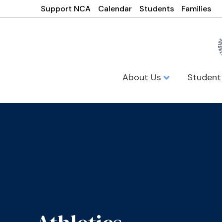
Support NCA
Calendar
Students
Families
About Us
Student