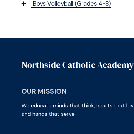
Boys Volleyball (Grades 4-8)
Northside Catholic Academy
OUR MISSION
We educate minds that think, hearts that lov
and hands that serve.