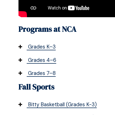
Programs at NCA
Grades K–3
Grades 4–6
Grades 7–8
Fall Sports
Bitty Basketball (Grades K-3)