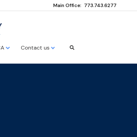
Main Office:
773.743.6277
CA
Contact us