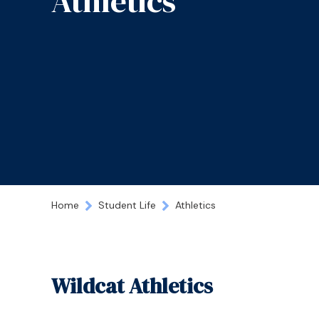
Athletics
Home
Student Life
Athletics
Wildcat Athletics