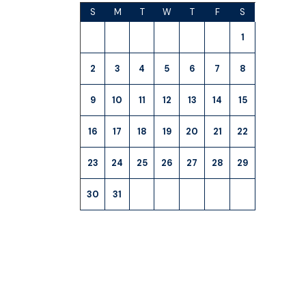
S
M
T
W
T
F
S
1
2
3
4
5
6
7
8
9
10
11
12
13
14
15
16
17
18
19
20
21
22
23
24
25
26
27
28
29
30
31