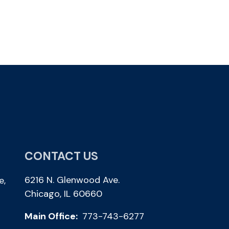
CONTACT US
6216 N. Glenwood Ave.
e,
Chicago, IL 60660
Main Office:
773-743-6277