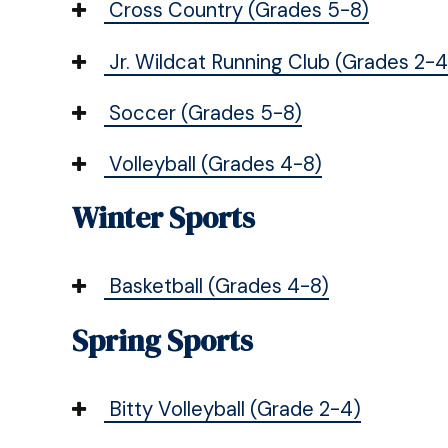
Cross Country (Grades 5-8)
Jr. Wildcat Running Club (Grades 2-4
Soccer (Grades 5-8)
Volleyball (Grades 4-8)
Winter Sports
Basketball (Grades 4-8)
Spring Sports
Bitty Volleyball (Grade 2-4)