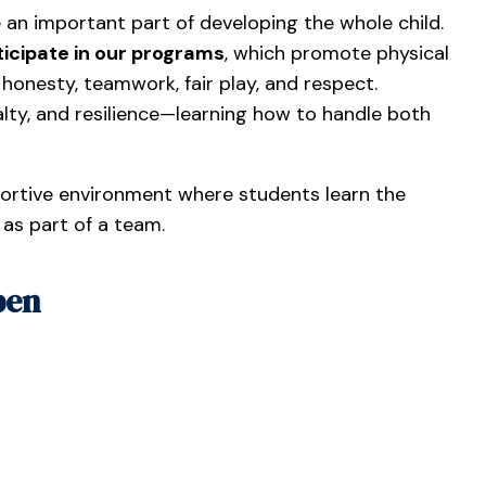
 an important part of developing the whole child.
icipate in our programs
, which promote physical
e honesty, teamwork, fair play, and respect.
yalty, and resilience—learning how to handle both
portive environment where students learn the
 as part of a team.
pen