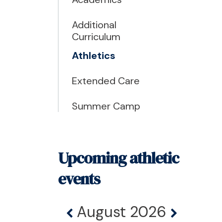
Additional
Curriculum
Athletics
Extended Care
Summer Camp
Upcoming athletic
events
August 2026