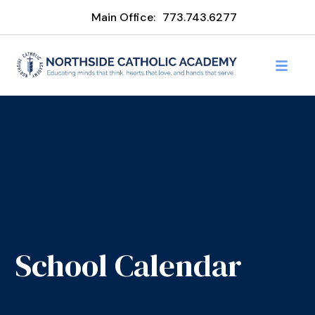
Main Office:
773.743.6277
School Calendar