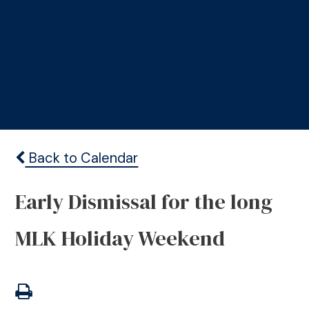
Back to Calendar
Early Dismissal for the long
MLK Holiday Weekend