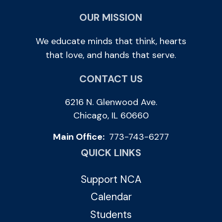
OUR MISSION
We educate minds that think, hearts
that love, and hands that serve.
CONTACT US
6216 N. Glenwood Ave.
Chicago, IL 60660
Main Office:
773-743-6277
QUICK LINKS
Support NCA
Calendar
Students