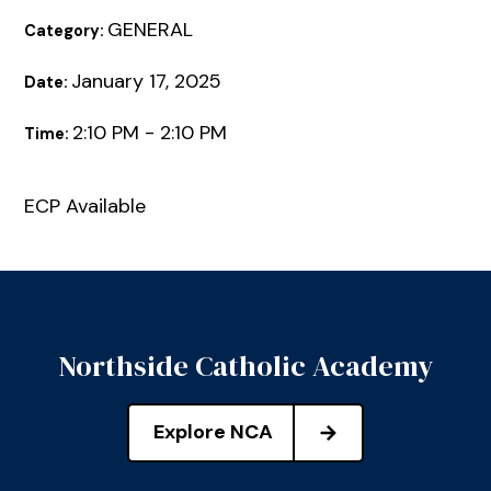
GENERAL
Category:
January 17, 2025
Date:
2:10 PM - 2:10 PM
Time:
ECP Available
Northside Catholic Academy
Explore NCA