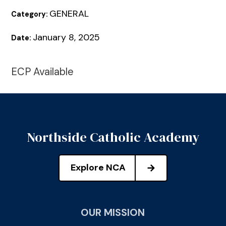
GENERAL
Category:
January 8, 2025
Date:
ECP Available
Northside Catholic Academy
Explore NCA
OUR MISSION