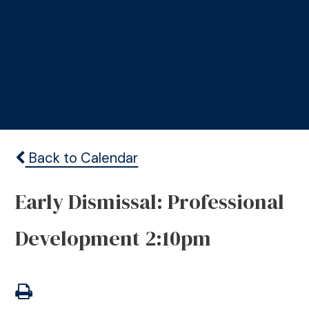
Back to Calendar
Early Dismissal: Professional
Development 2:10pm