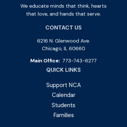
We educate minds that think, hearts
that love, and hands that serve.
CONTACT US
6216 N. Glenwood Ave.
Chicago, IL 60660
Main Office:
773-743-6277
QUICK LINKS
Support NCA
Calendar
Students
Families