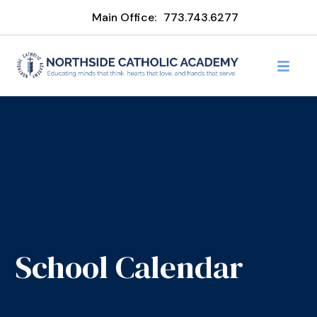
Main Office:
773.743.6277
School Calendar