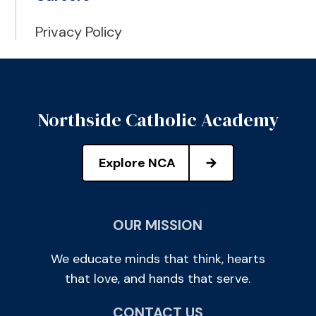
Privacy Policy
Northside Catholic Academy
Explore NCA
OUR MISSION
We educate minds that think, hearts
that love, and hands that serve.
CONTACT US