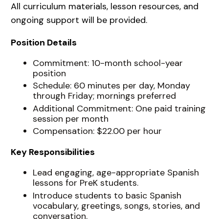
All curriculum materials, lesson resources, and
ongoing support will be provided.
Position Details
Commitment: 10-month school-year
position
Schedule: 60 minutes per day, Monday
through Friday; mornings preferred
Additional Commitment: One paid training
session per month
Compensation: $22.00 per hour
Key Responsibilities
Lead engaging, age-appropriate Spanish
lessons for PreK students.
Introduce students to basic Spanish
vocabulary, greetings, songs, stories, and
conversation.