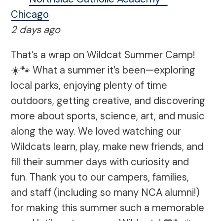
Chicago
2 days ago
That’s a wrap on Wildcat Summer Camp!
☀️🐾 What a summer it’s been—exploring
local parks, enjoying plenty of time
outdoors, getting creative, and discovering
more about sports, science, art, and music
along the way. We loved watching our
Wildcats learn, play, make new friends, and
fill their summer days with curiosity and
fun. Thank you to our campers, families,
and staff (including so many NCA alumni!)
for making this summer such a memorable