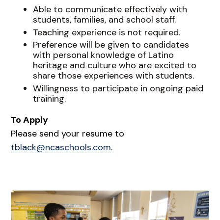
Able to communicate effectively with
students, families, and school staff.
Teaching experience is not required.
Preference will be given to candidates
with personal knowledge of Latino
heritage and culture who are excited to
share those experiences with students.
Willingness to participate in ongoing paid
training.
To Apply
Please send your resume to
tblack@ncaschools.com
.