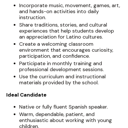
Incorporate music, movement, games, art,
and hands-on activities into daily
instruction.
Share traditions, stories, and cultural
experiences that help students develop
an appreciation for Latino cultures.
Create a welcoming classroom
environment that encourages curiosity,
participation, and confidence.
Participate in monthly training and
professional development sessions.
Use the curriculum and instructional
materials provided by the school.
Ideal Candidate
Native or fully fluent Spanish speaker.
Warm, dependable, patient, and
enthusiastic about working with young
children.