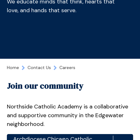
We educate minds that think, hearts that
love, and hands that serve.
Home
Contact Us
Careers
Join our community
Northside Catholic Academy is a collaborative
and supportive community in the Edgewater
neighborhood.
Archdiocese Chicago Catholic