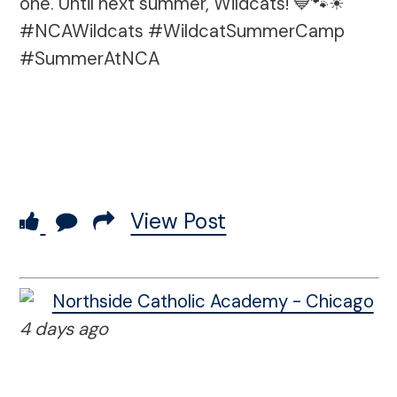
one. Until next summer, Wildcats! 💙🐾☀
#NCAWildcats #WildcatSummerCamp
#SummerAtNCA
View Post
Northside Catholic Academy - Chicago
4 days ago