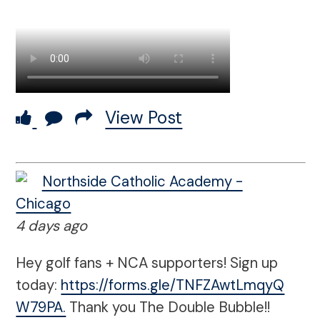
View Post
Northside Catholic Academy -
Chicago
4 days ago
Hey golf fans + NCA supporters! Sign up
today:
https://forms.gle/TNFZAwtLmqyQ
W79PA.
Thank you The Double Bubble!!