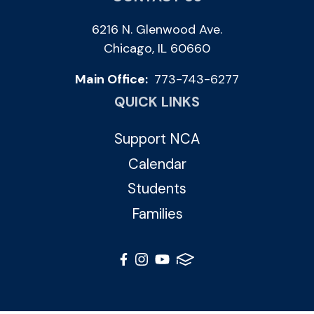
6216 N. Glenwood Ave.
Chicago, IL 60660
Main Office:
773-743-6277
QUICK LINKS
Support NCA
Calendar
Students
Families