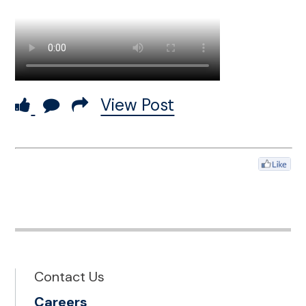
View Post
Contact Us
Careers