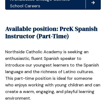
School Careers
Available position: PreK Spanish
Instructor (Part-Time)
Northside Catholic Academy is seeking an
enthusiastic, fluent Spanish speaker to
introduce our youngest learners to the Spanish
language and the richness of Latino cultures.
This part-time position is ideal for someone
who enjoys working with young children and can
create a warm, engaging, and playful learning
environment.