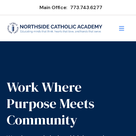
Main Office:
773.743.6277
Work Where
Purpose Meets
Community