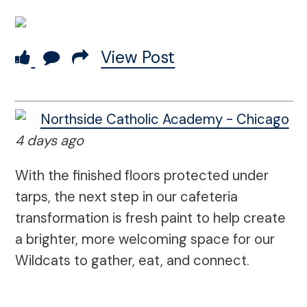
View Post
Northside Catholic Academy - Chicago
4 days ago
With the finished floors protected under
tarps, the next step in our cafeteria
transformation is fresh paint to help create
a brighter, more welcoming space for our
Wildcats to gather, eat, and connect.