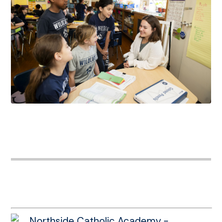
Northside Catholic Academy -