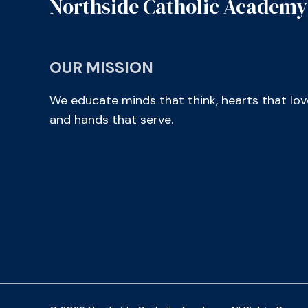
Northside Catholic Academy
OUR MISSION
We educate minds that think, hearts that lov
and hands that serve.