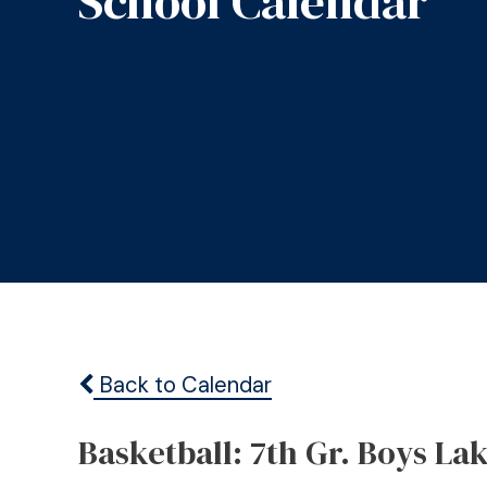
School Calendar
Back to Calendar
Basketball: 7th Gr. Boys La