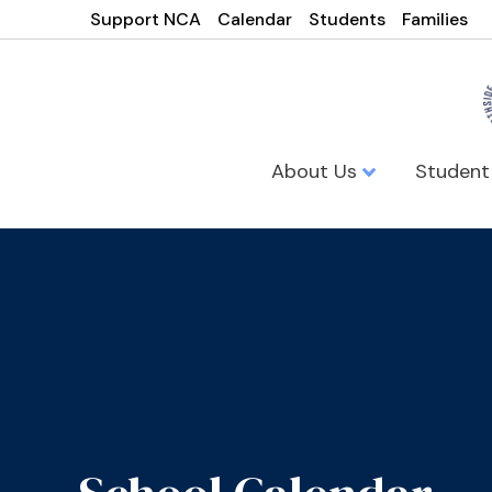
Support NCA
Calendar
Students
Families
About Us
Student