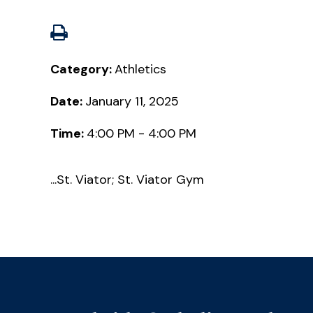
Category:
Athletics
Date:
January 11, 2025
Time:
4:00 PM - 4:00 PM
...St. Viator; St. Viator Gym