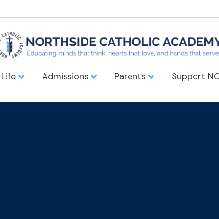
 Life
Admissions
Parents
Support N