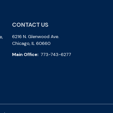
CONTACT US
6216 N. Glenwood Ave.
e,
Chicago, IL 60660
Main Office:
773-743-6277