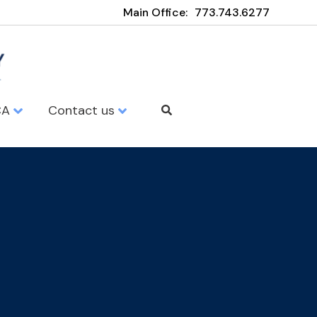
Main Office:
773.743.6277
CA
Contact us