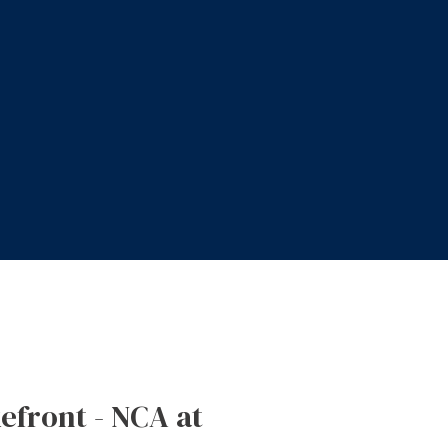
kefront - NCA at