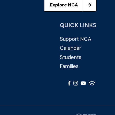
Explore NCA
QUICK LINKS
Support NCA
Calendar
Students
Families