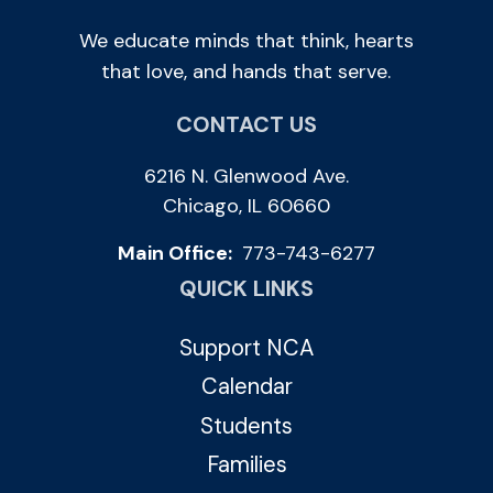
We educate minds that think, hearts
that love, and hands that serve.
CONTACT US
6216 N. Glenwood Ave.
Chicago, IL 60660
Main Office:
773-743-6277
QUICK LINKS
Support NCA
Calendar
Students
Families