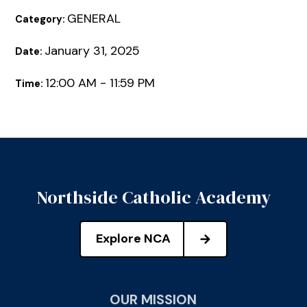
GENERAL
Category:
January 31, 2025
Date:
12:00 AM - 11:59 PM
Time:
Northside Catholic Academy
Explore NCA
OUR MISSION