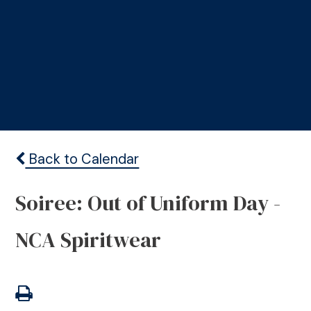
Back to Calendar
Soiree: Out of Uniform Day -
NCA Spiritwear