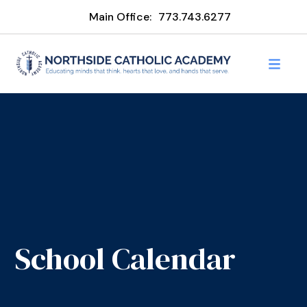
Main Office:
773.743.6277
School Calendar