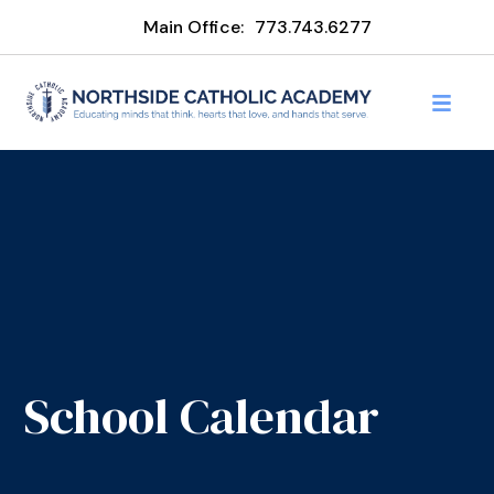
Main Office:
773.743.6277
School Calendar