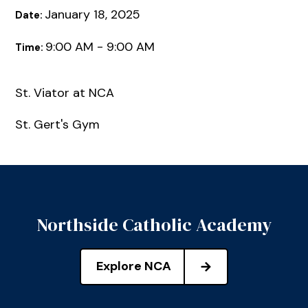
January 18, 2025
Date:
9:00 AM - 9:00 AM
Time:
St. Viator at NCA
St. Gert's Gym
Northside Catholic Academy
Explore NCA