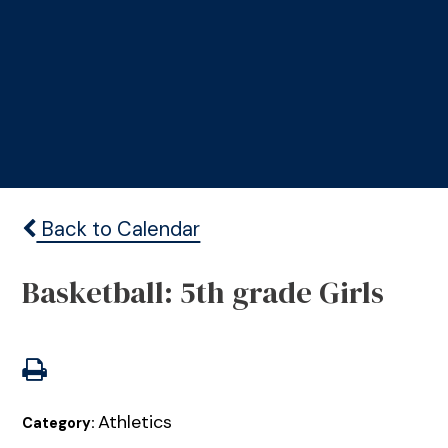
Back to Calendar
Basketball: 5th grade Girls
Athletics
Category: