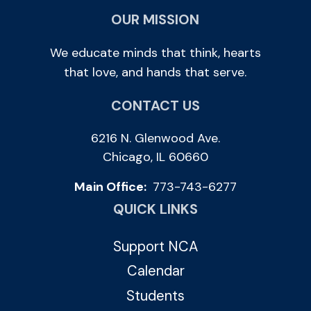
OUR MISSION
We educate minds that think, hearts
that love, and hands that serve.
CONTACT US
6216 N. Glenwood Ave.
Chicago, IL 60660
Main Office:
773-743-6277
QUICK LINKS
Support NCA
Calendar
Students