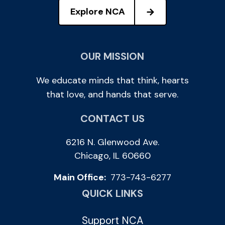
Explore NCA
OUR MISSION
We educate minds that think, hearts
that love, and hands that serve.
CONTACT US
6216 N. Glenwood Ave.
Chicago, IL 60660
Main Office:
773-743-6277
QUICK LINKS
Support NCA