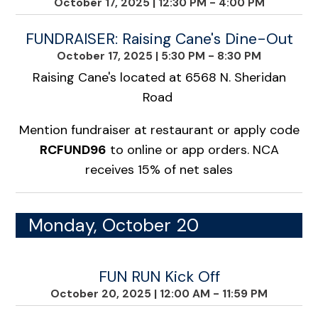
October 17, 2025
|
12:30 PM - 4:00 PM
FUNDRAISER: Raising Cane's Dine-Out
October 17, 2025
|
5:30 PM - 8:30 PM
Raising Cane's located at 6568 N. Sheridan
Road
Mention fundraiser at restaurant or apply code
RCFUND96
to online or app orders. NCA
receives 15% of net sales
Monday, October 20
FUN RUN Kick Off
October 20, 2025
|
12:00 AM - 11:59 PM