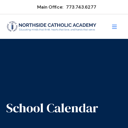
Main Office:
773.743.6277
School Calendar