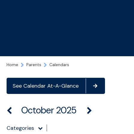
Home
Parents
Calendars
See Calendar At-A-Glance
October 2025
Categories