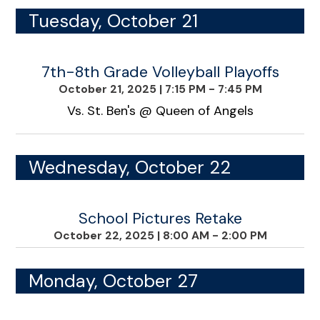
Tuesday, October 21
7th-8th Grade Volleyball Playoffs
October 21, 2025
|
7:15 PM - 7:45 PM
Vs. St. Ben's @ Queen of Angels
Wednesday, October 22
School Pictures Retake
October 22, 2025
|
8:00 AM - 2:00 PM
Monday, October 27