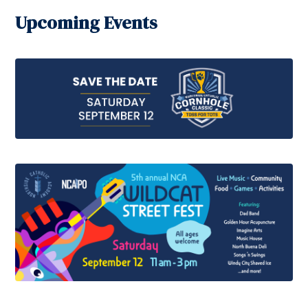
Upcoming Events