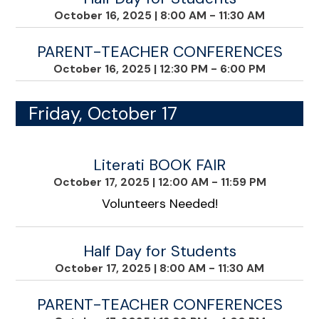
October 16, 2025
|
8:00 AM - 11:30 AM
PARENT-TEACHER CONFERENCES
October 16, 2025
|
12:30 PM - 6:00 PM
Friday, October 17
Literati BOOK FAIR
October 17, 2025
|
12:00 AM - 11:59 PM
Volunteers Needed!
Half Day for Students
October 17, 2025
|
8:00 AM - 11:30 AM
PARENT-TEACHER CONFERENCES