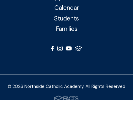
Calendar
Students
Families
© 2026 Northside Catholic Academy. All Rights Reserved
Photos by Shalimar B. Photography and Joe Daleo
Creative
Privacy Policy