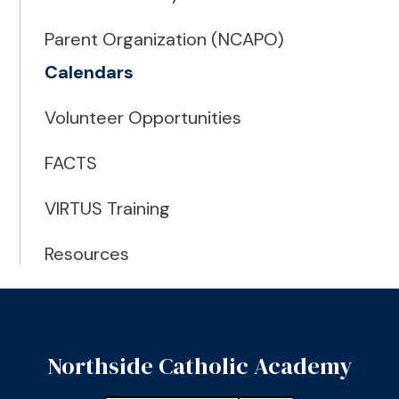
Parent Organization (NCAPO)
Calendars
Volunteer Opportunities
FACTS
VIRTUS Training
Resources
Northside Catholic Academy