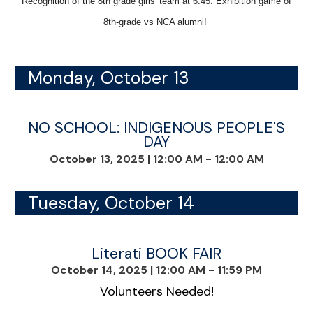
Recognition of the 8th grade girls' team at 6:45. E
xhibition game of
8th-grade vs NCA alumni!
Monday, October 13
NO SCHOOL: INDIGENOUS PEOPLE'S
DAY
October 13, 2025
|
12:00 AM - 12:00 AM
Tuesday, October 14
Literati BOOK FAIR
October 14, 2025
|
12:00 AM - 11:59 PM
Volunteers Needed!