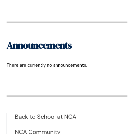
Announcements
There are currently no announcements.
Back to School at NCA
NCA Community