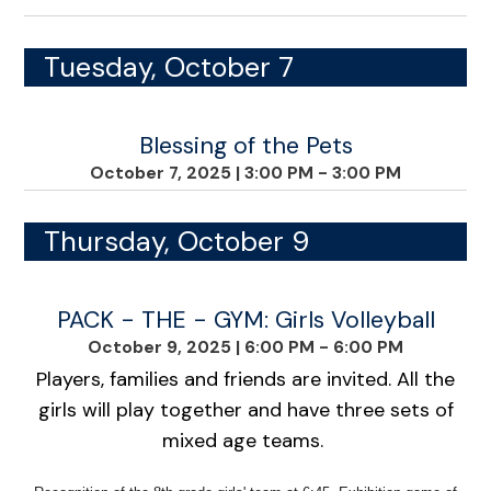
Tuesday, October 7
Blessing of the Pets
October 7, 2025
|
3:00 PM - 3:00 PM
Thursday, October 9
PACK - THE - GYM: Girls Volleyball
October 9, 2025
|
6:00 PM - 6:00 PM
Players, families and friends are invited. All the
girls will play together and have three sets of
mixed age teams.