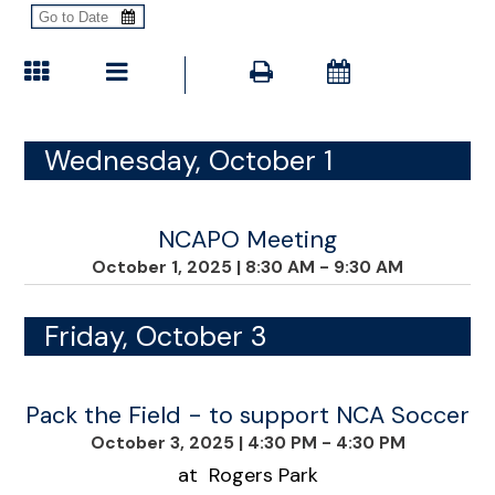
Wednesday, October 1
NCAPO Meeting
October 1, 2025
|
8:30 AM - 9:30 AM
Friday, October 3
Pack the Field - to support NCA Soccer
October 3, 2025
|
4:30 PM - 4:30 PM
at Rogers Park