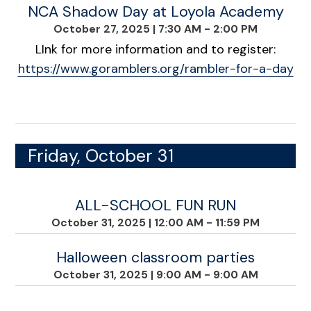
NCA Shadow Day at Loyola Academy
October 27, 2025
|
7:30 AM - 2:00 PM
LInk for more information and to register:
https://www.goramblers.org/rambler-for-a-day
Friday, October 31
ALL-SCHOOL FUN RUN
October 31, 2025
|
12:00 AM - 11:59 PM
Halloween classroom parties
October 31, 2025
|
9:00 AM - 9:00 AM