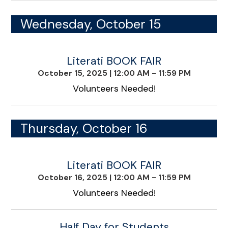
Wednesday, October 15
Literati BOOK FAIR
October 15, 2025
|
12:00 AM - 11:59 PM
Volunteers Needed!
Thursday, October 16
Literati BOOK FAIR
October 16, 2025
|
12:00 AM - 11:59 PM
Volunteers Needed!
Half Day for Students