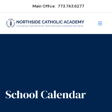
Main Office:
773.743.6277
School Calendar