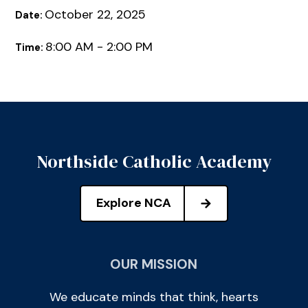
October 22, 2025
Date:
8:00 AM - 2:00 PM
Time:
Northside Catholic Academy
Explore NCA
OUR MISSION
We educate minds that think, hearts