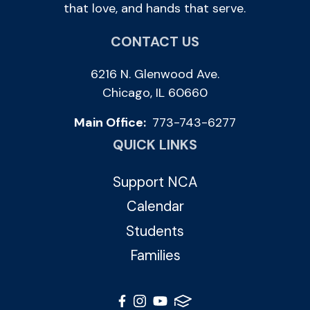
that love, and hands that serve.
CONTACT US
6216 N. Glenwood Ave.
Chicago, IL 60660
Main Office:
773-743-6277
QUICK LINKS
Support NCA
Calendar
Students
Families