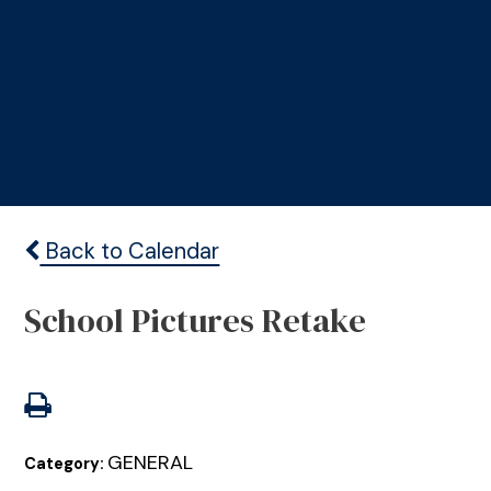
Back to Calendar
School Pictures Retake
GENERAL
Category: