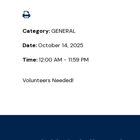
Category:
GENERAL
Date:
October 14, 2025
Time:
12:00 AM - 11:59 PM
Volunteers Needed!