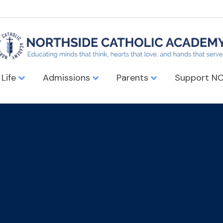
 Life
Admissions
Parents
Support N