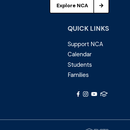
Explore NCA
QUICK LINKS
Support NCA
Calendar
Students
Families