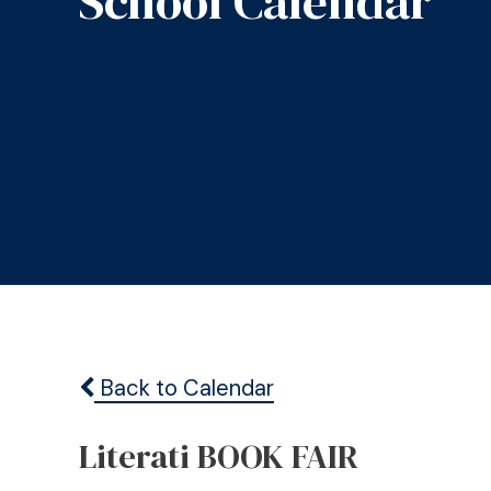
School Calendar
Back to Calendar
Literati BOOK FAIR