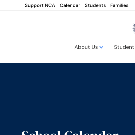
Support NCA
Calendar
Students
Families
About Us
Student