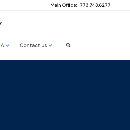
Main Office:
773.743.6277
CA
Contact us