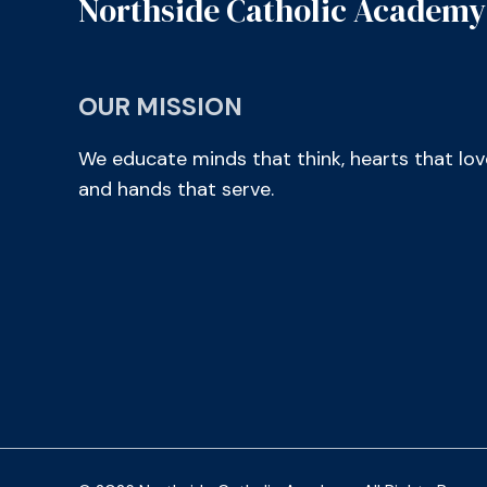
Northside Catholic Academy
OUR MISSION
We educate minds that think, hearts that lov
and hands that serve.