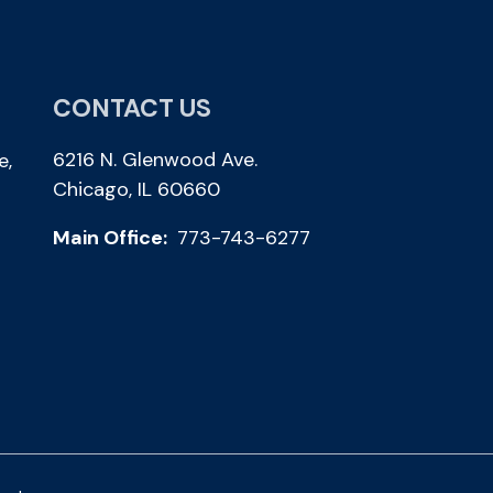
CONTACT US
6216 N. Glenwood Ave.
e,
Chicago, IL 60660
Main Office:
773-743-6277