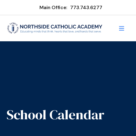
Main Office:
773.743.6277
School Calendar