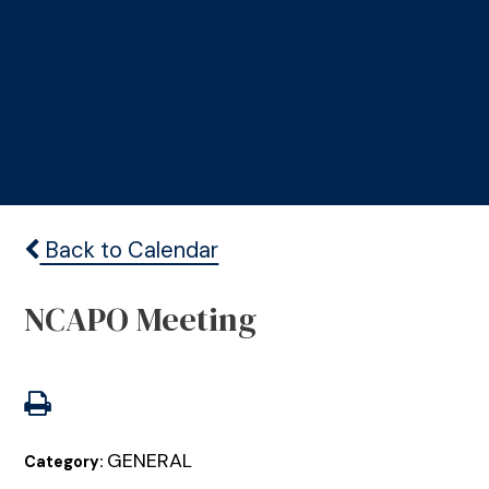
Back to Calendar
NCAPO Meeting
GENERAL
Category: