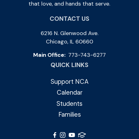
that love, and hands that serve.
CONTACT US
6216 N. Glenwood Ave.
Chicago, IL 60660
Main Office:
773-743-6277
QUICK LINKS
Support NCA
Calendar
Students
Families