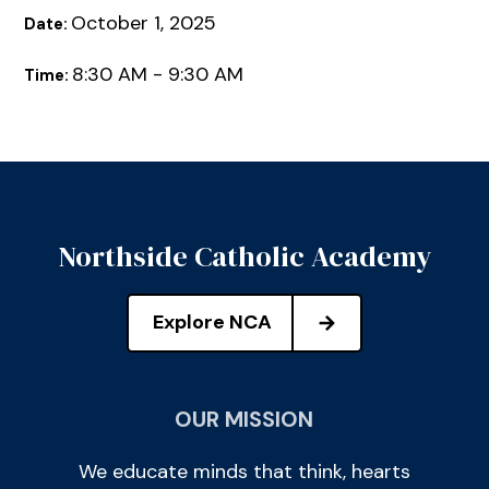
October 1, 2025
Date:
8:30 AM - 9:30 AM
Time:
Northside Catholic Academy
Explore NCA
OUR MISSION
We educate minds that think, hearts