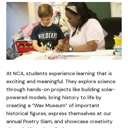
At NCA, students experience learning that is
exciting and meaningful. They explore science
through hands-on projects like building solar-
powered models, bring history to life by
creating a “Wax Museum” of important
historical figures, express themselves at our
annual Poetry Slam, and showcase creativity