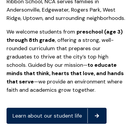
Ribbon School, NCA serves families in
Andersonville, Edgewater, Rogers Park, West
Ridge, Uptown, and surrounding neighborhoods.
We welcome students from
preschool (age 3)
through 8th grade
, offering a strong, well-
rounded curriculum that prepares our
graduates to thrive at the city’s top high
schools. Guided by our mission—
to educate
minds that think, hearts that love, and hands
that serve
—we provide an environment where
faith and academics grow together.
Learn about our student life