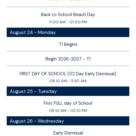
Back to School Beach Day
11:00 AM - 01:00 PM
August 24 - Monday
T1 Begins
Begin 2026-2027 - T1
FIRST DAY OF SCHOOL (1/2 Day Early Dismissal)
08:10 AM - 11:30 AM
August 25 - Tuesday
First FULL day of School
08:10 AM - 03:10 PM
August 26 - Wednesday
Early Dismissal