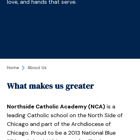
love, and hands that serve.
Home
About Us
What makes us greater
Northside Catholic Academy (NCA)
is a
leading Catholic school on the North Side of
Chicago and part of the Archdiocese of
Chicago. Proud to be a 2013 National Blue