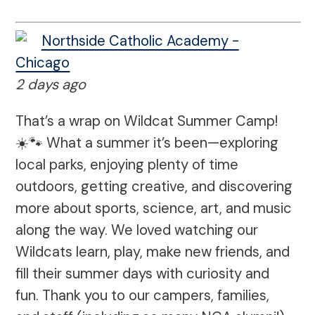
Northside Catholic Academy -
Chicago
2 days ago
That’s a wrap on Wildcat Summer Camp!
☀️🐾 What a summer it’s been—exploring
local parks, enjoying plenty of time
outdoors, getting creative, and discovering
more about sports, science, art, and music
along the way. We loved watching our
Wildcats learn, play, make new friends, and
fill their summer days with curiosity and
fun. Thank you to our campers, families,