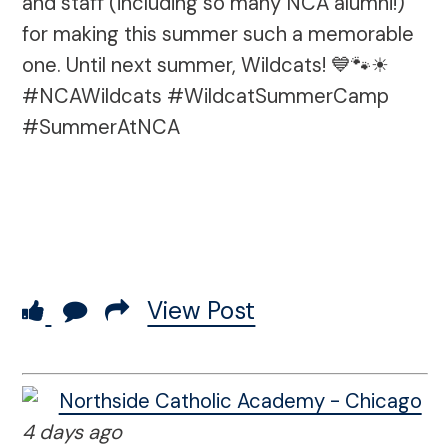
and staff (including so many NCA alumni!)
for making this summer such a memorable
one. Until next summer, Wildcats! 💙🐾☀
#NCAWildcats #WildcatSummerCamp
#SummerAtNCA
View Post
Northside Catholic Academy - Chicago
4 days ago