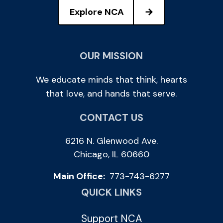
Explore NCA
OUR MISSION
We educate minds that think, hearts
that love, and hands that serve.
CONTACT US
6216 N. Glenwood Ave.
Chicago, IL 60660
Main Office:
773-743-6277
QUICK LINKS
Support NCA