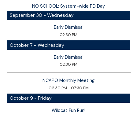
NO SCHOOL: System-wide PD Day
September 30 - Wednesday
Early Dismissal
02:30 PM
October 7 - Wednesday
Early Dismissal
02:30 PM
NCAPO Monthly Meeting
06:30 PM - 07:30 PM
October 9 - Friday
Wildcat Fun Run!