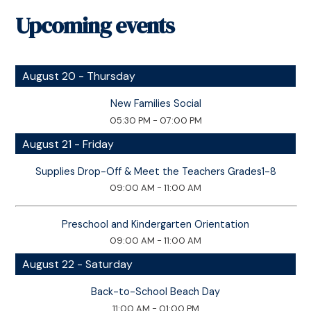
Upcoming events
August 20 - Thursday
New Families Social
05:30 PM - 07:00 PM
August 21 - Friday
Supplies Drop-Off & Meet the Teachers Grades1-8
09:00 AM - 11:00 AM
Preschool and Kindergarten Orientation
09:00 AM - 11:00 AM
August 22 - Saturday
Back-to-School Beach Day
11:00 AM - 01:00 PM