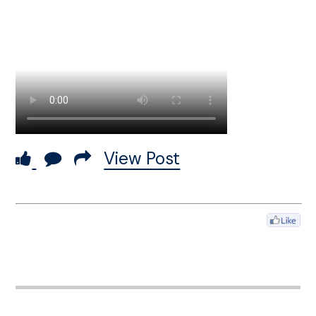
View Post