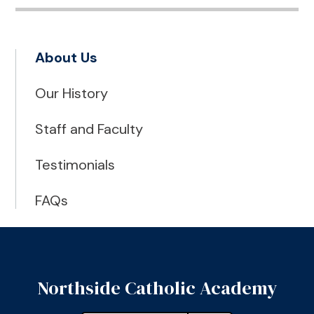
About Us
Our History
Staff and Faculty
Testimonials
FAQs
Northside Catholic Academy