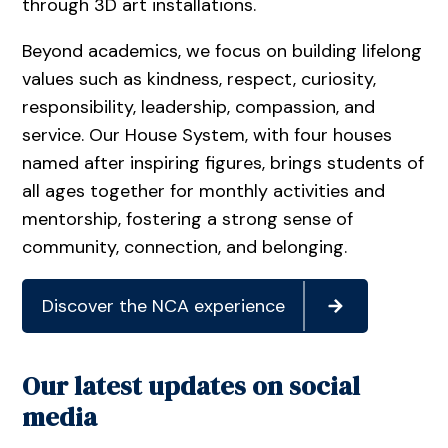
through 3D art installations.
Beyond academics, we focus on building lifelong
values such as kindness, respect, curiosity,
responsibility, leadership, compassion, and
service. Our House System, with four houses
named after inspiring figures, brings students of
all ages together for monthly activities and
mentorship, fostering a strong sense of
community, connection, and belonging.
Discover the NCA experience
Our latest updates on social
media