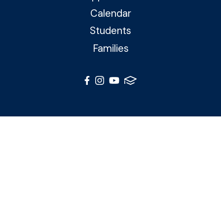
Calendar
Students
Families
© 2026 Northside Catholic Academy. All Rights Reserved
Photos by Shalimar B. Photography and Joe Daleo
Creative
Privacy Policy