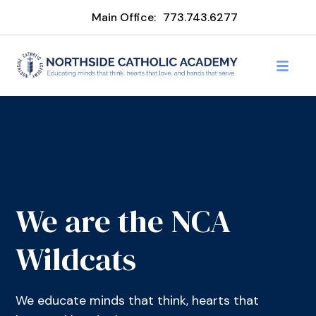
Main Office:
773.743.6277
We are the NCA
Wildcats
We educate minds that think, hearts that