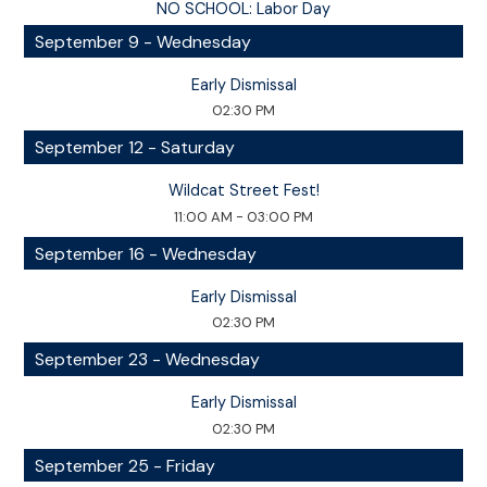
NO SCHOOL: Labor Day
September 9 - Wednesday
Early Dismissal
02:30 PM
September 12 - Saturday
Wildcat Street Fest!
11:00 AM - 03:00 PM
September 16 - Wednesday
Early Dismissal
02:30 PM
September 23 - Wednesday
Early Dismissal
02:30 PM
September 25 - Friday