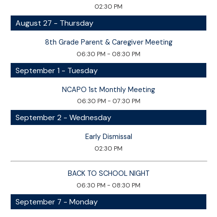
02:30 PM
August 27 - Thursday
8th Grade Parent & Caregiver Meeting
06:30 PM - 08:30 PM
September 1 - Tuesday
NCAPO 1st Monthly Meeting
06:30 PM - 07:30 PM
September 2 - Wednesday
Early Dismissal
02:30 PM
BACK TO SCHOOL NIGHT
06:30 PM - 08:30 PM
September 7 - Monday