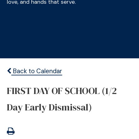
love, and hands that serve.
Back to Calendar
FIRST DAY OF SCHOOL (1/2
Day Early Dismissal)