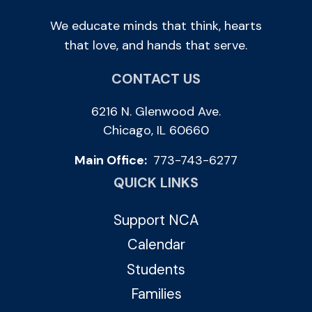
We educate minds that think, hearts
that love, and hands that serve.
CONTACT US
6216 N. Glenwood Ave.
Chicago, IL 60660
Main Office:
773-743-6277
QUICK LINKS
Support NCA
Calendar
Students
Families