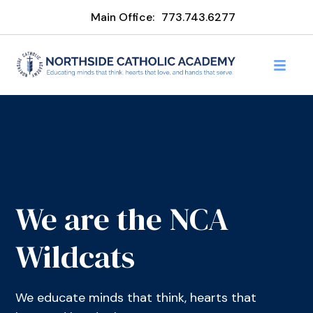
Main Office:
773.743.6277
We are the NCA
Wildcats
We educate minds that think, hearts that