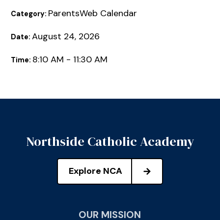
ParentsWeb Calendar
Category:
August 24, 2026
Date:
8:10 AM - 11:30 AM
Time:
Northside Catholic Academy
Explore NCA
OUR MISSION