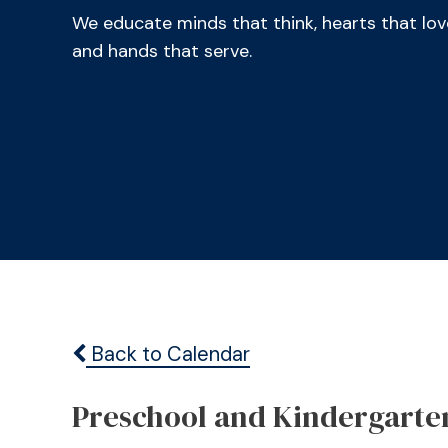
We educate minds that think, hearts that lov
and hands that serve.
Back to Calendar
Preschool and Kindergarte