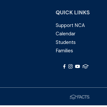
QUICK LINKS
Support NCA
Calendar
Students
Families