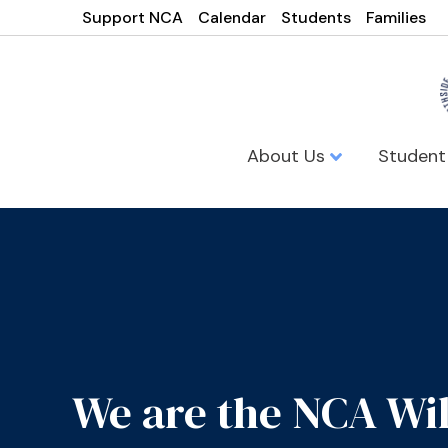
Support NCA
Calendar
Students
Families
About Us
Student
We are the NCA Wi