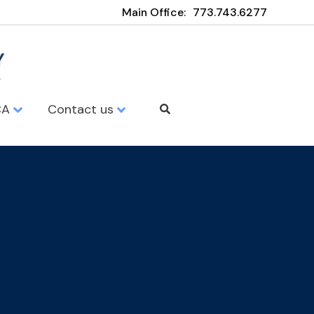
Main Office:
773.743.6277
CA
Contact us