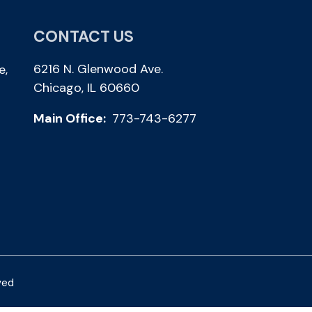
CONTACT US
6216 N. Glenwood Ave.
e,
Chicago, IL 60660
Main Office:
773-743-6277
ved