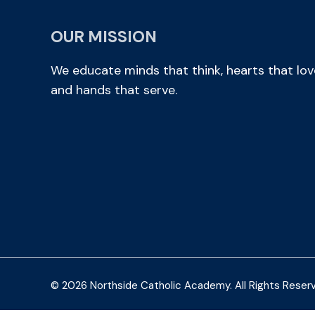
OUR MISSION
We educate minds that think, hearts that lov
and hands that serve.
© 2026 Northside Catholic Academy. All Rights Reser