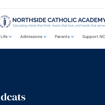
 Life
Admissions
Parents
Support N
ldcats