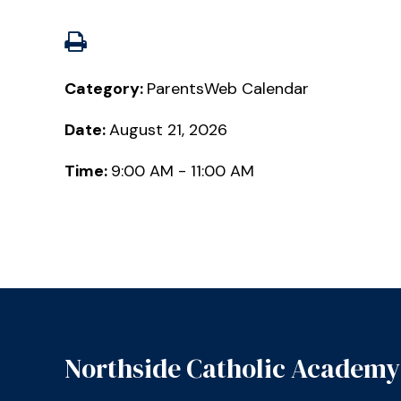
Category:
ParentsWeb Calendar
Date:
August 21, 2026
Time:
9:00 AM - 11:00 AM
Northside Catholic Academy