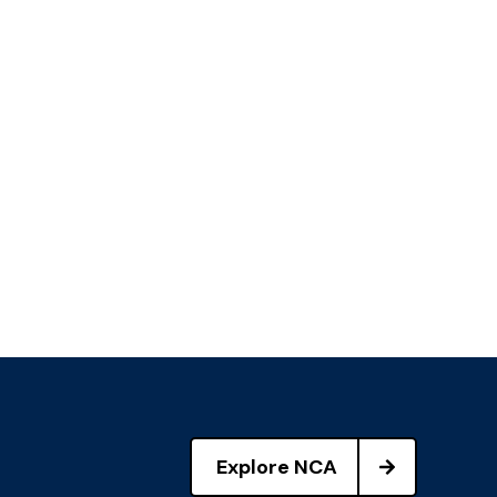
Explore NCA