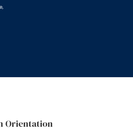
e,
n Orientation