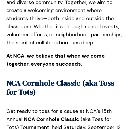
and diverse community. Together, we aim to
create a welcoming environment where
students thrive—both inside and outside the
classroom. Whether it's through school events,
volunteer efforts, or neighborhood partnerships,
the spirit of collaboration runs deep.
At NCA, we believe that when we come
together, everyone succeeds.
NCA Cornhole Classic (aka Toss
for Tots)
Get ready to toss for a cause at NCA’s 15th
Annual
NCA Cornhole Classic
(aka Toss for
Tots) Tournament, held Saturday, September 12