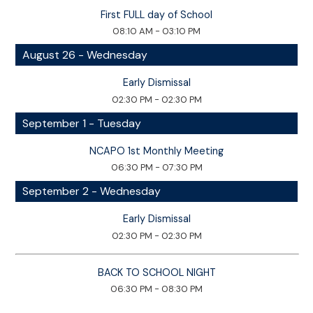
First FULL day of School
08:10 AM - 03:10 PM
August 26 - Wednesday
Early Dismissal
02:30 PM - 02:30 PM
September 1 - Tuesday
NCAPO 1st Monthly Meeting
06:30 PM - 07:30 PM
September 2 - Wednesday
Early Dismissal
02:30 PM - 02:30 PM
BACK TO SCHOOL NIGHT
06:30 PM - 08:30 PM