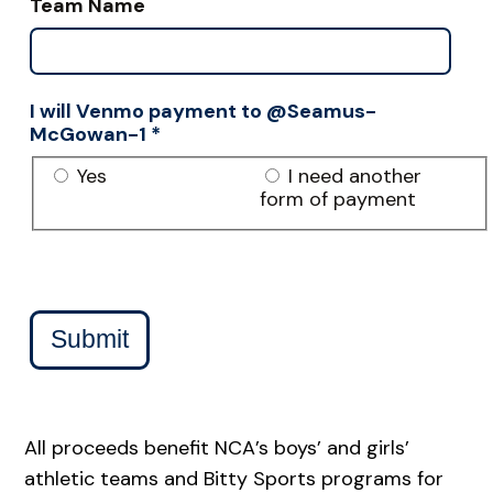
Team Name
I will Venmo payment to @Seamus-
McGowan-1
*
Yes
I need another
form of payment
Submit
All proceeds benefit NCA’s boys’ and girls’
athletic teams and Bitty Sports programs for