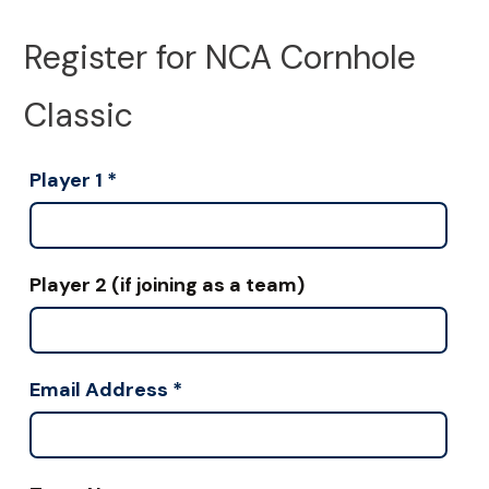
Register for NCA Cornhole
Classic
Player 1
*
Player 2 (if joining as a team)
Email Address
*