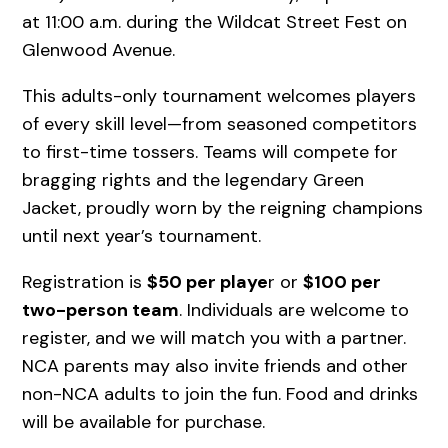
at 11:00 a.m. during the Wildcat Street Fest on
Glenwood Avenue.
This adults-only tournament welcomes players
of every skill level—from seasoned competitors
to first-time tossers. Teams will compete for
bragging rights and the legendary Green
Jacket, proudly worn by the reigning champions
until next year’s tournament.
Registration is
$50 per playe
r or
$100 per
two-person team
. Individuals are welcome to
register, and we will match you with a partner.
NCA parents may also invite friends and other
non-NCA adults to join the fun. Food and drinks
will be available for purchase.