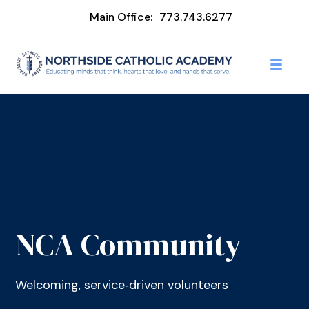
Main Office:
773.743.6277
NCA Community
Welcoming, service‑driven volunteers