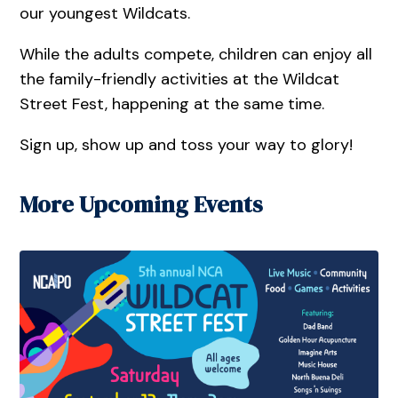
our youngest Wildcats.
While the adults compete, children can enjoy all
the family-friendly activities at the Wildcat
Street Fest, happening at the same time.
Sign up, show up and toss your way to glory!
More Upcoming Events