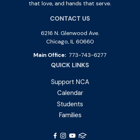
that love, and hands that serve.
CONTACT US
6216 N. Glenwood Ave.
Chicago, IL 60660
Main Office:
773-743-6277
QUICK LINKS
Support NCA
Calendar
Students
Families