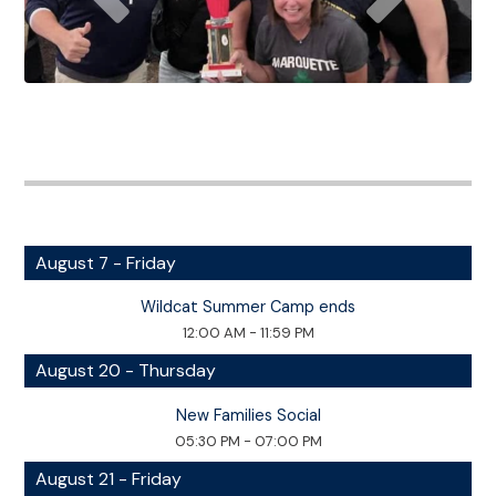
August 7 - Friday
Wildcat Summer Camp ends
12:00 AM - 11:59 PM
August 20 - Thursday
New Families Social
05:30 PM - 07:00 PM
August 21 - Friday