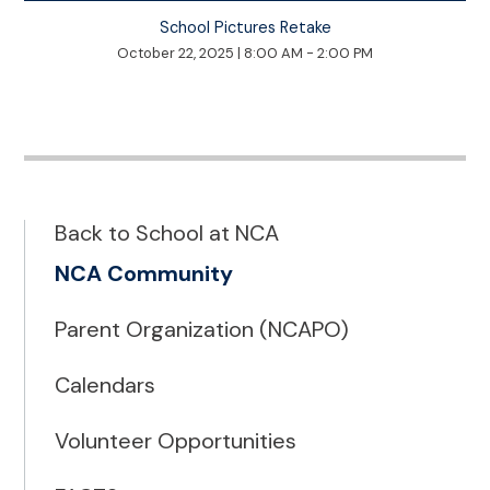
School Pictures Retake
October 22, 2025
|
8:00 AM - 2:00 PM
Back to School at NCA
NCA Community
Parent Organization (NCAPO)
Calendars
Volunteer Opportunities