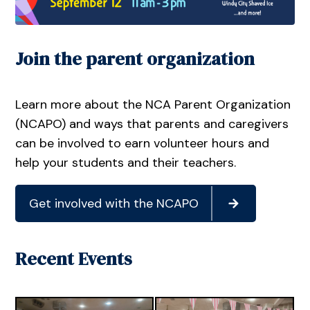
Join the parent organization
Learn more about the NCA Parent Organization
(NCAPO) and ways that parents and caregivers
can be involved to earn volunteer hours and
help your students and their teachers.
Get involved with the NCAPO
Recent Events