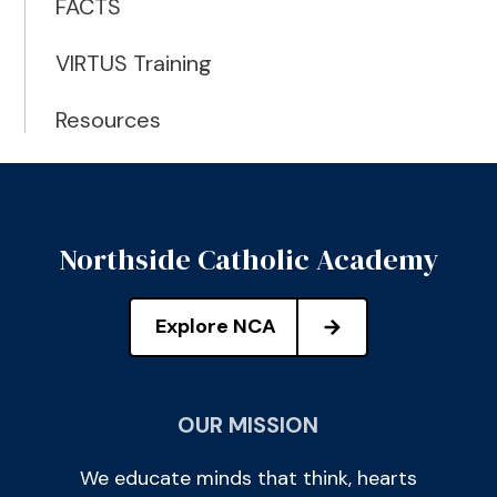
FACTS
VIRTUS Training
Resources
Northside Catholic Academy
Explore NCA
OUR MISSION
We educate minds that think, hearts