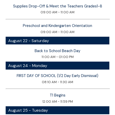
Supplies Drop-Off & Meet the Teachers Grades1-8
09:00 AM - 11:00 AM
Preschool and Kindergarten Orientation
09:00 AM - 11:00 AM
August 22 - Saturday
Back to School Beach Day
11:00 AM - 01:00 PM
August 24 - Monday
FIRST DAY OF SCHOOL (1/2 Day Early Dismissal)
08:10 AM - 11:30 AM
T1 Begins
12:00 AM - 11:59 PM
August 25 - Tuesday