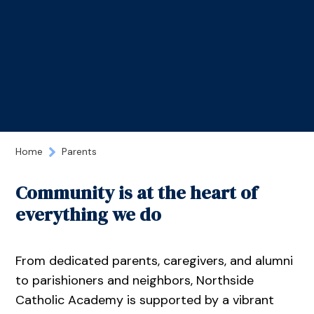
Home
Parents
Community is at the heart of
everything we do
From dedicated parents, caregivers, and alumni
to parishioners and neighbors, Northside
Catholic Academy is supported by a vibrant