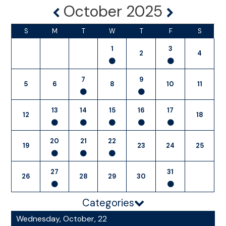
October 2025
S
M
T
W
T
F
S
1
3
2
4
7
9
5
6
8
10
11
13
14
15
16
17
12
18
20
21
22
19
23
24
25
27
31
26
28
29
30
Categories
Wednesday, October, 22