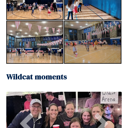
Wildcat moments