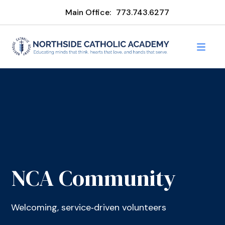
Main Office:
773.743.6277
NCA Community
Welcoming, service‑driven volunteers