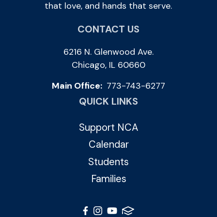
that love, and hands that serve.
CONTACT US
6216 N. Glenwood Ave.
Chicago, IL 60660
Main Office:
773-743-6277
QUICK LINKS
Support NCA
Calendar
Students
Families