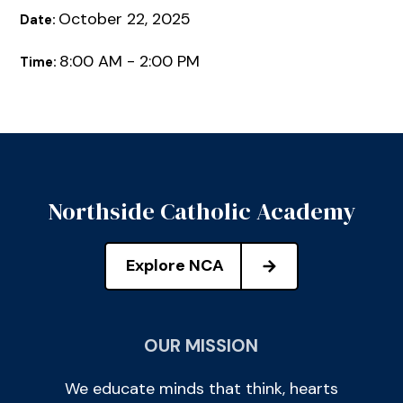
October 22, 2025
Date:
8:00 AM - 2:00 PM
Time:
Northside Catholic Academy
Explore NCA
OUR MISSION
We educate minds that think, hearts