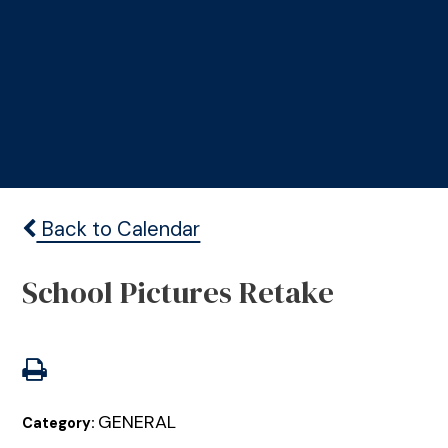
Back to Calendar
School Pictures Retake
GENERAL
Category: