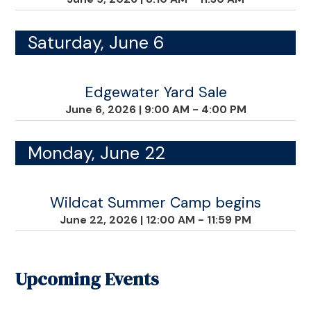
Saturday, June 6
Edgewater Yard Sale
June 6, 2026
|
9:00 AM - 4:00 PM
Monday, June 22
Wildcat Summer Camp begins
June 22, 2026
|
12:00 AM - 11:59 PM
Upcoming Events