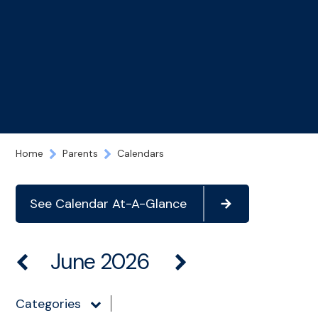
Home
Parents
Calendars
See Calendar At-A-Glance
June 2026
Categories