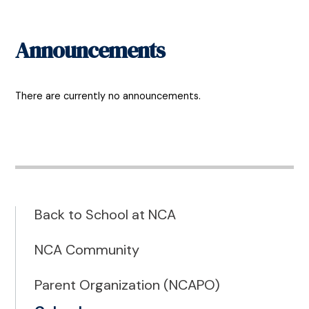
Announcements
There are currently no announcements.
Back to School at NCA
NCA Community
Parent Organization (NCAPO)