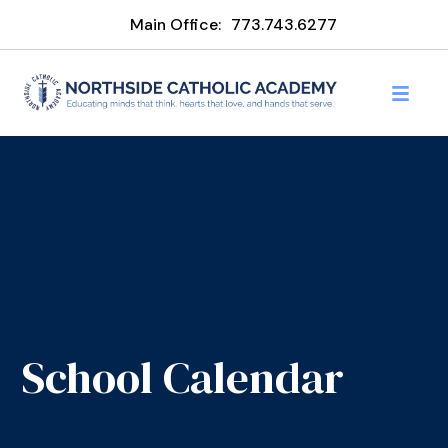
Main Office:
773.743.6277
School Calendar