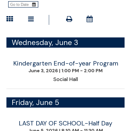
Wednesday, June 3
Kindergarten End-of-year Program
June 3, 2026
|
1:00 PM - 2:00 PM
Social Hall
Friday, June 5
LAST DAY OF SCHOOL-Half Day
June 5, 2026
|
8:10 AM - 11:30 AM