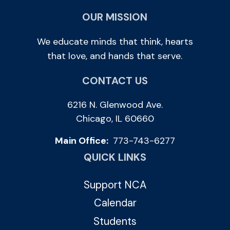
OUR MISSION
We educate minds that think, hearts
that love, and hands that serve.
CONTACT US
6216 N. Glenwood Ave.
Chicago, IL 60660
Main Office:
773-743-6277
QUICK LINKS
Support NCA
Calendar
Students