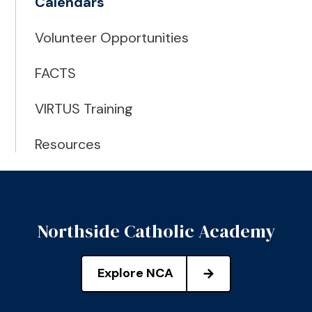
Calendars
Volunteer Opportunities
FACTS
VIRTUS Training
Resources
Northside Catholic Academy
Explore NCA