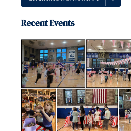
Recent Events