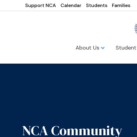
Support NCA
Calendar
Students
Families
About Us
Student
NCA Community