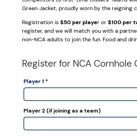
Green Jacket, proudly worn by the reigning 
Registration is
$50 per playe
r or
$100 per 
register, and we will match you with a partne
non-NCA adults to join the fun. Food and drink
Register for NCA Cornhole 
Player 1
*
Player 2 (if joining as a team)