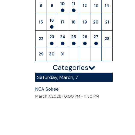
10
11
8
9
12
13
14
16
15
17
18
19
20
21
23
24
25
26
27
22
28
29
30
31
Categories
Saturday, March, 7
NCA Soiree
March 7, 2026
|
6:00 PM - 11:30 PM