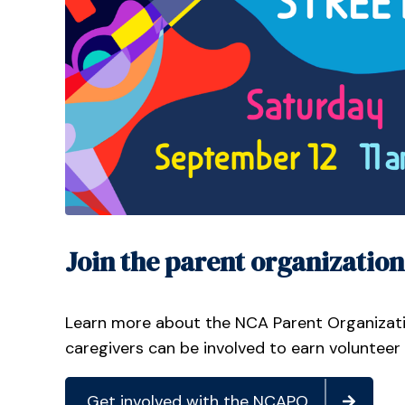
Join the parent organization
Learn more about the NCA Parent Organizat
caregivers can be involved to earn volunteer
Get involved with the NCAPO