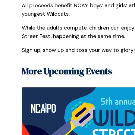
All proceeds benefit NCA’s boys’ and girls’ 
youngest Wildcats.
While the adults compete, children can enjoy a
Street Fest, happening at the same time.
Sign up, show up and toss your way to glory!
More Upcoming Events