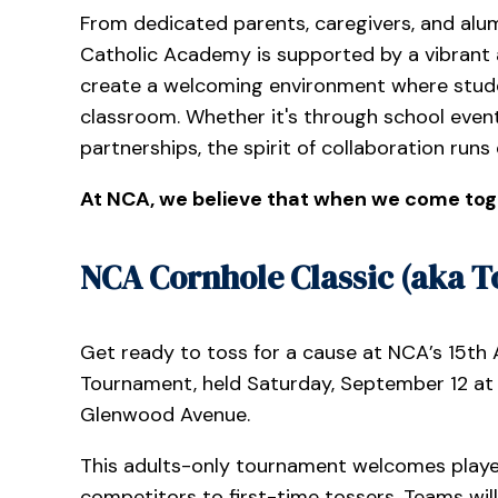
From dedicated parents, caregivers, and alum
Catholic Academy is supported by a vibrant 
create a welcoming environment where stude
classroom. Whether it's through school event
partnerships, the spirit of collaboration runs
At NCA, we believe that when we come tog
NCA Cornhole Classic (aka To
Get ready to toss for a cause at NCA’s 15th
Tournament, held Saturday, September 12 at 1
Glenwood Avenue.
This adults-only tournament welcomes player
competitors to first-time tossers. Teams wil