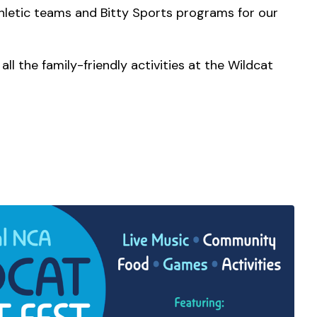
athletic teams and Bitty Sports programs for our
ll the family-friendly activities at the Wildcat