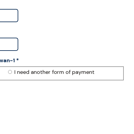
wan-1
*
I need another form of payment