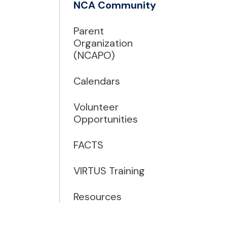
NCA Community
Parent
Organization
(NCAPO)
Calendars
Volunteer
Opportunities
FACTS
VIRTUS Training
Resources