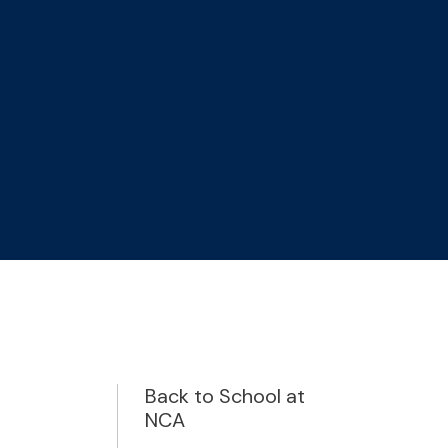
Back to School at
NCA