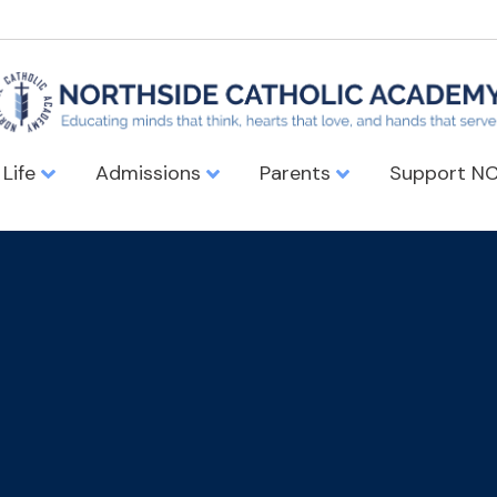
 Life
Admissions
Parents
Support N