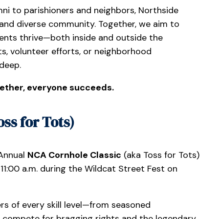
ni to parishioners and neighbors, Northside
and diverse community. Together, we aim to
nts thrive—both inside and outside the
s, volunteer efforts, or neighborhood
 deep.
ether, everyone succeeds.
ss for Tots)
 Annual
NCA Cornhole Classic
(aka Toss for Tots)
1:00 a.m. during the Wildcat Street Fest on
s of every skill level—from seasoned
l compete for bragging rights and the legendary