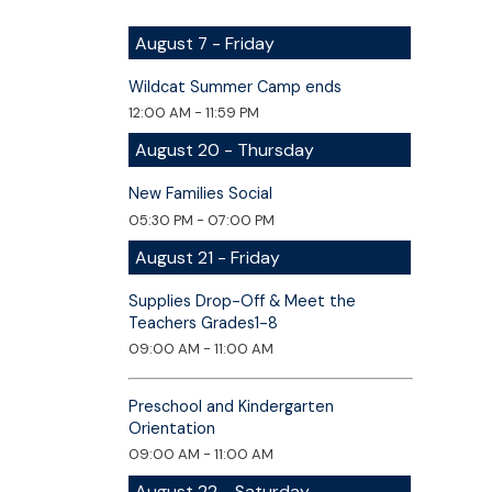
August 7 - Friday
Wildcat Summer Camp ends
12:00 AM - 11:59 PM
August 20 - Thursday
New Families Social
05:30 PM - 07:00 PM
August 21 - Friday
Supplies Drop-Off & Meet the
Teachers Grades1-8
09:00 AM - 11:00 AM
Preschool and Kindergarten
Orientation
09:00 AM - 11:00 AM
August 22 - Saturday