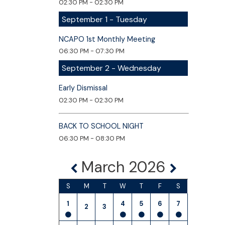
02:30 PM - 02:30 PM
September 1 - Tuesday
NCAPO 1st Monthly Meeting
06:30 PM - 07:30 PM
September 2 - Wednesday
Early Dismissal
02:30 PM - 02:30 PM
BACK TO SCHOOL NIGHT
06:30 PM - 08:30 PM
March 2026
S
M
T
W
T
F
S
1
4
5
6
7
2
3