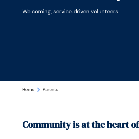
Welcoming, service‑driven volunteers
Home
Parents
Community is at the heart o