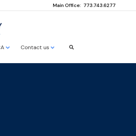
Main Office:
773.743.6277
CA
Contact us