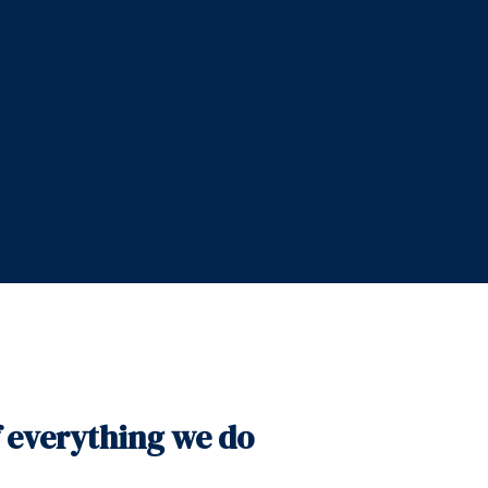
f everything we do