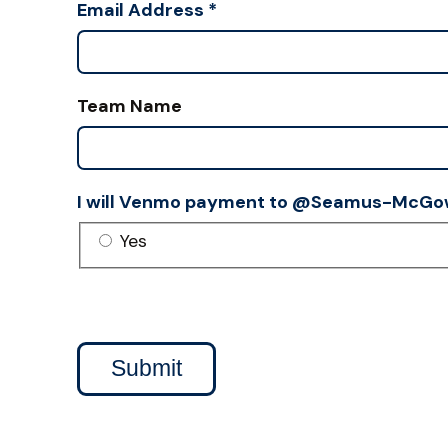
Email Address
*
Team Name
I will Venmo payment to @Seamus-McGo
Yes
Submit