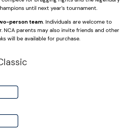
champions until next year’s tournament.
two-person team
. Individuals are welcome to
r. NCA parents may also invite friends and other
s will be available for purchase.
Classic