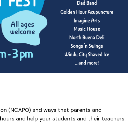
ion (NCAPO) and ways that parents and
 hours and help your students and their teachers.