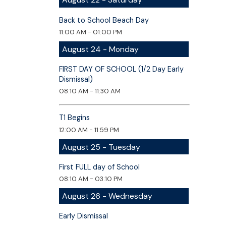
Back to School Beach Day
11:00 AM - 01:00 PM
August 24 - Monday
FIRST DAY OF SCHOOL (1/2 Day Early
Dismissal)
08:10 AM - 11:30 AM
T1 Begins
12:00 AM - 11:59 PM
August 25 - Tuesday
First FULL day of School
08:10 AM - 03:10 PM
August 26 - Wednesday
Early Dismissal