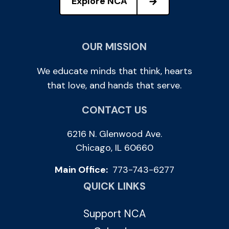
Explore NCA
OUR MISSION
We educate minds that think, hearts
that love, and hands that serve.
CONTACT US
6216 N. Glenwood Ave.
Chicago, IL 60660
Main Office:
773-743-6277
QUICK LINKS
Support NCA