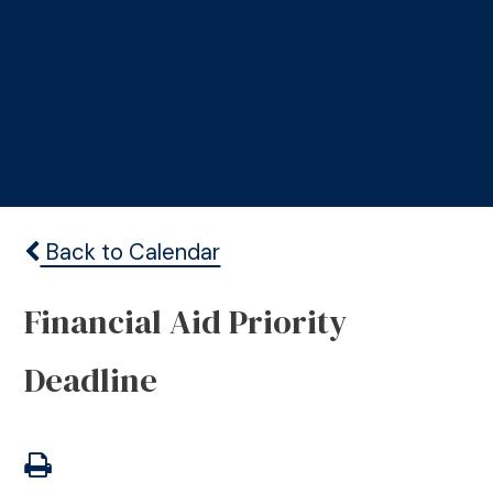
Back to Calendar
Financial Aid Priority
Deadline