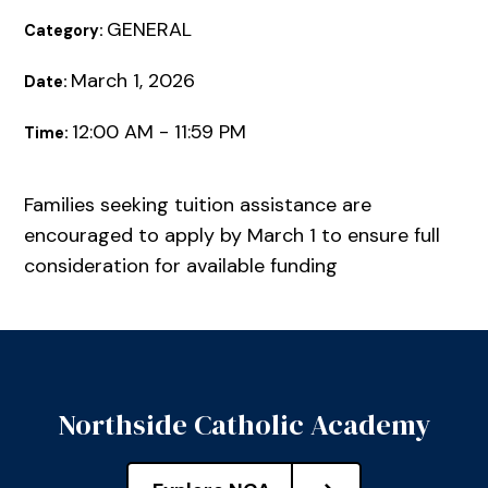
GENERAL
Category:
March 1, 2026
Date:
12:00 AM - 11:59 PM
Time:
Families seeking tuition assistance are
encouraged to apply by March 1 to ensure full
consideration for available funding
Northside Catholic Academy