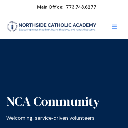
Main Office:
773.743.6277
NCA Community
Welcoming, service‑driven volunteers