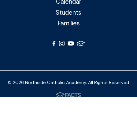
Calendar
Students
Families
© 2026 Northside Catholic Academy. All Rights Reserved
Photos by Shalimar B. Photography and Joe Daleo
Creative
Privacy Policy