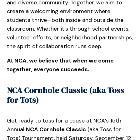
and diverse community. Together, we aim to
create a welcoming environment where
students thrive—both inside and outside the
classroom. Whether it's through school events,
volunteer efforts, or neighborhood partnerships,
the spirit of collaboration runs deep.
At NCA, we believe that when we come
together, everyone succeeds.
NCA Cornhole Classic (aka Toss
for Tots)
Get ready to toss for a cause at NCA’s 15th
Annual
NCA Cornhole Classic
(aka Toss for
Tots) Tournament, held Saturday, September 12