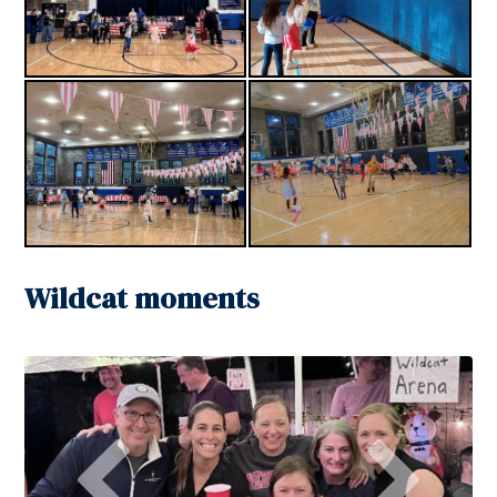
Wildcat moments