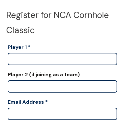
Register for NCA Cornhole
Classic
Player 1
*
Player 2 (if joining as a team)
Email Address
*