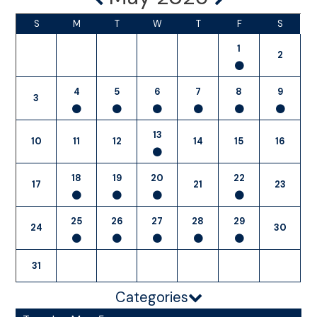
S
M
T
W
T
F
S
1
2
4
5
6
7
8
9
3
13
10
11
12
14
15
16
18
19
20
22
17
21
23
25
26
27
28
29
24
30
31
Categories