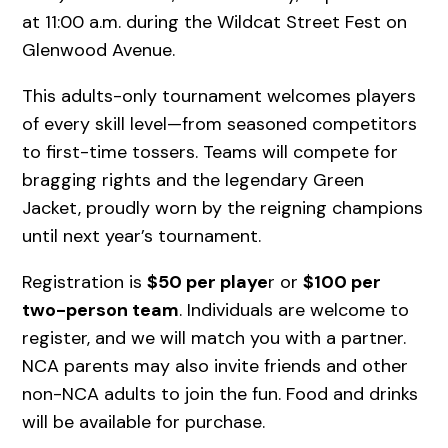
at 11:00 a.m. during the Wildcat Street Fest on
Glenwood Avenue.
This adults-only tournament welcomes players
of every skill level—from seasoned competitors
to first-time tossers. Teams will compete for
bragging rights and the legendary Green
Jacket, proudly worn by the reigning champions
until next year’s tournament.
Registration is
$50 per playe
r or
$100 per
two-person team
. Individuals are welcome to
register, and we will match you with a partner.
NCA parents may also invite friends and other
non-NCA adults to join the fun. Food and drinks
will be available for purchase.