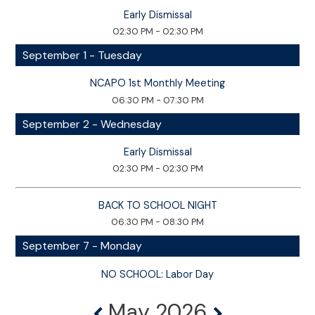
Early Dismissal
02:30 PM - 02:30 PM
September 1 - Tuesday
NCAPO 1st Monthly Meeting
06:30 PM - 07:30 PM
September 2 - Wednesday
Early Dismissal
02:30 PM - 02:30 PM
BACK TO SCHOOL NIGHT
06:30 PM - 08:30 PM
September 7 - Monday
NO SCHOOL: Labor Day
May 2026