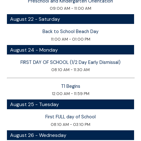
Preschool and Kindergarten Orientation
09:00 AM - 11:00 AM
August 22 - Saturday
Back to School Beach Day
11:00 AM - 01:00 PM
August 24 - Monday
FIRST DAY OF SCHOOL (1/2 Day Early Dismissal)
08:10 AM - 11:30 AM
T1 Begins
12:00 AM - 11:59 PM
August 25 - Tuesday
First FULL day of School
08:10 AM - 03:10 PM
August 26 - Wednesday