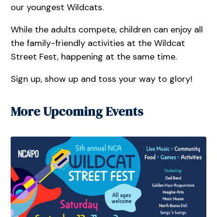
our youngest Wildcats.
While the adults compete, children can enjoy all
the family-friendly activities at the Wildcat
Street Fest, happening at the same time.
Sign up, show up and toss your way to glory!
More Upcoming Events