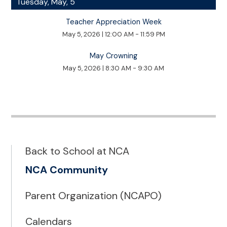
Tuesday, May, 5
Teacher Appreciation Week
May 5, 2026
|
12:00 AM - 11:59 PM
May Crowning
May 5, 2026
|
8:30 AM - 9:30 AM
Back to School at NCA
NCA Community
Parent Organization (NCAPO)
Calendars