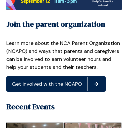
Join the parent organization
Learn more about the NCA Parent Organization
(NCAPO) and ways that parents and caregivers
can be involved to earn volunteer hours and
help your students and their teachers.
Get involved with the NCAPO
Recent Events