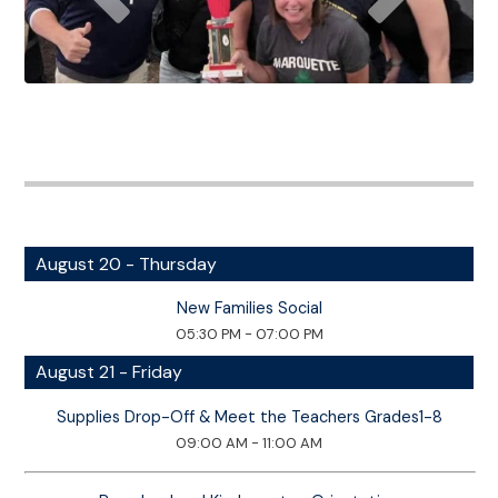
August 20 - Thursday
New Families Social
05:30 PM - 07:00 PM
August 21 - Friday
Supplies Drop-Off & Meet the Teachers Grades1-8
09:00 AM - 11:00 AM