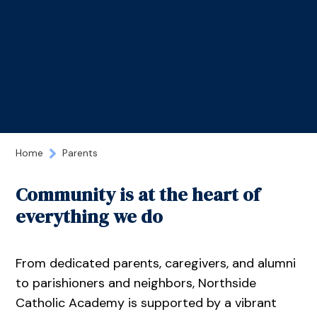
Home
Parents
Community is at the heart of
everything we do
From dedicated parents, caregivers, and alumni
to parishioners and neighbors, Northside
Catholic Academy is supported by a vibrant