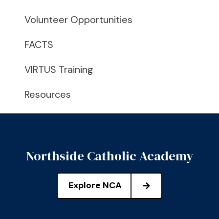
Volunteer Opportunities
FACTS
VIRTUS Training
Resources
Northside Catholic Academy
Explore NCA