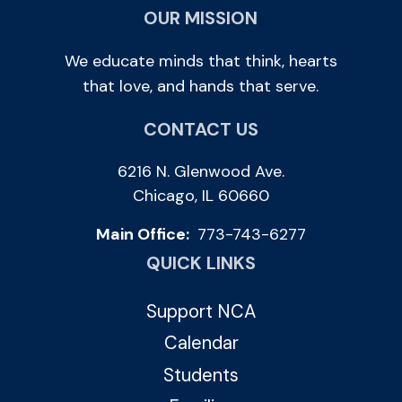
OUR MISSION
We educate minds that think, hearts
that love, and hands that serve.
CONTACT US
6216 N. Glenwood Ave.
Chicago, IL 60660
Main Office:
773-743-6277
QUICK LINKS
Support NCA
Calendar
Students