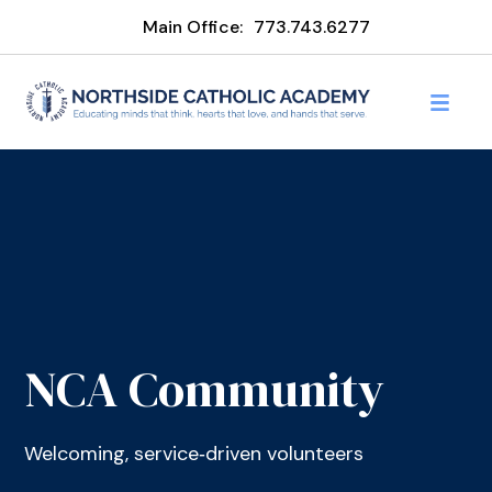
Main Office:
773.743.6277
NCA Community
Welcoming, service‑driven volunteers