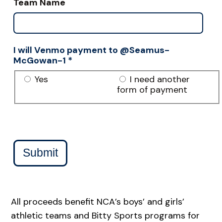
Team Name
I will Venmo payment to @Seamus-
McGowan-1
*
Yes
I need another
form of payment
Submit
All proceeds benefit NCA’s boys’ and girls’
athletic teams and Bitty Sports programs for