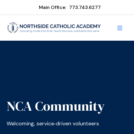
Main Office:
773.743.6277
NCA Community
Welcoming, service‑driven volunteers