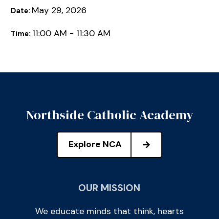
May 29, 2026
Date:
11:00 AM - 11:30 AM
Time:
Northside Catholic Academy
Explore NCA
OUR MISSION
We educate minds that think, hearts