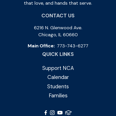
that love, and hands that serve.
CONTACT US
6216 N. Glenwood Ave.
Chicago, IL 60660
Main Office:
773-743-6277
QUICK LINKS
Support NCA
Calendar
Students
Families