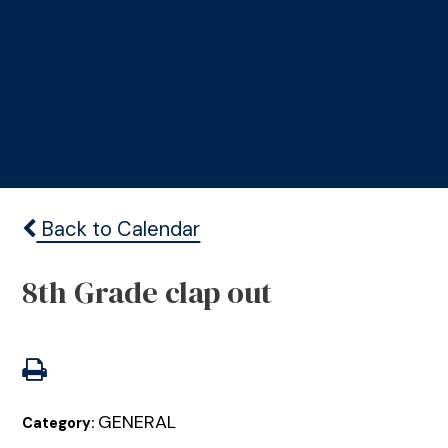
Back to Calendar
8th Grade clap out
GENERAL
Category: