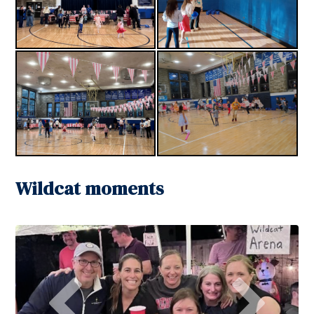
Wildcat moments