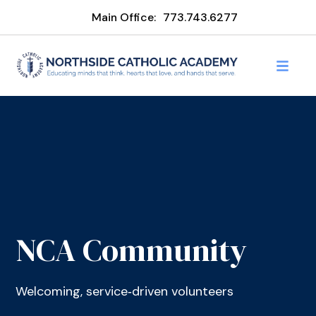
Main Office:
773.743.6277
NCA Community
Welcoming, service‑driven volunteers