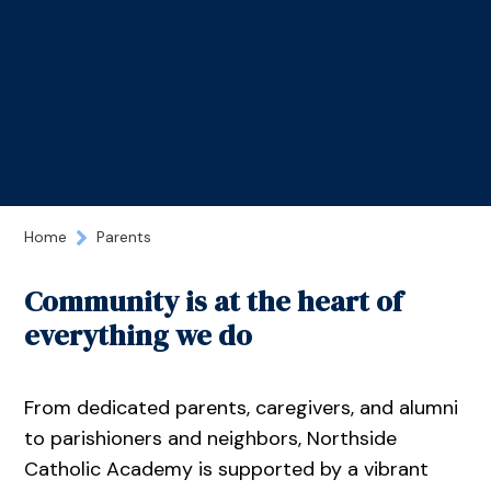
Home
Parents
Community is at the heart of
everything we do
From dedicated parents, caregivers, and alumni
to parishioners and neighbors, Northside
Catholic Academy is supported by a vibrant