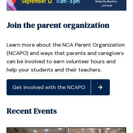
Join the parent organization
Learn more about the NCA Parent Organization
(NCAPO) and ways that parents and caregivers
can be involved to earn volunteer hours and
help your students and their teachers.
Get involved with the NCAPO
Recent Events