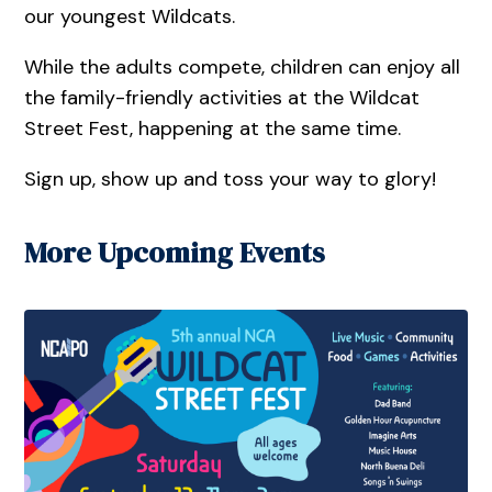
our youngest Wildcats.
While the adults compete, children can enjoy all
the family-friendly activities at the Wildcat
Street Fest, happening at the same time.
Sign up, show up and toss your way to glory!
More Upcoming Events