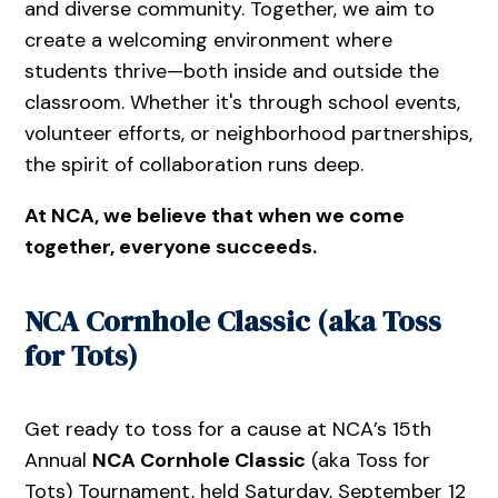
and diverse community. Together, we aim to
create a welcoming environment where
students thrive—both inside and outside the
classroom. Whether it's through school events,
volunteer efforts, or neighborhood partnerships,
the spirit of collaboration runs deep.
At NCA, we believe that when we come
together, everyone succeeds.
NCA Cornhole Classic (aka Toss
for Tots)
Get ready to toss for a cause at NCA’s 15th
Annual
NCA Cornhole Classic
(aka Toss for
Tots) Tournament, held Saturday, September 12