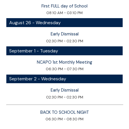
First FULL day of School
08:10 AM - 03:10 PM
August 26 - Wednesday
Early Dismissal
02:30 PM - 02:30 PM
September 1 - Tuesday
NCAPO 1st Monthly Meeting
06:30 PM - 07:30 PM
September 2 - Wednesday
Early Dismissal
02:30 PM - 02:30 PM
BACK TO SCHOOL NIGHT
06:30 PM - 08:30 PM