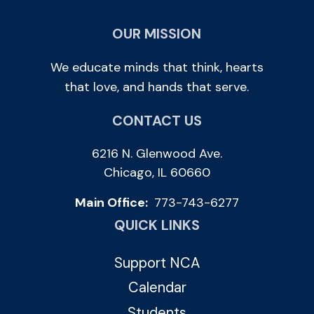
OUR MISSION
We educate minds that think, hearts
that love, and hands that serve.
CONTACT US
6216 N. Glenwood Ave.
Chicago, IL 60660
Main Office:
773-743-6277
QUICK LINKS
Support NCA
Calendar
Students