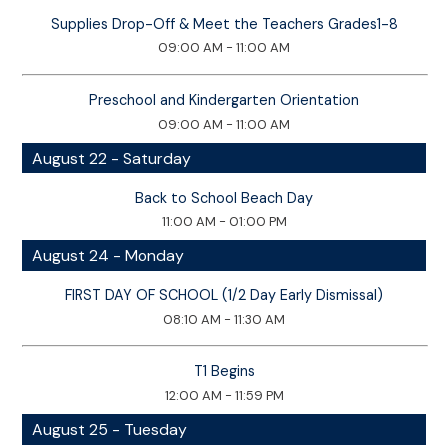
Supplies Drop-Off & Meet the Teachers Grades1-8
09:00 AM - 11:00 AM
Preschool and Kindergarten Orientation
09:00 AM - 11:00 AM
August 22 - Saturday
Back to School Beach Day
11:00 AM - 01:00 PM
August 24 - Monday
FIRST DAY OF SCHOOL (1/2 Day Early Dismissal)
08:10 AM - 11:30 AM
T1 Begins
12:00 AM - 11:59 PM
August 25 - Tuesday