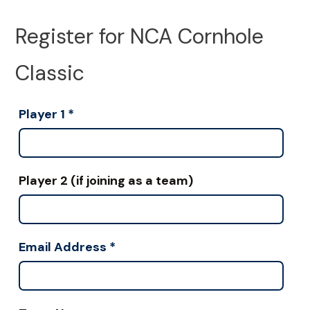
Register for NCA Cornhole
Classic
Player 1
*
Player 2 (if joining as a team)
Email Address
*