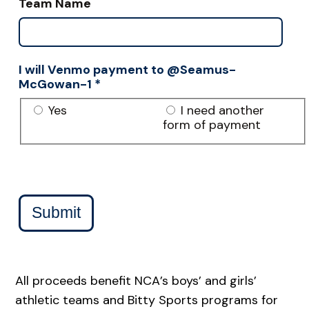
Team Name
I will Venmo payment to @Seamus-
McGowan-1
*
Yes
I need another
form of payment
Submit
All proceeds benefit NCA’s boys’ and girls’
athletic teams and Bitty Sports programs for