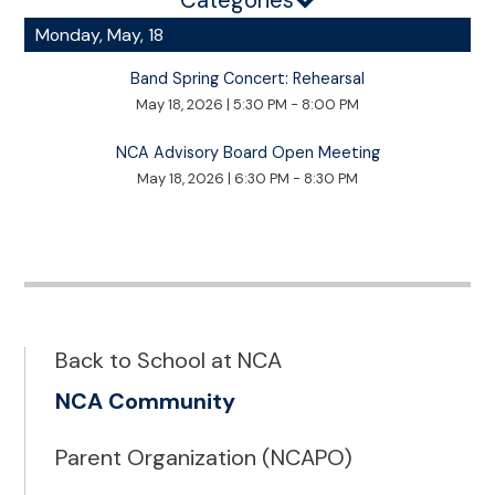
Categories
Monday, May, 18
Band Spring Concert: Rehearsal
May 18, 2026
|
5:30 PM - 8:00 PM
NCA Advisory Board Open Meeting
May 18, 2026
|
6:30 PM - 8:30 PM
Back to School at NCA
NCA Community
Parent Organization (NCAPO)