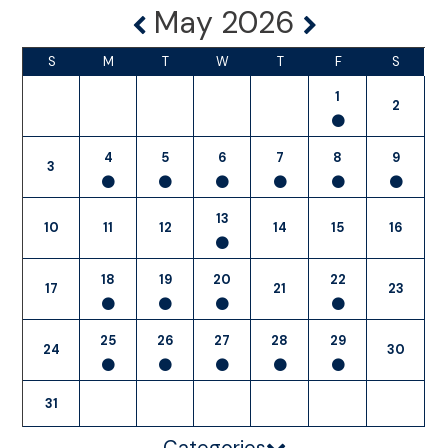
May 2026
S
M
T
W
T
F
S
1
2
4
5
6
7
8
9
3
13
10
11
12
14
15
16
18
19
20
22
17
21
23
25
26
27
28
29
24
30
31