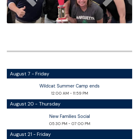
August 7 - Friday
Wildcat Summer Camp ends
12:00 AM - 11:59 PM
August 20 - Thursday
New Families Social
05:30 PM - 07:00 PM
August 21 - Friday