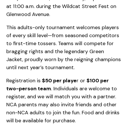
at 11:00 a.m. during the Wildcat Street Fest on
Glenwood Avenue.
This adults-only tournament welcomes players
of every skill level—from seasoned competitors
to first-time tossers. Teams will compete for
bragging rights and the legendary Green
Jacket, proudly worn by the reigning champions
until next year’s tournament.
Registration is
$50 per playe
r or
$100 per
two-person team
. Individuals are welcome to
register, and we will match you with a partner.
NCA parents may also invite friends and other
non-NCA adults to join the fun. Food and drinks
will be available for purchase.