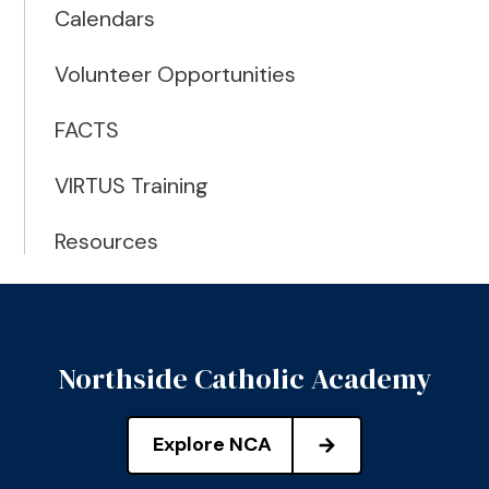
Calendars
Volunteer Opportunities
FACTS
VIRTUS Training
Resources
Northside Catholic Academy
Explore NCA