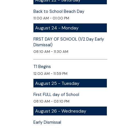
Back to School Beach Day
11:00 AM - 01:00 PM
August 24 - Monday
FIRST DAY OF SCHOOL (1/2 Day Early
Dismissal)
08:10 AM - 11:30 AM
T1 Begins
12:00 AM - 11:59 PM
August 25 - Tuesday
First FULL day of School
08:10 AM - 03:10 PM
August 26 - Wednesday
Early Dismissal