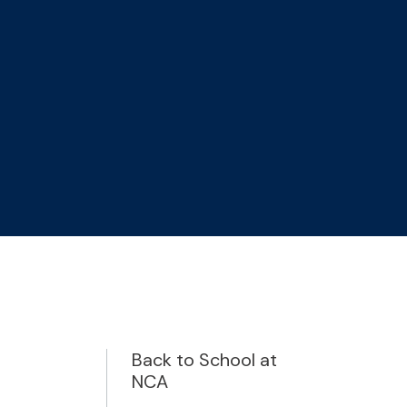
Back to School at
NCA