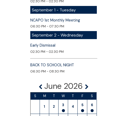
02:30 PM - 02:30 PM
September 1 - Tuesday
NCAPO 1st Monthly Meeting
06:30 PM - 07:30 PM
September 2 - Wednesday
Early Dismissal
02:30 PM - 02:30 PM
BACK TO SCHOOL NIGHT
06:30 PM - 08:30 PM
June 2026
S
M
T
W
T
F
S
3
5
6
1
2
4