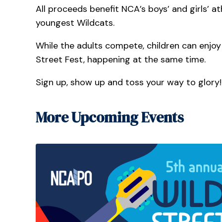
All proceeds benefit NCA’s boys’ and girls’ 
youngest Wildcats.
While the adults compete, children can enjoy a
Street Fest, happening at the same time.
Sign up, show up and toss your way to glory!
More Upcoming Events