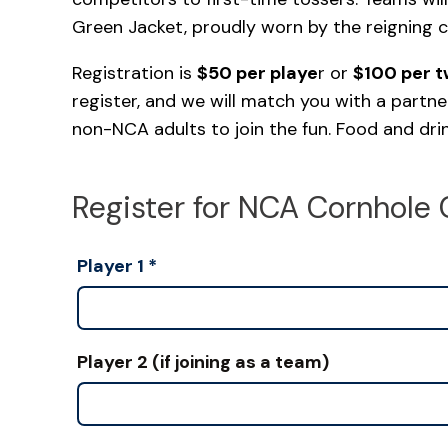
Green Jacket, proudly worn by the reigning 
Registration is
$50 per playe
r or
$100 per 
register, and we will match you with a partne
non-NCA adults to join the fun. Food and drink
Register for NCA Cornhole 
Player 1
*
Player 2 (if joining as a team)