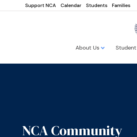
Support NCA
Calendar
Students
Families
About Us
Student
NCA Community