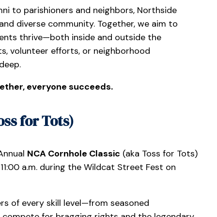
ni to parishioners and neighbors, Northside
and diverse community. Together, we aim to
nts thrive—both inside and outside the
s, volunteer efforts, or neighborhood
 deep.
ether, everyone succeeds.
ss for Tots)
 Annual
NCA Cornhole Classic
(aka Toss for Tots)
1:00 a.m. during the Wildcat Street Fest on
s of every skill level—from seasoned
l compete for bragging rights and the legendary