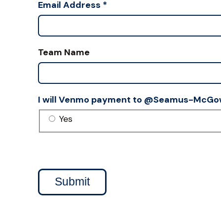
Email Address
*
Team Name
I will Venmo payment to @Seamus-McGo
Yes
Submit