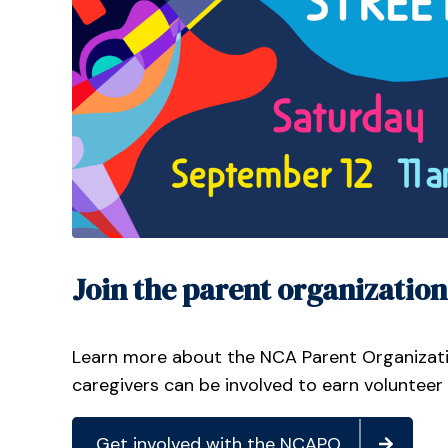
Join the parent organization
Learn more about the NCA Parent Organizat
caregivers can be involved to earn volunteer
Get involved with the NCAPO