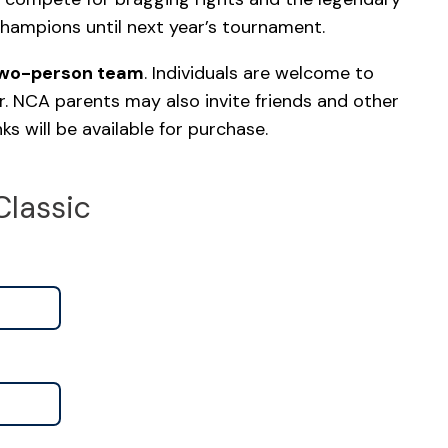
champions until next year’s tournament.
two-person team
. Individuals are welcome to
r. NCA parents may also invite friends and other
s will be available for purchase.
Classic