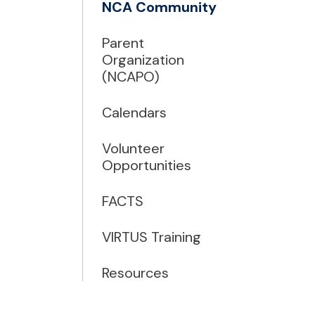
NCA Community
Parent
Organization
(NCAPO)
Calendars
Volunteer
Opportunities
FACTS
VIRTUS Training
Resources