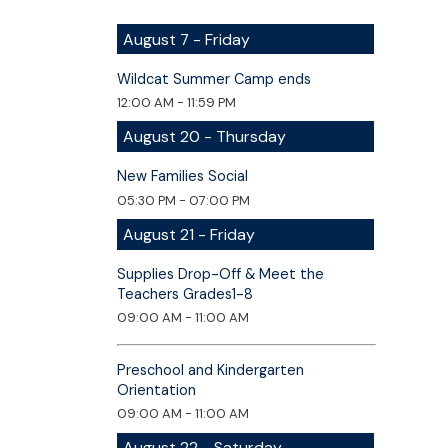
August 7 - Friday
Wildcat Summer Camp ends
12:00 AM - 11:59 PM
August 20 - Thursday
New Families Social
05:30 PM - 07:00 PM
August 21 - Friday
Supplies Drop-Off & Meet the
Teachers Grades1-8
09:00 AM - 11:00 AM
Preschool and Kindergarten
Orientation
09:00 AM - 11:00 AM
August 22 - Saturday