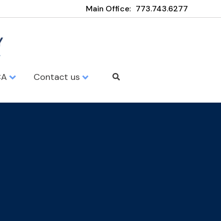
Main Office:
773.743.6277
CA
Contact us