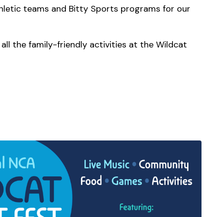
athletic teams and Bitty Sports programs for our
ll the family-friendly activities at the Wildcat