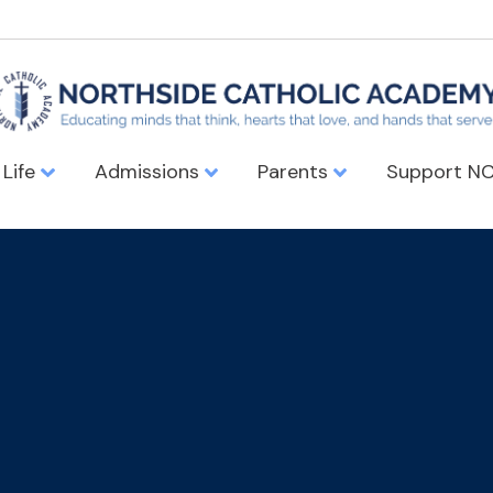
 Life
Admissions
Parents
Support N