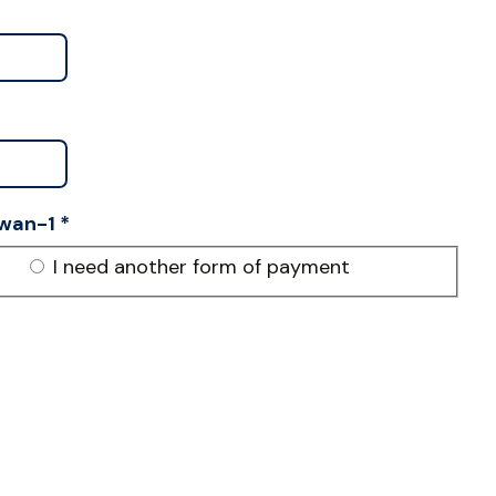
wan-1
*
I need another form of payment