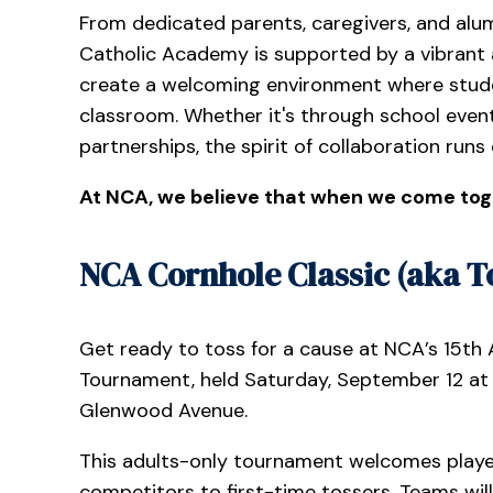
From dedicated parents, caregivers, and alum
Catholic Academy is supported by a vibrant 
create a welcoming environment where stude
classroom. Whether it's through school event
partnerships, the spirit of collaboration runs
At NCA, we believe that when we come tog
NCA Cornhole Classic (aka To
Get ready to toss for a cause at NCA’s 15th
Tournament, held Saturday, September 12 at 1
Glenwood Avenue.
This adults-only tournament welcomes player
competitors to first-time tossers. Teams wil