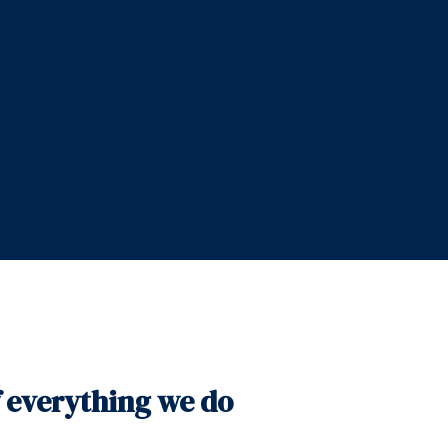
f everything we do