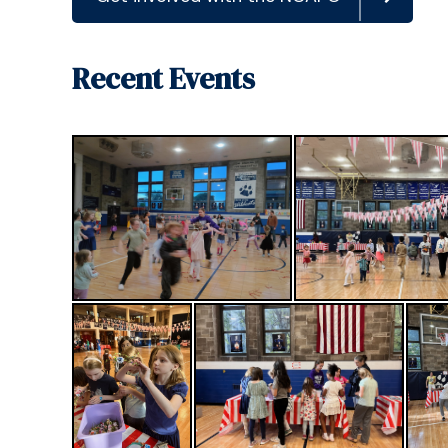
Recent Events