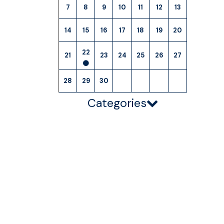
7
8
9
10
11
12
13
14
15
16
17
18
19
20
22
21
23
24
25
26
27
28
29
30
Categories