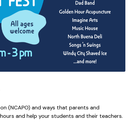
ion (NCAPO) and ways that parents and
 hours and help your students and their teachers.