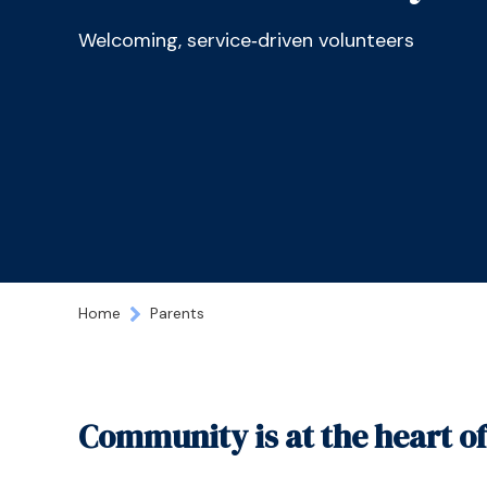
Welcoming, service‑driven volunteers
Home
Parents
Community is at the heart o