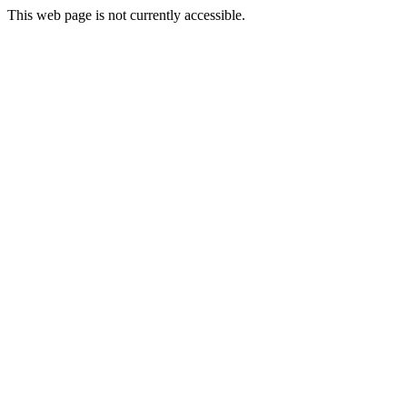
This web page is not currently accessible.