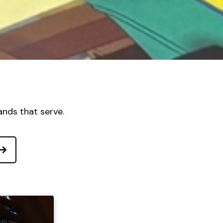
ands that serve.