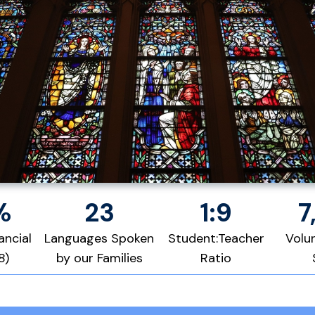
%
23
1:9
7
ancial
Languages Spoken
Student:Teacher
Volu
8)
by our Families
Ratio