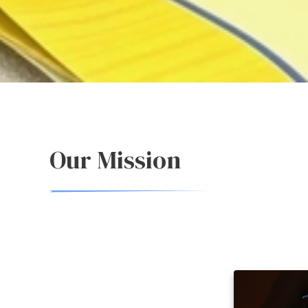
Our Mission