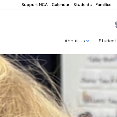
Support NCA
Calendar
Students
Families
About Us
Student
Northside Ca