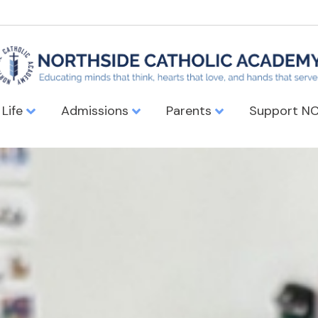
 Life
Admissions
Parents
Support N
tholic Acade