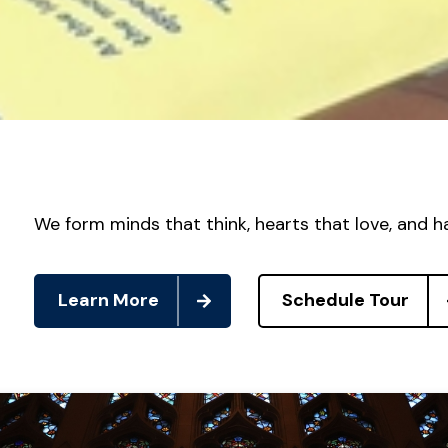
We form minds that think, hearts that love, and h
Learn More
Schedule Tour