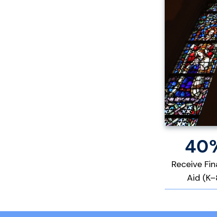
40
Receive Fin
Aid (K–