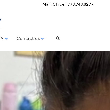
Main Office:
773.743.6277
CA
Contact us
my