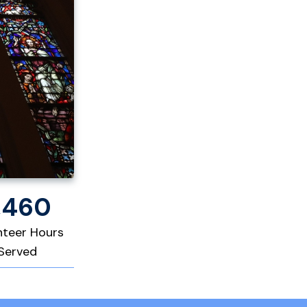
,460
nteer Hours
Served