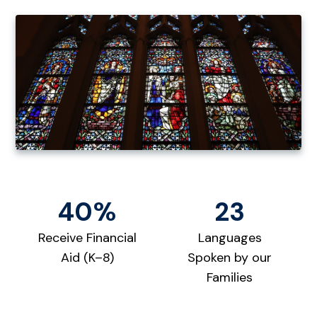
40%
23
Receive Financial
Languages
Aid (K–8)
Spoken by our
Families