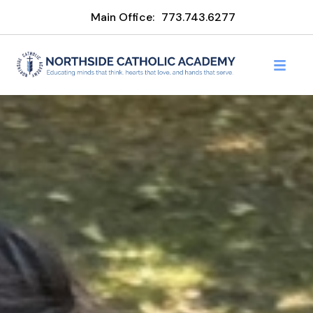
Main Office:
773.743.6277
Northside Catholic Acade