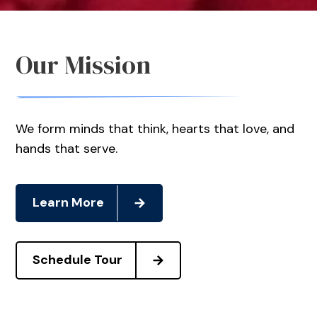
Our Mission
We form minds that think, hearts that love, and
hands that serve.
Learn More
Schedule Tour