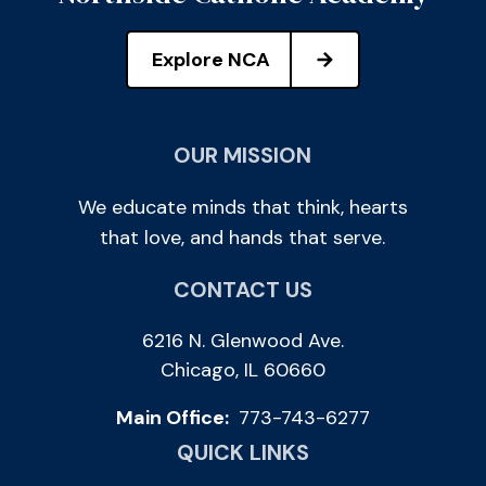
Explore NCA
OUR MISSION
We educate minds that think, hearts
that love, and hands that serve.
CONTACT US
6216 N. Glenwood Ave.
Chicago, IL 60660
Main Office:
773-743-6277
QUICK LINKS