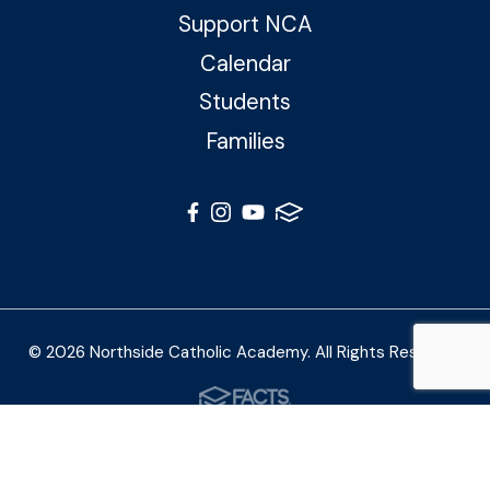
Support NCA
Calendar
Students
Families
© 2026 Northside Catholic Academy. All Rights Reserved
Photos by Shalimar B. Photography and Joe Daleo
Creative