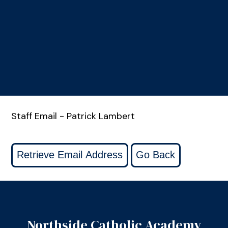
Staff Email - Patrick Lambert
Northside Catholic Academy