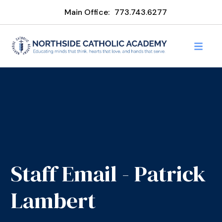
Main Office:
773.743.6277
Staff Email - Patrick
Lambert