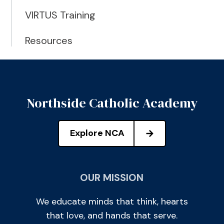
VIRTUS Training
Resources
Northside Catholic Academy
Explore NCA
OUR MISSION
We educate minds that think, hearts
that love, and hands that serve.