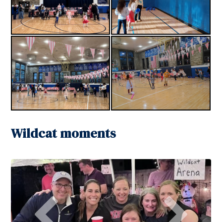
Wildcat moments