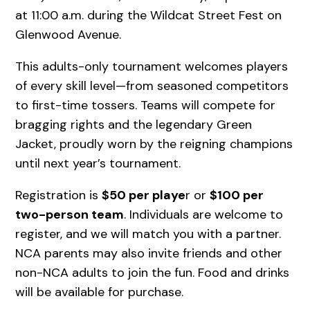
at 11:00 a.m. during the Wildcat Street Fest on
Glenwood Avenue.
This adults-only tournament welcomes players
of every skill level—from seasoned competitors
to first-time tossers. Teams will compete for
bragging rights and the legendary Green
Jacket, proudly worn by the reigning champions
until next year’s tournament.
Registration is
$50 per playe
r or
$100 per
two-person team
. Individuals are welcome to
register, and we will match you with a partner.
NCA parents may also invite friends and other
non-NCA adults to join the fun. Food and drinks
will be available for purchase.