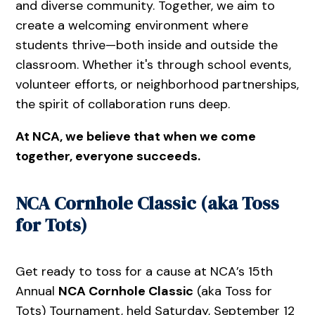
and diverse community. Together, we aim to
create a welcoming environment where
students thrive—both inside and outside the
classroom. Whether it's through school events,
volunteer efforts, or neighborhood partnerships,
the spirit of collaboration runs deep.
At NCA, we believe that when we come
together, everyone succeeds.
NCA Cornhole Classic (aka Toss
for Tots)
Get ready to toss for a cause at NCA’s 15th
Annual
NCA Cornhole Classic
(aka Toss for
Tots) Tournament, held Saturday, September 12