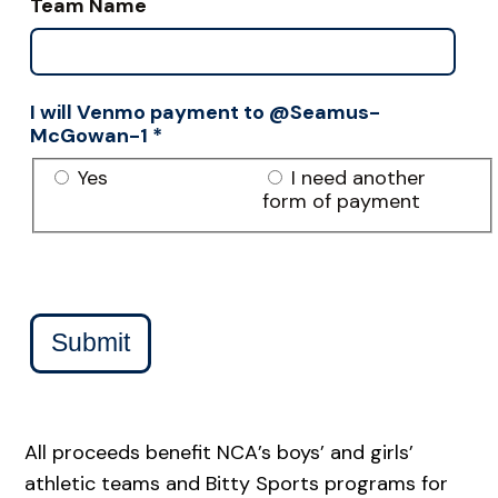
Team Name
I will Venmo payment to @Seamus-
McGowan-1
*
Yes
I need another
form of payment
Submit
All proceeds benefit NCA’s boys’ and girls’
athletic teams and Bitty Sports programs for