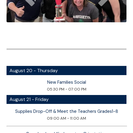
August 20 - Thursday
New Families Social
05:30 PM - 07:00 PM
August 21 - Friday
Supplies Drop-Off & Meet the Teachers Grades1-8
09:00 AM - 11:00 AM