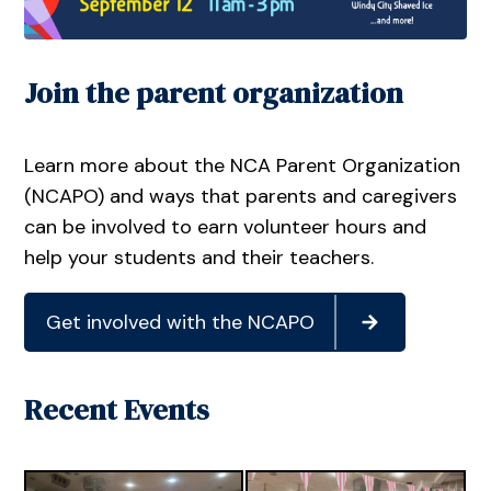
Join the parent organization
Learn more about the NCA Parent Organization
(NCAPO) and ways that parents and caregivers
can be involved to earn volunteer hours and
help your students and their teachers.
Get involved with the NCAPO
Recent Events