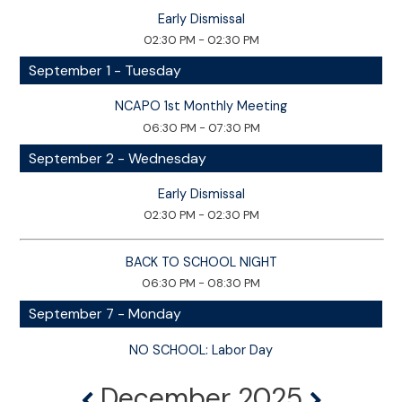
Early Dismissal
02:30 PM - 02:30 PM
September 1 - Tuesday
NCAPO 1st Monthly Meeting
06:30 PM - 07:30 PM
September 2 - Wednesday
Early Dismissal
02:30 PM - 02:30 PM
BACK TO SCHOOL NIGHT
06:30 PM - 08:30 PM
September 7 - Monday
NO SCHOOL: Labor Day
December 2025