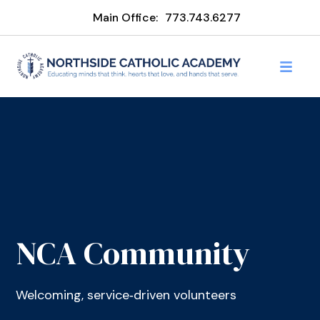
Main Office:
773.743.6277
NCA Community
Welcoming, service‑driven volunteers