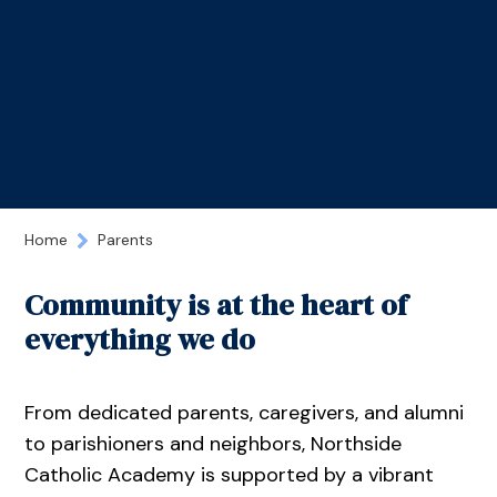
Home
Parents
Community is at the heart of
everything we do
From dedicated parents, caregivers, and alumni
to parishioners and neighbors, Northside
Catholic Academy is supported by a vibrant