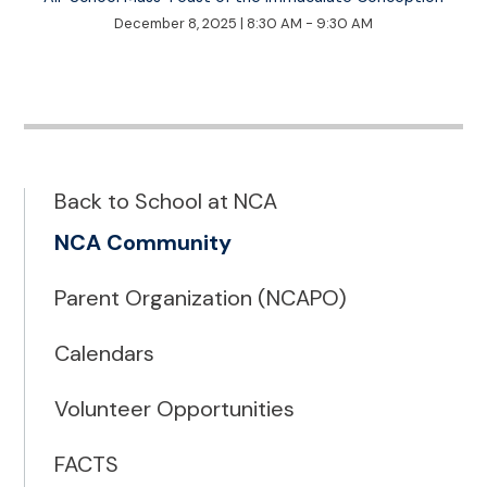
December 8, 2025
|
8:30 AM - 9:30 AM
Back to School at NCA
NCA Community
Parent Organization (NCAPO)
Calendars
Volunteer Opportunities
FACTS