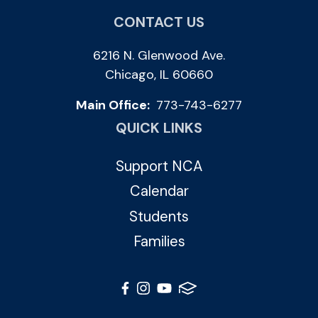
CONTACT US
6216 N. Glenwood Ave.
Chicago, IL 60660
Main Office:
773-743-6277
QUICK LINKS
Support NCA
Calendar
Students
Families