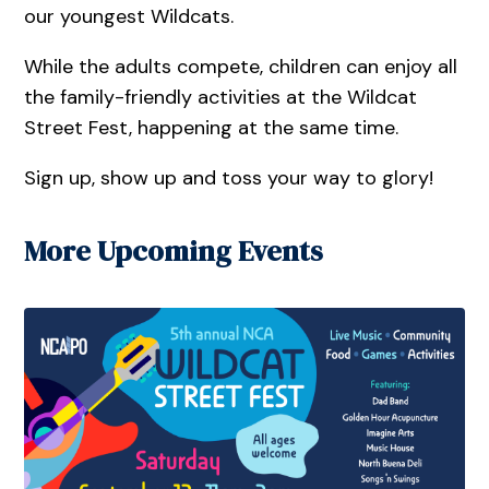
our youngest Wildcats.
While the adults compete, children can enjoy all
the family-friendly activities at the Wildcat
Street Fest, happening at the same time.
Sign up, show up and toss your way to glory!
More Upcoming Events