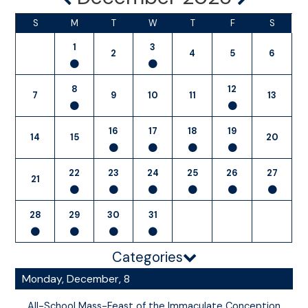
S
M
T
W
T
F
S
1
3
2
4
5
6
8
12
7
9
10
11
13
16
17
18
19
14
15
20
22
23
24
25
26
27
21
28
29
30
31
Categories
Monday, December, 8
All-School Mass-Feast of the Immaculate Conception