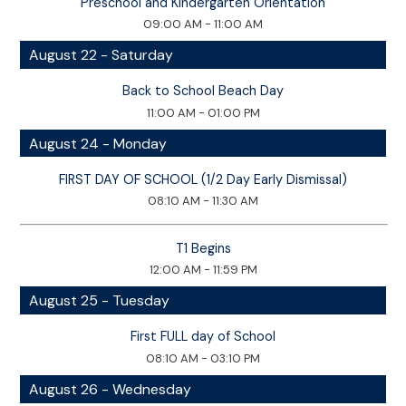
Preschool and Kindergarten Orientation
09:00 AM - 11:00 AM
August 22 - Saturday
Back to School Beach Day
11:00 AM - 01:00 PM
August 24 - Monday
FIRST DAY OF SCHOOL (1/2 Day Early Dismissal)
08:10 AM - 11:30 AM
T1 Begins
12:00 AM - 11:59 PM
August 25 - Tuesday
First FULL day of School
08:10 AM - 03:10 PM
August 26 - Wednesday