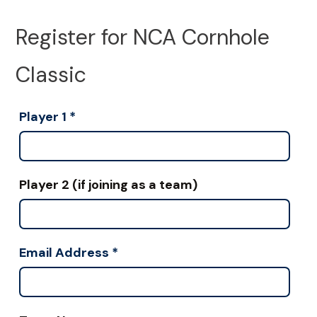
Register for NCA Cornhole
Classic
Player 1
*
Player 2 (if joining as a team)
Email Address
*