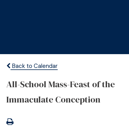
Back to Calendar
All-School Mass-Feast of the
Immaculate Conception