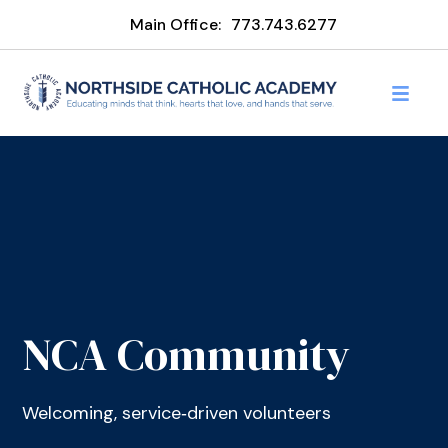
Main Office:
773.743.6277
NCA Community
Welcoming, service‑driven volunteers