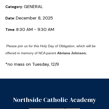
GENERAL
Category:
December 8, 2025
Date:
8:30 AM - 9:30 AM
Time:
Please join us for this Holy Day of Obligation, which will be
offered in memory of NCA parent
Abriana Johnson.
*no mass on Tuesday, 12/9
Northside Catholic Academy