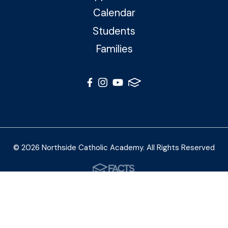
Calendar
Students
Families
© 2026 Northside Catholic Academy. All Rights Reserved
Photos by Shalimar B. Photography and Joe Daleo
Creative
Privacy Policy