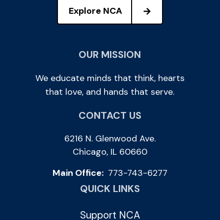
Explore NCA
OUR MISSION
We educate minds that think, hearts
that love, and hands that serve.
CONTACT US
6216 N. Glenwood Ave.
Chicago, IL 60660
Main Office:
773-743-6277
QUICK LINKS
Support NCA