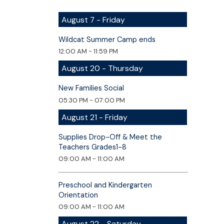
August 7 - Friday
Wildcat Summer Camp ends
12:00 AM - 11:59 PM
August 20 - Thursday
New Families Social
05:30 PM - 07:00 PM
August 21 - Friday
Supplies Drop-Off & Meet the
Teachers Grades1-8
09:00 AM - 11:00 AM
Preschool and Kindergarten
Orientation
09:00 AM - 11:00 AM
August 22 - Saturday