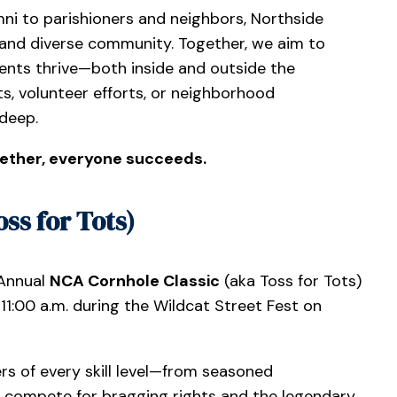
ni to parishioners and neighbors, Northside
and diverse community. Together, we aim to
nts thrive—both inside and outside the
s, volunteer efforts, or neighborhood
 deep.
ether, everyone succeeds.
ss for Tots)
 Annual
NCA Cornhole Classic
(aka Toss for Tots)
1:00 a.m. during the Wildcat Street Fest on
s of every skill level—from seasoned
l compete for bragging rights and the legendary