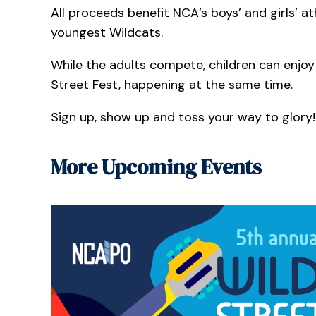
All proceeds benefit NCA’s boys’ and girls’ 
youngest Wildcats.
While the adults compete, children can enjoy a
Street Fest, happening at the same time.
Sign up, show up and toss your way to glory!
More Upcoming Events