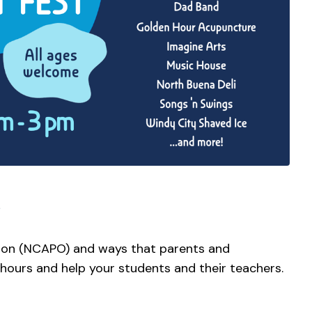
ion (NCAPO) and ways that parents and
 hours and help your students and their teachers.