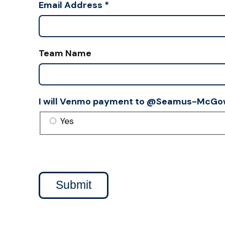
Email Address
*
Team Name
I will Venmo payment to @Seamus-McGo
Yes
Submit