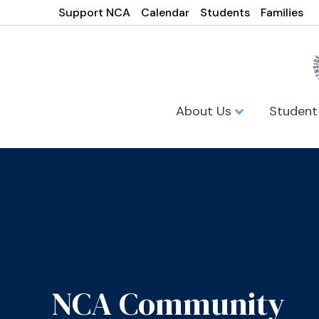
Support NCA
Calendar
Students
Families
About Us
Student
NCA Community