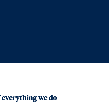
f everything we do