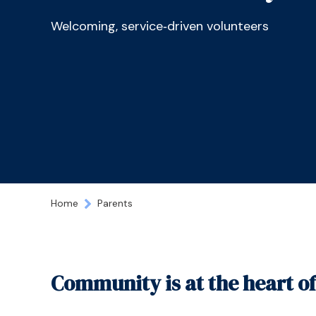
Welcoming, service‑driven volunteers
Home
Parents
Community is at the heart o