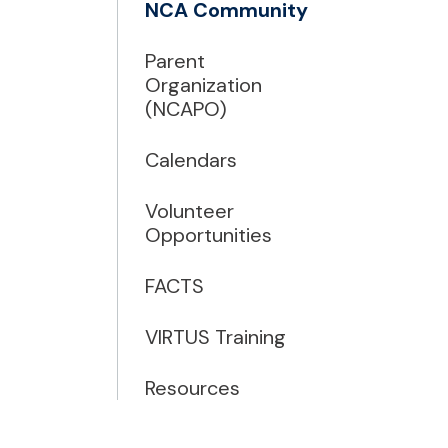
NCA Community
Parent
Organization
(NCAPO)
Calendars
Volunteer
Opportunities
FACTS
VIRTUS Training
Resources