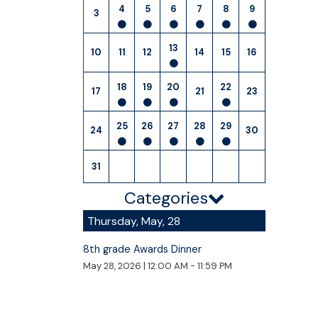
4
5
6
7
8
9
3
13
10
11
12
14
15
16
18
19
20
22
17
21
23
25
26
27
28
29
24
30
31
Categories
Thursday, May, 28
8th grade Awards Dinner
May 28, 2026
|
12:00 AM - 11:59 PM