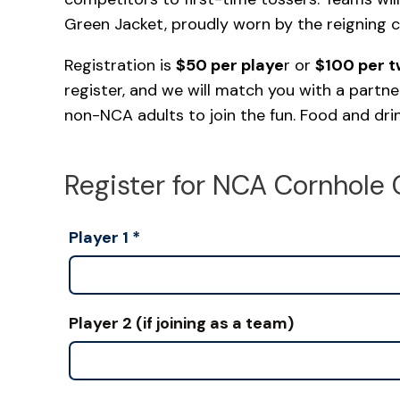
Green Jacket, proudly worn by the reigning 
Registration is
$50 per playe
r or
$100 per 
register, and we will match you with a partne
non-NCA adults to join the fun. Food and drink
Register for NCA Cornhole 
Player 1
*
Player 2 (if joining as a team)