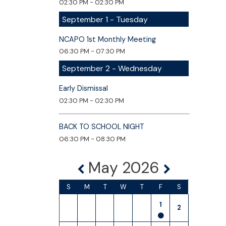
02:30 PM - 02:30 PM
September 1 - Tuesday
NCAPO 1st Monthly Meeting
06:30 PM - 07:30 PM
September 2 - Wednesday
Early Dismissal
02:30 PM - 02:30 PM
BACK TO SCHOOL NIGHT
06:30 PM - 08:30 PM
May 2026
S
M
T
W
T
F
S
1
2