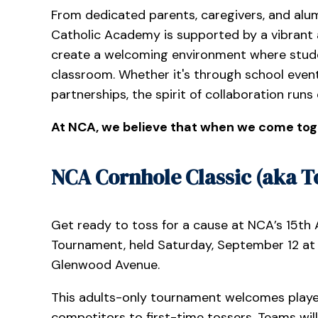
From dedicated parents, caregivers, and alum
Catholic Academy is supported by a vibrant 
create a welcoming environment where stude
classroom. Whether it's through school event
partnerships, the spirit of collaboration runs
At NCA, we believe that when we come tog
NCA Cornhole Classic (aka To
Get ready to toss for a cause at NCA’s 15th
Tournament, held Saturday, September 12 at 1
Glenwood Avenue.
This adults-only tournament welcomes player
competitors to first-time tossers. Teams wil