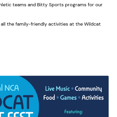
athletic teams and Bitty Sports programs for our
ll the family-friendly activities at the Wildcat