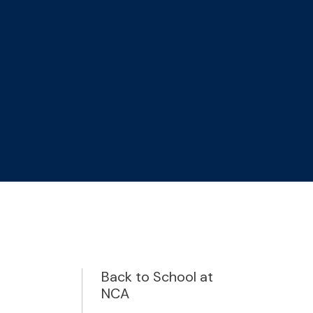
Back to School at
NCA