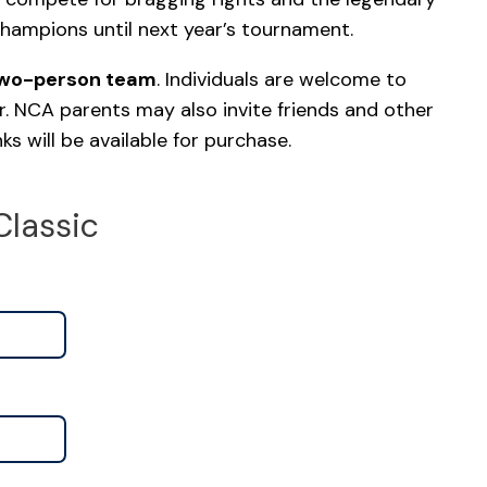
champions until next year’s tournament.
two-person team
. Individuals are welcome to
r. NCA parents may also invite friends and other
s will be available for purchase.
Classic