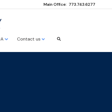
Main Office:
773.743.6277
CA
Contact us