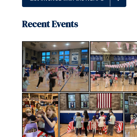
Recent Events