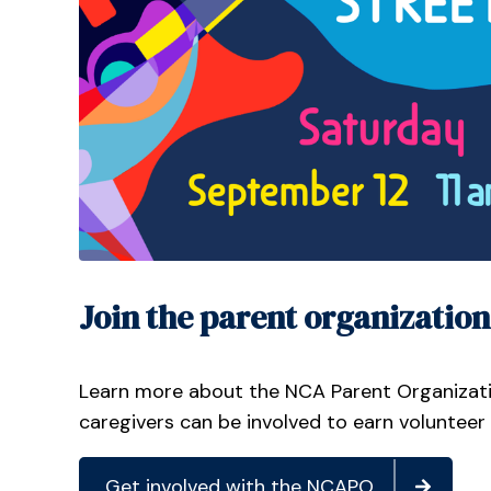
Join the parent organization
Learn more about the NCA Parent Organizat
caregivers can be involved to earn volunteer
Get involved with the NCAPO