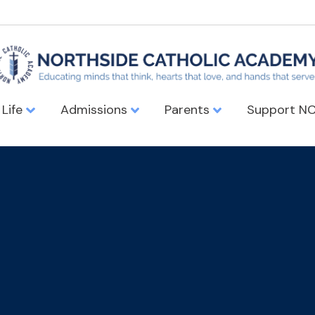
 Life
Admissions
Parents
Support N