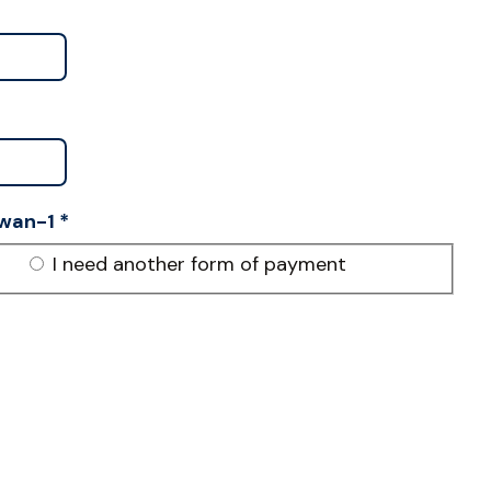
wan-1
*
I need another form of payment