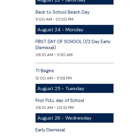
Back to School Beach Day
11:00 AM - 01:00 PM
August 24 - Monday
FIRST DAY OF SCHOOL (1/2 Day Early
Dismissal)
08:10 AM - 11:30 AM
T1 Begins
12:00 AM - 11:59 PM
August 25 - Tuesday
First FULL day of School
08:10 AM - 03:10 PM
August 26 - Wednesday
Early Dismissal