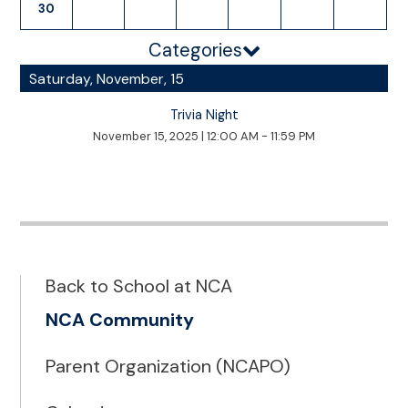
30
Categories
Saturday, November, 15
Trivia Night
November 15, 2025
|
12:00 AM - 11:59 PM
Back to School at NCA
NCA Community
Parent Organization (NCAPO)