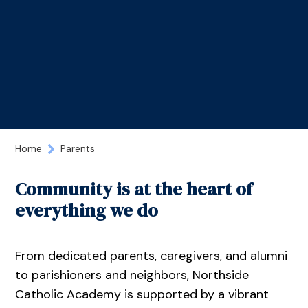
Home
Parents
Community is at the heart of
everything we do
From dedicated parents, caregivers, and alumni
to parishioners and neighbors, Northside
Catholic Academy is supported by a vibrant