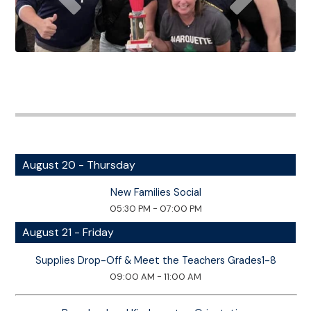
August 20 - Thursday
New Families Social
05:30 PM - 07:00 PM
August 21 - Friday
Supplies Drop-Off & Meet the Teachers Grades1-8
09:00 AM - 11:00 AM