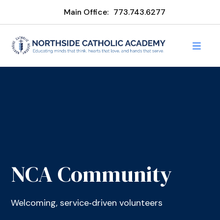
Main Office:
773.743.6277
NCA Community
Welcoming, service‑driven volunteers