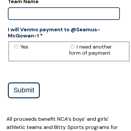
Team Name
I will Venmo payment to @Seamus-
McGowan-1
*
Yes
I need another
form of payment
Submit
All proceeds benefit NCA’s boys’ and girls’
athletic teams and Bitty Sports programs for