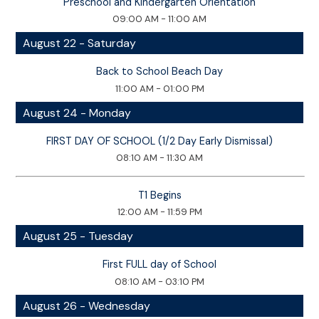
Preschool and Kindergarten Orientation
09:00 AM - 11:00 AM
August 22 - Saturday
Back to School Beach Day
11:00 AM - 01:00 PM
August 24 - Monday
FIRST DAY OF SCHOOL (1/2 Day Early Dismissal)
08:10 AM - 11:30 AM
T1 Begins
12:00 AM - 11:59 PM
August 25 - Tuesday
First FULL day of School
08:10 AM - 03:10 PM
August 26 - Wednesday