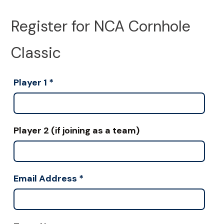
Register for NCA Cornhole
Classic
Player 1
*
Player 2 (if joining as a team)
Email Address
*