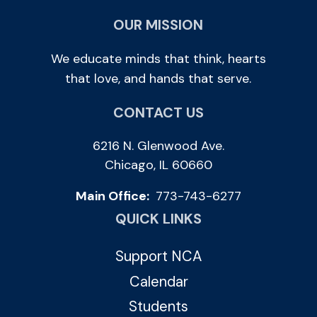
OUR MISSION
We educate minds that think, hearts
that love, and hands that serve.
CONTACT US
6216 N. Glenwood Ave.
Chicago, IL 60660
Main Office:
773-743-6277
QUICK LINKS
Support NCA
Calendar
Students