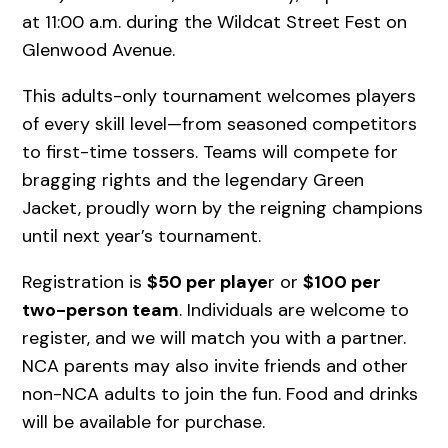
at 11:00 a.m. during the Wildcat Street Fest on
Glenwood Avenue.
This adults-only tournament welcomes players
of every skill level—from seasoned competitors
to first-time tossers. Teams will compete for
bragging rights and the legendary Green
Jacket, proudly worn by the reigning champions
until next year’s tournament.
Registration is
$50 per playe
r or
$100 per
two-person team
. Individuals are welcome to
register, and we will match you with a partner.
NCA parents may also invite friends and other
non-NCA adults to join the fun. Food and drinks
will be available for purchase.