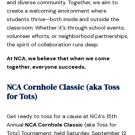
and diverse community. Together, we aim to
create a welcoming environment where
students thrive—both inside and outside the
classroom. Whether it's through school events,
volunteer efforts, or neighborhood partnerships,
the spirit of collaboration runs deep.
At NCA, we believe that when we come
together, everyone succeeds.
NCA Cornhole Classic (aka Toss
for Tots)
Get ready to toss for a cause at NCA’s 15th
Annual
NCA Cornhole Classic
(aka Toss for
Tots) Tournament, held Saturday, September 12