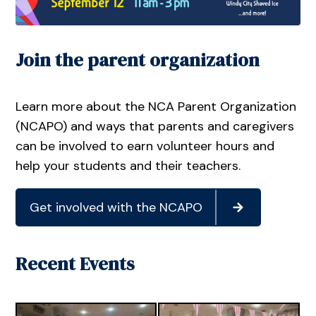
Join the parent organization
Learn more about the NCA Parent Organization
(NCAPO) and ways that parents and caregivers
can be involved to earn volunteer hours and
help your students and their teachers.
Get involved with the NCAPO
Recent Events