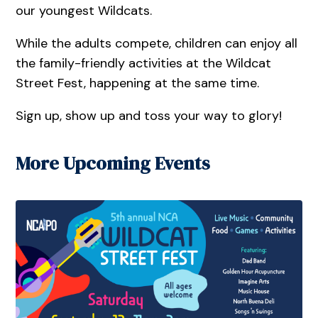
our youngest Wildcats.
While the adults compete, children can enjoy all
the family-friendly activities at the Wildcat
Street Fest, happening at the same time.
Sign up, show up and toss your way to glory!
More Upcoming Events