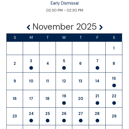
Early Dismissal
02:30 PM - 02:30 PM
November 2025
S
M
T
W
T
F
S
1
3
5
7
2
4
6
8
15
9
10
11
12
13
14
19
21
22
16
17
18
20
24
25
26
27
28
23
29