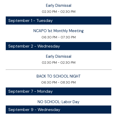
Early Dismissal
02:30 PM - 02:30 PM
September 1 - Tuesday
NCAPO 1st Monthly Meeting
06:30 PM - 07:30 PM
September 2 - Wednesday
Early Dismissal
02:30 PM - 02:30 PM
BACK TO SCHOOL NIGHT
06:30 PM - 08:30 PM
September 7 - Monday
NO SCHOOL: Labor Day
September 9 - Wednesday