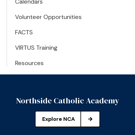
Calendars
Volunteer Opportunities
FACTS
VIRTUS Training
Resources
Northside Catholic Academy
Explore NCA