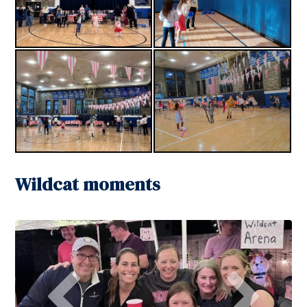
Wildcat moments