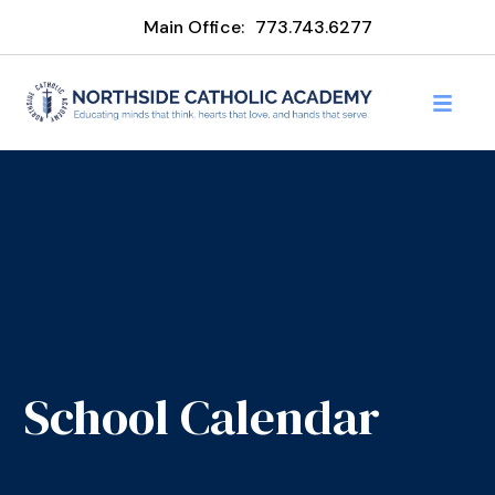
Main Office:
773.743.6277
School Calendar