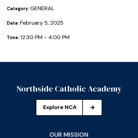
GENERAL
Category:
February 5, 2025
Date:
12:30 PM - 4:00 PM
Time:
Northside Catholic Academy
Explore NCA
OUR MISSION