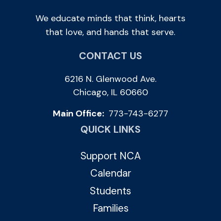
We educate minds that think, hearts
that love, and hands that serve.
CONTACT US
6216 N. Glenwood Ave.
Chicago, IL 60660
Main Office:
773-743-6277
QUICK LINKS
Support NCA
Calendar
Students
Families