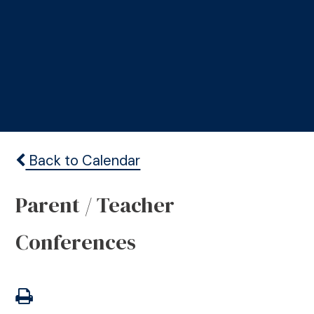
Back to Calendar
Parent / Teacher
Conferences