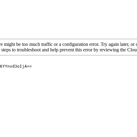
re might be too much traffic or a configuration error. Try again later, o
 steps to troubleshoot and help prevent this error by reviewing the Cl