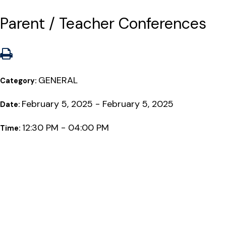
Parent / Teacher Conferences
GENERAL
Category:
February 5, 2025 - February 5, 2025
Date:
12:30 PM - 04:00 PM
Time: