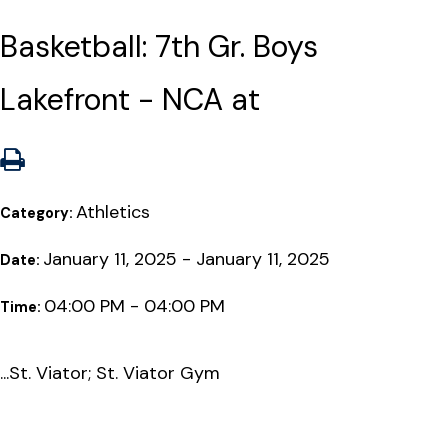
Basketball: 7th Gr. Boys
Lakefront - NCA at
Athletics
Category:
January 11, 2025 - January 11, 2025
Date:
04:00 PM - 04:00 PM
Time:
...St. Viator; St. Viator Gym