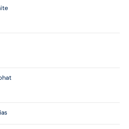
ite
aphat
ias