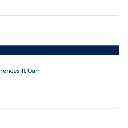
rences 11:10am