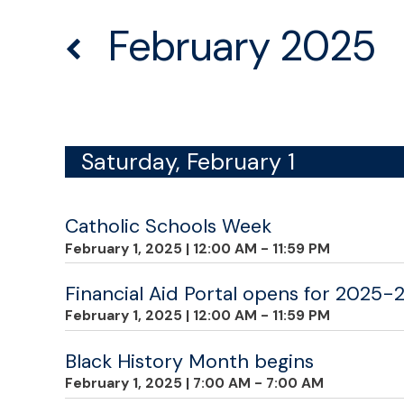
February 2025
Saturday, February 1
Catholic Schools Week
February 1, 2025
|
12:00 AM - 11:59 PM
Financial Aid Portal opens for 2025-
February 1, 2025
|
12:00 AM - 11:59 PM
Black History Month begins
February 1, 2025
|
7:00 AM - 7:00 AM