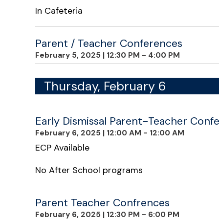
In Cafeteria
Parent / Teacher Conferences
February 5, 2025
|
12:30 PM - 4:00 PM
Thursday, February 6
Early Dismissal Parent-Teacher Confe
February 6, 2025
|
12:00 AM - 12:00 AM
ECP Available
No After School programs
Parent Teacher Confrences
February 6, 2025
|
12:30 PM - 6:00 PM