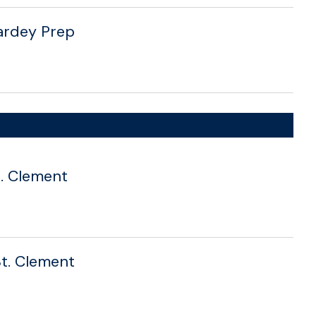
Hardey Prep
St. Clement
St. Clement