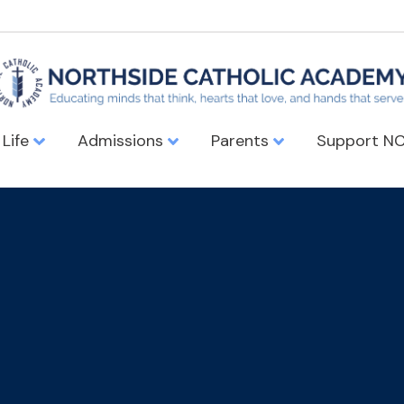
 Life
Admissions
Parents
Support N