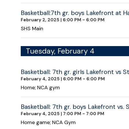
Basketball:7th gr. boys Lakefront at 
February 2, 2025
|
6:00 PM - 6:00 PM
SHS Main
Tuesday, February 4
Basketball: 7th gr. girls Lakefront vs 
February 4, 2025
|
6:00 PM - 6:00 PM
Home; NCA gym
Basketball: 7th gr. boys Lakefront vs. 
February 4, 2025
|
7:00 PM - 7:00 PM
Home game; NCA Gym