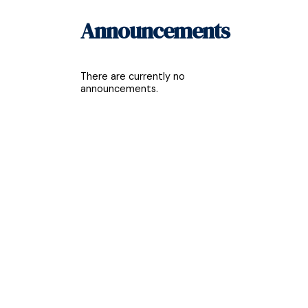
Announcements
There are currently no
announcements.