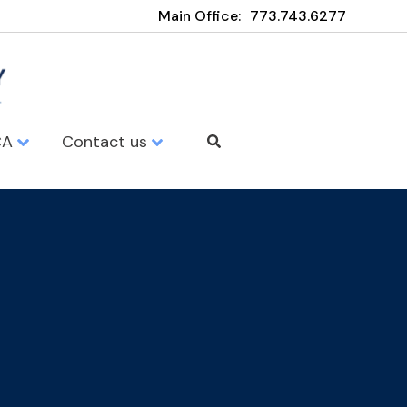
Main Office:
773.743.6277
CA
Contact us