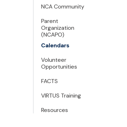
NCA Community
Parent
Organization
(NCAPO)
Calendars
Volunteer
Opportunities
FACTS
VIRTUS Training
Resources