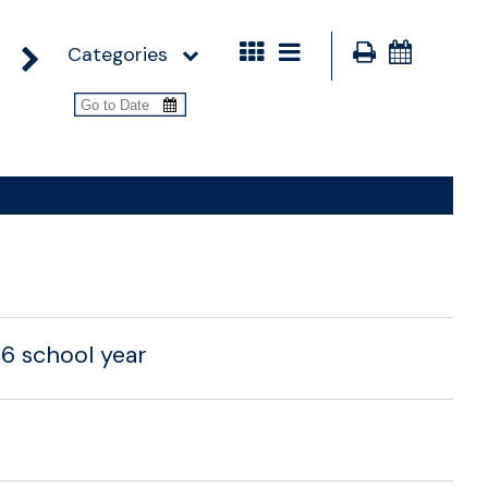
Categories
26 school year