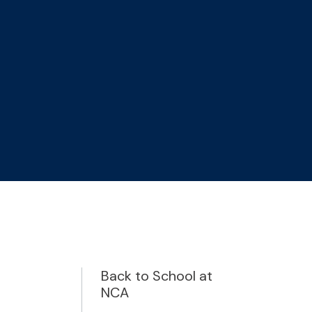
Back to School at
NCA