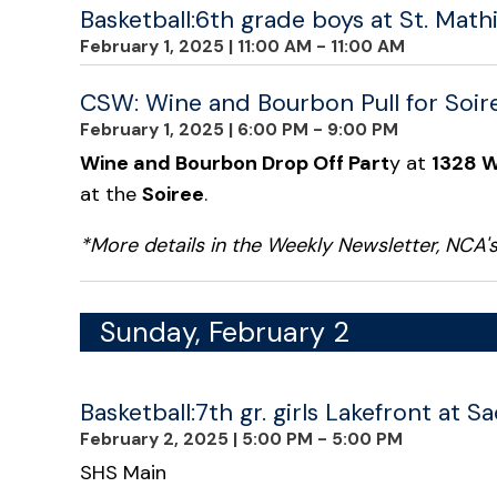
Basketball:6th grade boys at St. Math
February 1, 2025
|
11:00 AM - 11:00 AM
CSW: Wine and Bourbon Pull for Soir
February 1, 2025
|
6:00 PM - 9:00 PM
Wine and Bourbon Drop Off Part
y at
1328 W
at the
Soiree
.
*More details in the Weekly Newsletter, NCA
Sunday, February 2
Basketball:7th gr. girls Lakefront at S
February 2, 2025
|
5:00 PM - 5:00 PM
SHS Main