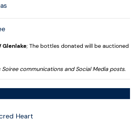
ias
ee
 Glenlake
; The bottles donated will be auctioned
's Soiree communications and Social Media posts.
acred Heart