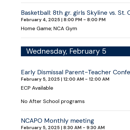
Basketball: 8th gr. girls Skyline vs. St
February 4, 2025
|
8:00 PM - 8:00 PM
Home Game; NCA Gym
Wednesday, February 5
Early Dismissal Parent-Teacher Confe
February 5, 2025
|
12:00 AM - 12:00 AM
ECP Available
No After School programs
NCAPO Monthly meeting
February 5, 2025
|
8:30 AM - 9:30 AM