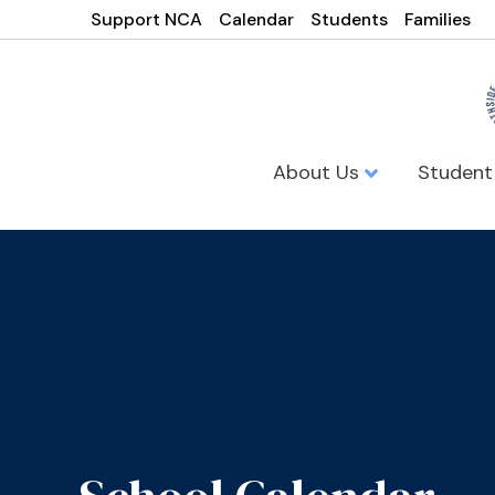
Support NCA
Calendar
Students
Families
About Us
Student