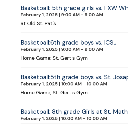
Basketball: 5th grade girls vs. FXW Wh
February 1, 2025
|
9:00 AM - 9:00 AM
at Old St. Pat's
Basketball:6th grade boys vs. ICSJ
February 1, 2025
|
9:00 AM - 9:00 AM
Home Game; St. Gert's Gym
Basketball:5th grade boys vs. St. Jos
February 1, 2025
|
10:00 AM - 10:00 AM
Home Game; St. Gert's Gym
Basketball: 8th grade Girls at St. Math
February 1, 2025
|
10:00 AM - 10:00 AM