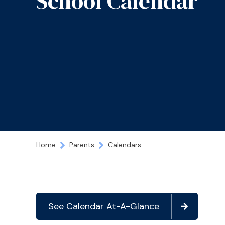
School Calendar
Home
Parents
Calendars
See Calendar At-A-Glance