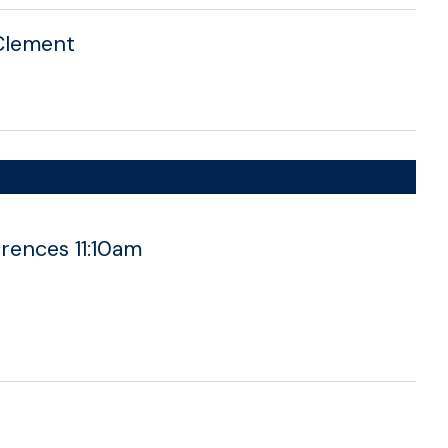
. Clement
rences 11:10am