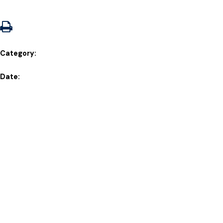
Category:
Date: