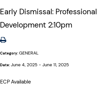
Early Dismissal: Professional
Development 2:10pm
GENERAL
Category:
June 4, 2025 - June 11, 2025
Date:
ECP Available