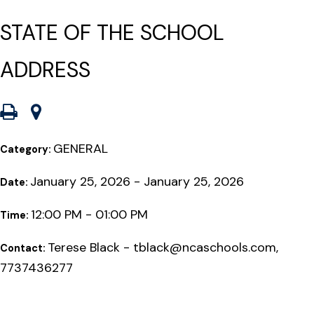
STATE OF THE SCHOOL
ADDRESS
GENERAL
Category:
January 25, 2026 - January 25, 2026
Date:
12:00 PM - 01:00 PM
Time:
Terese Black - tblack@ncaschools.com,
Contact:
7737436277