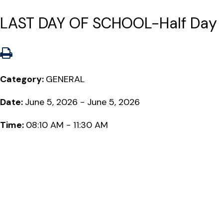
LAST DAY OF SCHOOL-Half Day
Category:
GENERAL
Date:
June 5, 2026 - June 5, 2026
Time:
08:10 AM - 11:30 AM