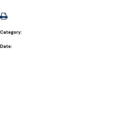
Category:
Date: