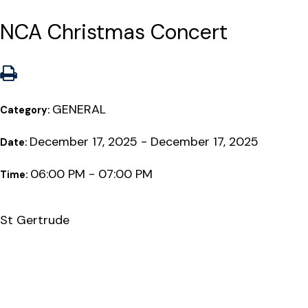
NCA Christmas Concert
GENERAL
Category:
December 17, 2025 - December 17, 2025
Date:
06:00 PM - 07:00 PM
Time:
St Gertrude